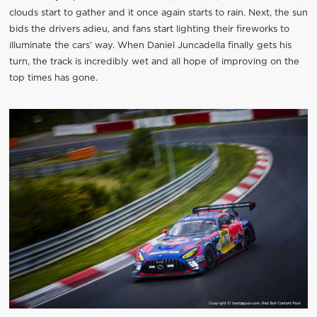
clouds start to gather and it once again starts to rain. Next, the sun
bids the drivers adieu, and fans start lighting their fireworks to
illuminate the cars’ way. When Daniel Juncadella finally gets his
turn, the track is incredibly wet and all hope of improving on the
top times has gone.