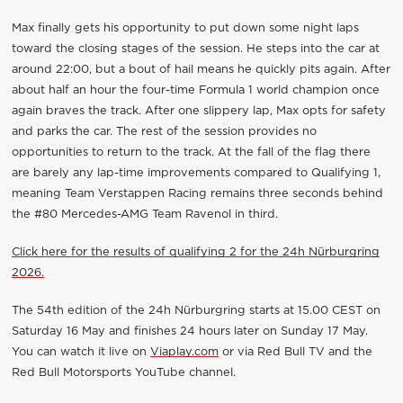
Max finally gets his opportunity to put down some night laps
toward the closing stages of the session. He steps into the car at
around 22:00, but a bout of hail means he quickly pits again. After
about half an hour the four-time Formula 1 world champion once
again braves the track. After one slippery lap, Max opts for safety
and parks the car. The rest of the session provides no
opportunities to return to the track. At the fall of the flag there
are barely any lap-time improvements compared to Qualifying 1,
meaning Team Verstappen Racing remains three seconds behind
the #80 Mercedes-AMG Team Ravenol in third.
Click here for the results of qualifying 2 for the 24h Nürburgring
2026.
The 54th edition of the 24h Nürburgring starts at 15.00 CEST on
Saturday 16 May and finishes 24 hours later on Sunday 17 May.
You can watch it live on
Viaplay.com
or via Red Bull TV and the
Red Bull Motorsports YouTube channel.