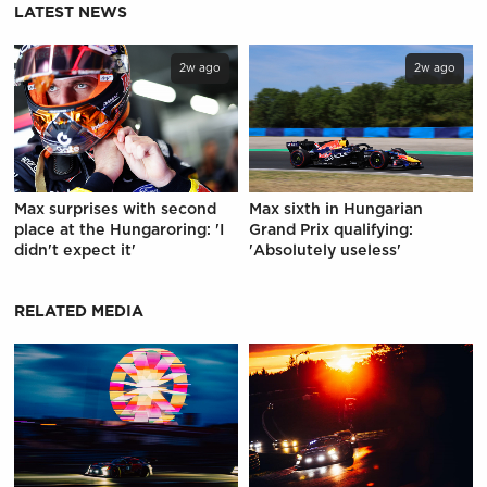
LATEST NEWS
2w ago
2w ago
Max surprises with second
Max sixth in Hungarian
place at the Hungaroring: 'I
Grand Prix qualifying:
didn't expect it'
'Absolutely useless'
RELATED MEDIA