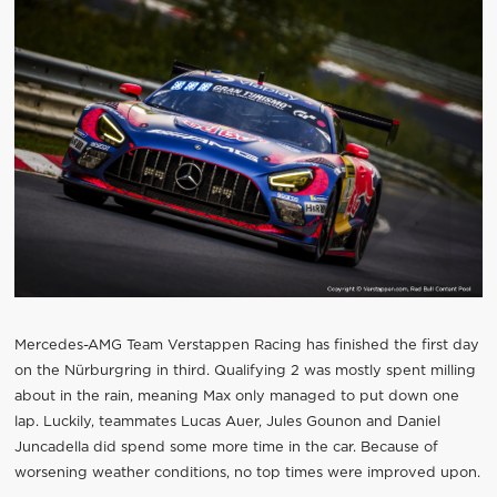
Mercedes-AMG Team Verstappen Racing has finished the first day
on the Nürburgring in third. Qualifying 2 was mostly spent milling
about in the rain, meaning Max only managed to put down one
lap. Luckily, teammates Lucas Auer, Jules Gounon and Daniel
Juncadella did spend some more time in the car. Because of
worsening weather conditions, no top times were improved upon.