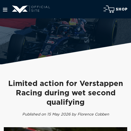
SHOP
Limited action for Verstappen
Racing during wet second
qualifying
Published on 15 May 2026 by Florence Cobben