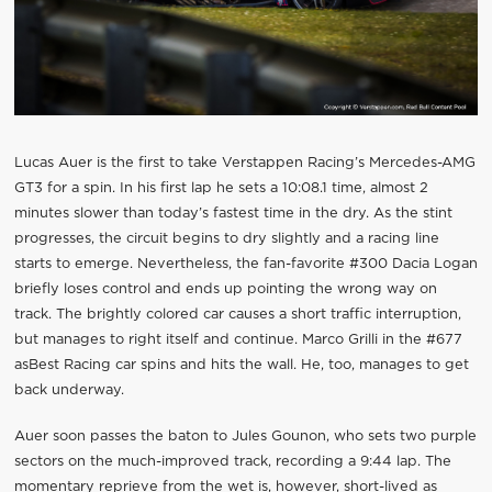
Lucas Auer is the first to take Verstappen Racing’s Mercedes-AMG
GT3 for a spin. In his first lap he sets a 10:08.1 time, almost 2
minutes slower than today’s fastest time in the dry. As the stint
progresses, the circuit begins to dry slightly and a racing line
starts to emerge. Nevertheless, the fan-favorite #300 Dacia Logan
briefly loses control and ends up pointing the wrong way on
track. The brightly colored car causes a short traffic interruption,
but manages to right itself and continue. Marco Grilli in the #677
asBest Racing car spins and hits the wall. He, too, manages to get
back underway.
Auer soon passes the baton to Jules Gounon, who sets two purple
sectors on the much-improved track, recording a 9:44 lap. The
momentary reprieve from the wet is, however, short-lived as