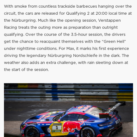
With smoke from countless trackside barbecues hanging over the
circuit, the cars are released for Qualifying 2 at 20:00 local time at
the Nürburgring. Much like the opening session, Verstappen
Racing treats the outing more as preparation than outright
qualifying. Over the course of the 3.5-hour session, the drivers
get the chance to reacquaint themselves with the “Green Hell”
under nighttime conditions. For Max, it marks his first experience
driving the legendary Nürburgring Nordschleife in the dark. The
weather also adds an extra challenge, with rain sleeting down at
the start of the session.