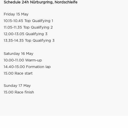
Schedule 24h Nürburgring, Nordschleife
Friday 15 May
10.15-10.45 Top Qualifying 1
11.05-11.35 Top Qualifying 2
12.00-13.05 Qualifying 3
13.35-14.35 Top Qualifying 3
Saturday 16 May
10.00-11.00 Warm-up
14.40-15.00 Formation lap
15.00 Race start
Sunday 17 May
15.00 Race finish