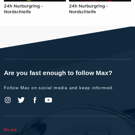
24h Nurburgring -
24h Nurburgring -
Nordschleife
Nordschleife
Are you fast enough to follow Max?
Follow Max on social media and keep informed.
Home