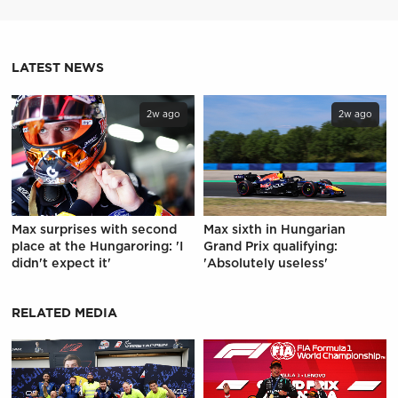
LATEST NEWS
2w ago
2w ago
Max surprises with second
Max sixth in Hungarian
place at the Hungaroring: 'I
Grand Prix qualifying:
didn't expect it'
'Absolutely useless'
RELATED MEDIA