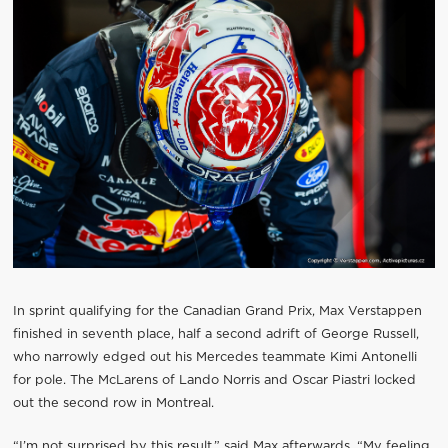
In sprint qualifying for the Canadian Grand Prix, Max Verstappen
finished in seventh place, half a second adrift of George Russell,
who narrowly edged out his Mercedes teammate Kimi Antonelli
for pole. The McLarens of Lando Norris and Oscar Piastri locked
out the second row in Montreal.
“I’m not surprised by this result,” said Max afterwards. “My feeling