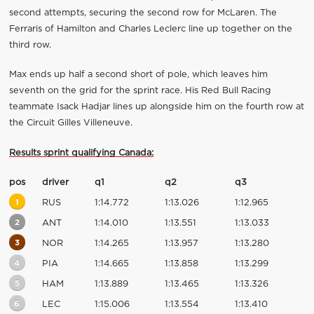
second attempts, securing the second row for McLaren. The
Ferraris of Hamilton and Charles Leclerc line up together on the
third row.
Max ends up half a second short of pole, which leaves him
seventh on the grid for the sprint race. His Red Bull Racing
teammate Isack Hadjar lines up alongside him on the fourth row at
the Circuit Gilles Villeneuve.
Results sprint qualifying Canada:
pos
driver
q1
q2
q3
1
RUS
1:14.772
1:13.026
1:12.965
2
ANT
1:14.010
1:13.551
1:13.033
3
NOR
1:14.265
1:13.957
1:13.280
4
PIA
1:14.665
1:13.858
1:13.299
5
HAM
1:13.889
1:13.465
1:13.326
6
LEC
1:15.006
1:13.554
1:13.410