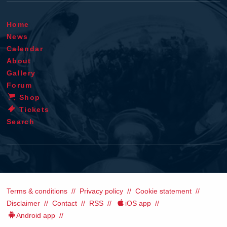
Home
News
Calendar
About
Gallery
Forum
Shop
Tickets
Search
Terms & conditions
Privacy policy
Cookie statement
Disclaimer
Contact
RSS
iOS app
Android app