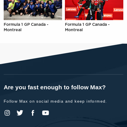
Formula 1 GP Canada -
Formula 1 GP Canada -
Montreal
Montreal
Are you fast enough to follow Max?
Follow Max on social media and keep informed.