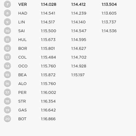
7
VER
1:14.028
1:14.412
1:13.504
8
HAD
1:14.541
1:14.239
1:13.605
9
LIN
1:14.517
1:14.140
1:13.737
10
SAI
1:15.500
1:14.547
1:14.536
11
HUL
1:15.673
1:14.595
12
BOR
1:15.801
1:14.627
13
COL
1:15.484
1:14.702
14
OCO
1:15.760
1:14.928
15
BEA
1:15.872
1:15.197
16
ALO
1:15.760
17
PER
1:16.002
18
STR
1:16.354
19
GAS
1:16.642
20
BOT
1:16.866