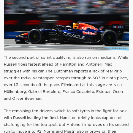
The second part of sprint qualifying is also run on mediums. While
Russell goes fastest ahead of Hamilton and Antonelli, Max
struggles with his car. The Dutchman reports a lack of rear grip
over the radio. Verstappen scrapes through to SQ3 in ninth place,
over 1.3 seconds off the pace. Eliminated at this stage are Nico
Hülkenberg, Gabriel Bortoleto, Franco Colapinto, Esteban Ocon
and Oliver Bearman.
The remaining ten drivers switch to soft tyres in the fight for pole,
with Russell leading the field. Hamilton briefly looks capable of
challenging for the top spot, but Antonelli improves on his second
run to move into P2. Norris and Piastri also improve on their