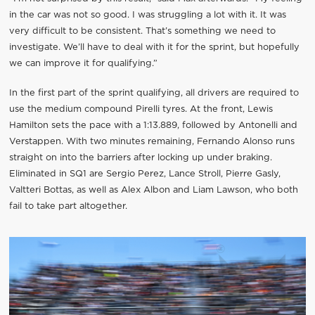
in the car was not so good. I was struggling a lot with it. It was
very difficult to be consistent. That’s something we need to
investigate. We’ll have to deal with it for the sprint, but hopefully
we can improve it for qualifying.”
In the first part of the sprint qualifying, all drivers are required to
use the medium compound Pirelli tyres. At the front, Lewis
Hamilton sets the pace with a 1:13.889, followed by Antonelli and
Verstappen. With two minutes remaining, Fernando Alonso runs
straight on into the barriers after locking up under braking.
Eliminated in SQ1 are Sergio Perez, Lance Stroll, Pierre Gasly,
Valtteri Bottas, as well as Alex Albon and Liam Lawson, who both
fail to take part altogether.