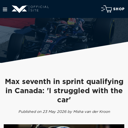
SHOP
Max seventh in sprint qualifying
in Canada: 'I struggled with the
car'
Published on 23 May 2026 by Misha van der Kroon