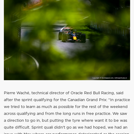
Pierre Waché, technical director of Oracle Red Bull Racing, said
after the sprint qualifying for the Canadian Grand Prix: “In practice
we tried to learn as much as possible for the rest of the weekend
across qualifying and from the long runs in free practice. We saw
a direction to go in, but putting the tyre where want it to be was
quite difficult. Sprint quali didn't go as we had hoped, we had an