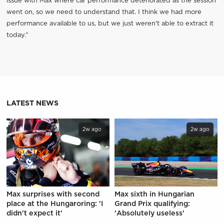
issue with Max where car performance deteriorated as the session
went on, so we need to understand that. I think we had more
performance available to us, but we just weren't able to extract it
today.”
LATEST NEWS
2w ago
2w ago
Max surprises with second
Max sixth in Hungarian
place at the Hungaroring: 'I
Grand Prix qualifying:
didn't expect it'
'Absolutely useless'