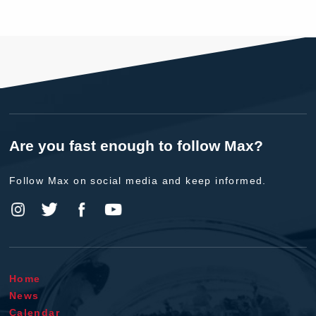
Are you fast enough to follow Max?
Follow Max on social media and keep informed.
Home
News
Calendar