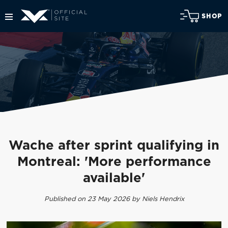
SHOP
Wache after sprint qualifying in
Montreal: 'More performance
available'
Published on 23 May 2026 by Niels Hendrix