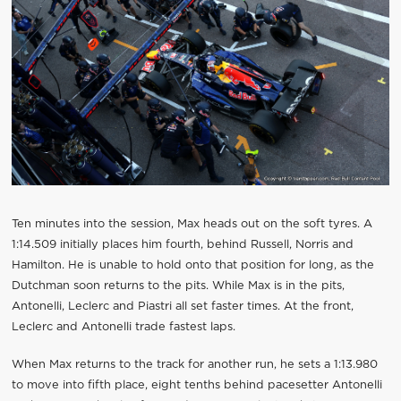
Ten minutes into the session, Max heads out on the soft tyres. A
1:14.509 initially places him fourth, behind Russell, Norris and
Hamilton. He is unable to hold onto that position for long, as the
Dutchman soon returns to the pits. While Max is in the pits,
Antonelli, Leclerc and Piastri all set faster times. At the front,
Leclerc and Antonelli trade fastest laps.
When Max returns to the track for another run, he sets a 1:13.980
to move into fifth place, eight tenths behind pacesetter Antonelli