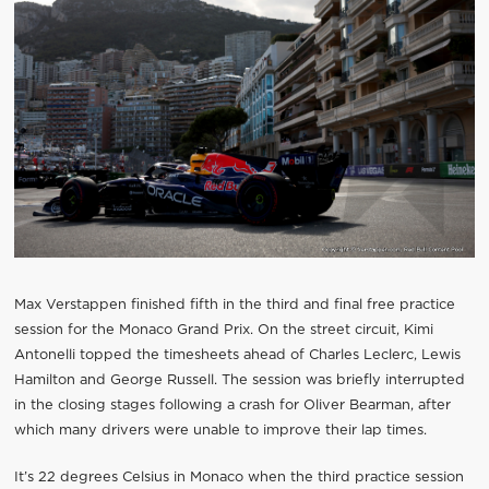
Max Verstappen finished fifth in the third and final free practice
session for the Monaco Grand Prix. On the street circuit, Kimi
Antonelli topped the timesheets ahead of Charles Leclerc, Lewis
Hamilton and George Russell. The session was briefly interrupted
in the closing stages following a crash for Oliver Bearman, after
which many drivers were unable to improve their lap times.
It’s 22 degrees Celsius in Monaco when the third practice session