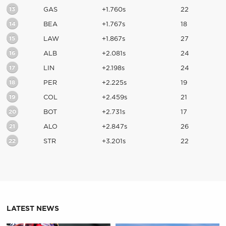
13
GAS
+1.760s
22
14
BEA
+1.767s
18
15
LAW
+1.867s
27
16
ALB
+2.081s
24
17
LIN
+2.198s
24
18
PER
+2.225s
19
19
COL
+2.459s
21
20
BOT
+2.731s
17
21
ALO
+2.847s
26
22
STR
+3.201s
22
LATEST NEWS