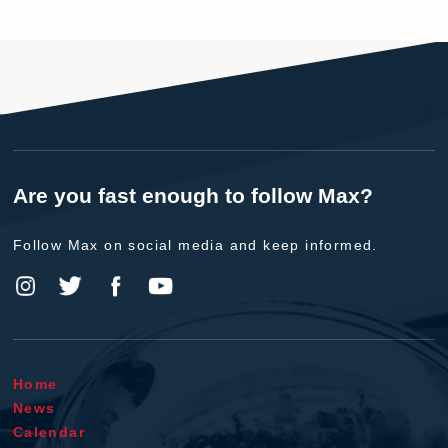
Are you fast enough to follow Max?
Follow Max on social media and keep informed.
Home
News
Calendar