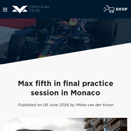
SHOP
Max fifth in final practice
session in Monaco
Published on 06 June 2026 by Misha van der Kroon