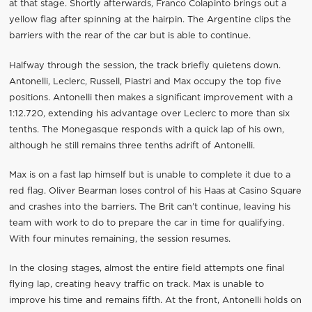
at that stage. Shortly afterwards, Franco Colapinto brings out a
yellow flag after spinning at the hairpin. The Argentine clips the
barriers with the rear of the car but is able to continue.
Halfway through the session, the track briefly quietens down.
Antonelli, Leclerc, Russell, Piastri and Max occupy the top five
positions. Antonelli then makes a significant improvement with a
1:12.720, extending his advantage over Leclerc to more than six
tenths. The Monegasque responds with a quick lap of his own,
although he still remains three tenths adrift of Antonelli.
Max is on a fast lap himself but is unable to complete it due to a
red flag. Oliver Bearman loses control of his Haas at Casino Square
and crashes into the barriers. The Brit can’t continue, leaving his
team with work to do to prepare the car in time for qualifying.
With four minutes remaining, the session resumes.
In the closing stages, almost the entire field attempts one final
flying lap, creating heavy traffic on track. Max is unable to
improve his time and remains fifth. At the front, Antonelli holds on