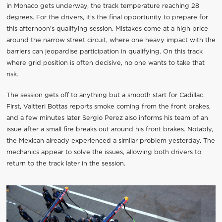
in Monaco gets underway, the track temperature reaching 28
degrees. For the drivers, it's the final opportunity to prepare for
this afternoon’s qualifying session. Mistakes come at a high price
around the narrow street circuit, where one heavy impact with the
barriers can jeopardise participation in qualifying. On this track
where grid position is often decisive, no one wants to take that
risk.
The session gets off to anything but a smooth start for Cadillac.
First, Valtteri Bottas reports smoke coming from the front brakes,
and a few minutes later Sergio Perez also informs his team of an
issue after a small fire breaks out around his front brakes. Notably,
the Mexican already experienced a similar problem yesterday. The
mechanics appear to solve the issues, allowing both drivers to
return to the track later in the session.