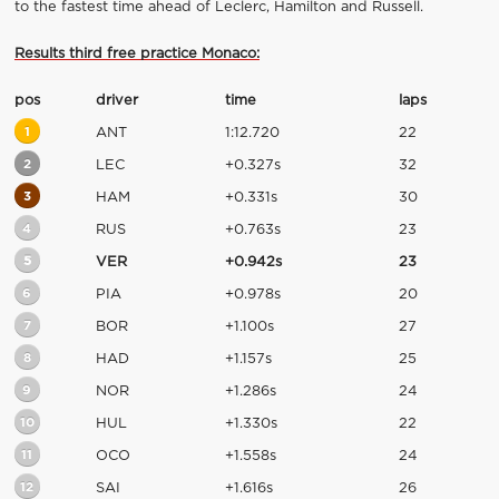
to the fastest time ahead of Leclerc, Hamilton and Russell.
Results third free practice Monaco:
pos
driver
time
laps
1
ANT
1:12.720
22
2
LEC
+0.327s
32
3
HAM
+0.331s
30
4
RUS
+0.763s
23
5
VER
+0.942s
23
6
PIA
+0.978s
20
7
BOR
+1.100s
27
8
HAD
+1.157s
25
9
NOR
+1.286s
24
10
HUL
+1.330s
22
11
OCO
+1.558s
24
12
SAI
+1.616s
26