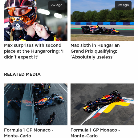
2w ago
2w ago
Max surprises with second
Max sixth in Hungarian
place at the Hungaroring: 'I
Grand Prix qualifying:
didn't expect it'
'Absolutely useless'
RELATED MEDIA
Formula 1 GP Monaco -
Formula 1 GP Monaco -
Monte-Carlo
Monte-Carlo