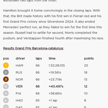
withdrawn two laps from the finish.
Hamilton brought it home convincingly in the closing laps. With
that, the Brit made history with his first win in Ferrari red and his
first Grand Prix victory since Silverstone 2024. It also ended
Mercedes’ perfect run, as they failed to win for the first time this
season. Russell had to settle for second, Norris completed the
podium, and Verstappen finished fourth after maximising his race.
Results Grand Prix Barcelona-catalunya:
pos
driver
laps
time
points
1
HAM
66
1:32:28.105
25
2
RUS
66
+19.561s
18
3
NOR
66
+23.719s
15
4
VER
66
+40.497s
12
5
PIA
66
+58.661s
10
6
HAD
65
+1 lap
8
7
GAS
65
+1 lap
6