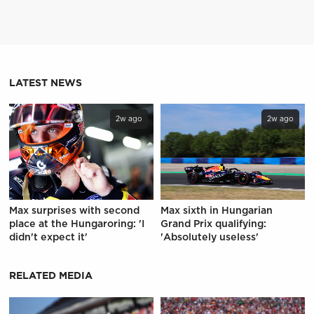
LATEST NEWS
2w ago
2w ago
Max surprises with second
Max sixth in Hungarian
place at the Hungaroring: 'I
Grand Prix qualifying:
didn't expect it'
'Absolutely useless'
RELATED MEDIA