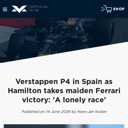
SHOP
Verstappen P4 in Spain as
Hamilton takes maiden Ferrari
victory: 'A lonely race'
Published on 14 June 2026 by Kees-Jan Koster