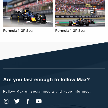
Formula 1 GP Spa
Formula 1 GP Spa
Are you fast enough to follow Max?
Follow Max on social media and keep informed.