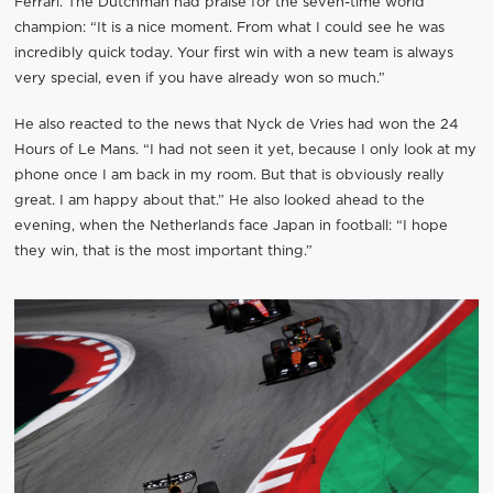
Ferrari. The Dutchman had praise for the seven-time world
champion: “It is a nice moment. From what I could see he was
incredibly quick today. Your first win with a new team is always
very special, even if you have already won so much.”
He also reacted to the news that Nyck de Vries had won the 24
Hours of Le Mans. “I had not seen it yet, because I only look at my
phone once I am back in my room. But that is obviously really
great. I am happy about that.” He also looked ahead to the
evening, when the Netherlands face Japan in football: “I hope
they win, that is the most important thing.”