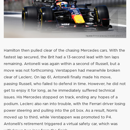
Hamilton then pulled clear of the chasing Mercedes cars. With the
fastest lap secured, the Brit had a 13-second lead with ten laps
remaining. Antonelli was again within a second of Russell, but a
move was not forthcoming. Verstappen had meanwhile broken
clear of Leclerc. On lap 61, Antonelli finally made his move,
passing Russell, who failed to defend in time. However, he did not
get to enjoy it for long, as he immediately suffered technical
issues. His Mercedes stopped on track, ending any hopes of a
podium. Leclerc also ran into trouble, with the Ferrari driver losing
power steering and pulling into the pit box. As a result, Norris
moved up to third, while Verstappen was promoted to P4.
Antonelli’s retirement triggered a virtual safety car, which was