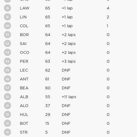
8
LAW
65
+1 lap
4
9
LIN
65
+1 lap
2
10
COL
65
+1 lap
1
11
BOR
64
+2 laps
0
12
SAI
64
+2 laps
0
13
OCO
64
+2 laps
0
14
PER
63
+3 laps
0
15
LEC
62
DNF
0
16
ANT
61
DNF
0
17
BEA
60
DNF
0
0
ALB
55
+11 laps
0
0
ALO
37
DNF
0
0
HUL
29
DNF
0
0
BOT
15
DNF
0
0
STR
5
DNF
0