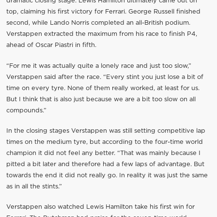
dramatic closing stage. Lewis Hamilton ultimately came out on
top, claiming his first victory for Ferrari. George Russell finished
second, while Lando Norris completed an all-British podium.
Verstappen extracted the maximum from his race to finish P4,
ahead of Oscar Piastri in fifth.
“For me it was actually quite a lonely race and just too slow,”
Verstappen said after the race. “Every stint you just lose a bit of
time on every tyre. None of them really worked, at least for us.
But I think that is also just because we are a bit too slow on all
compounds.”
In the closing stages Verstappen was still setting competitive lap
times on the medium tyre, but according to the four-time world
champion it did not feel any better. “That was mainly because I
pitted a bit later and therefore had a few laps of advantage. But
towards the end it did not really go. In reality it was just the same
as in all the stints.”
Verstappen also watched Lewis Hamilton take his first win for