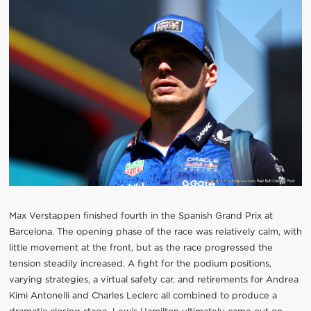
Max Verstappen finished fourth in the Spanish Grand Prix at
Barcelona. The opening phase of the race was relatively calm, with
little movement at the front, but as the race progressed the
tension steadily increased. A fight for the podium positions,
varying strategies, a virtual safety car, and retirements for Andrea
Kimi Antonelli and Charles Leclerc all combined to produce a