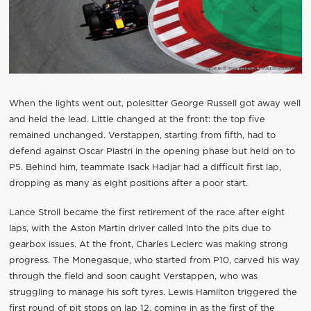
When the lights went out, polesitter George Russell got away well
and held the lead. Little changed at the front: the top five
remained unchanged. Verstappen, starting from fifth, had to
defend against Oscar Piastri in the opening phase but held on to
P5. Behind him, teammate Isack Hadjar had a difficult first lap,
dropping as many as eight positions after a poor start.
Lance Stroll became the first retirement of the race after eight
laps, with the Aston Martin driver called into the pits due to
gearbox issues. At the front, Charles Leclerc was making strong
progress. The Monegasque, who started from P10, carved his way
through the field and soon caught Verstappen, who was
struggling to manage his soft tyres. Lewis Hamilton triggered the
first round of pit stops on lap 12, coming in as the first of the