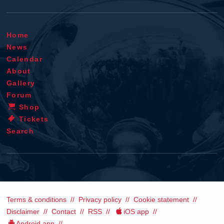
Home
News
Calendar
About
Gallery
Forum
Shop
Tickets
Search
Terms & conditions
Privacy policy
Cookie statement
Disclaimer
Contact
RSS
iOS app
Android app