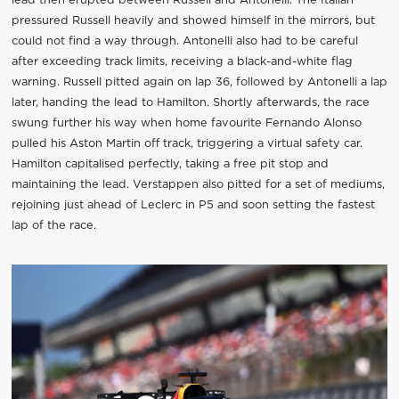
lead then erupted between Russell and Antonelli. The Italian
pressured Russell heavily and showed himself in the mirrors, but
could not find a way through. Antonelli also had to be careful
after exceeding track limits, receiving a black-and-white flag
warning. Russell pitted again on lap 36, followed by Antonelli a lap
later, handing the lead to Hamilton. Shortly afterwards, the race
swung further his way when home favourite Fernando Alonso
pulled his Aston Martin off track, triggering a virtual safety car.
Hamilton capitalised perfectly, taking a free pit stop and
maintaining the lead. Verstappen also pitted for a set of mediums,
rejoining just ahead of Leclerc in P5 and soon setting the fastest
lap of the race.