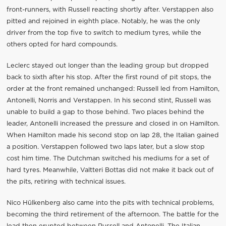
front-runners, with Russell reacting shortly after. Verstappen also
pitted and rejoined in eighth place. Notably, he was the only
driver from the top five to switch to medium tyres, while the
others opted for hard compounds.
Leclerc stayed out longer than the leading group but dropped
back to sixth after his stop. After the first round of pit stops, the
order at the front remained unchanged: Russell led from Hamilton,
Antonelli, Norris and Verstappen. In his second stint, Russell was
unable to build a gap to those behind. Two places behind the
leader, Antonelli increased the pressure and closed in on Hamilton.
When Hamilton made his second stop on lap 28, the Italian gained
a position. Verstappen followed two laps later, but a slow stop
cost him time. The Dutchman switched his mediums for a set of
hard tyres. Meanwhile, Valtteri Bottas did not make it back out of
the pits, retiring with technical issues.
Nico Hülkenberg also came into the pits with technical problems,
becoming the third retirement of the afternoon. The battle for the