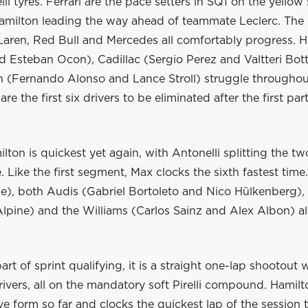
li tyres. Ferrari are the pace setters in SQ1 on the yellow
Hamilton leading the way ahead of teammate Leclerc. The 
Laren, Red Bull and Mercedes all comfortably progress. H
 Esteban Ocon), Cadillac (Sergio Perez and Valtteri Bot
n (Fernando Alonso and Lance Stroll) struggle throughou
re the first six drivers to be eliminated after the first par
lton is quickest yet again, with Antonelli splitting the two
e. Like the first segment, Max clocks the sixth fastest time.
ne), both Audis (Gabriel Bortoleto and Nico Hülkenberg),
lpine) and the Williams (Carlos Sainz and Alex Albon) all
part of sprint qualifying, it is a straight one-lap shootout 
ivers, all on the mandatory soft Pirelli compound. Hamil
ve form so far and clocks the quickest lap of the session 