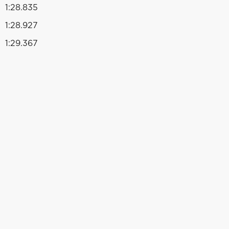
1:28.835
1:28.927
1:29.367