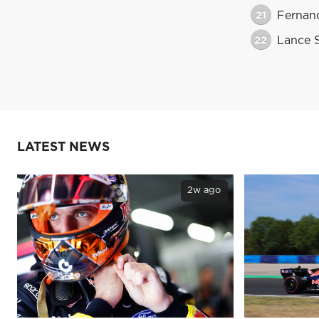
21
Fernan
22
Lance S
LATEST NEWS
2w ago