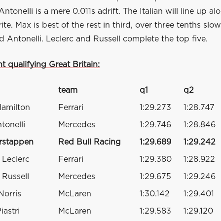
Antonelli is a mere 0.011s adrift. The Italian will line up a
te. Max is best of the rest in third, over three tenths slo
 Antonelli. Leclerc and Russell complete the top five.
nt qualifying Great Britain:
team
q1
q2
Hamilton
Ferrari
1:29.273
1:28.747
tonelli
Mercedes
1:29.746
1:28.846
rstappen
Red Bull Racing
1:29.689
1:29.242
 Leclerc
Ferrari
1:29.380
1:28.922
Russell
Mercedes
1:29.675
1:29.246
Norris
McLaren
1:30.142
1:29.401
iastri
McLaren
1:29.583
1:29.120