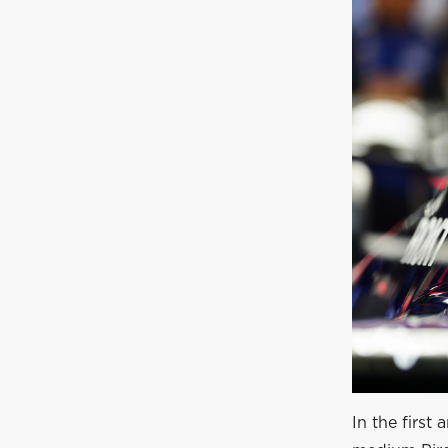
In the first