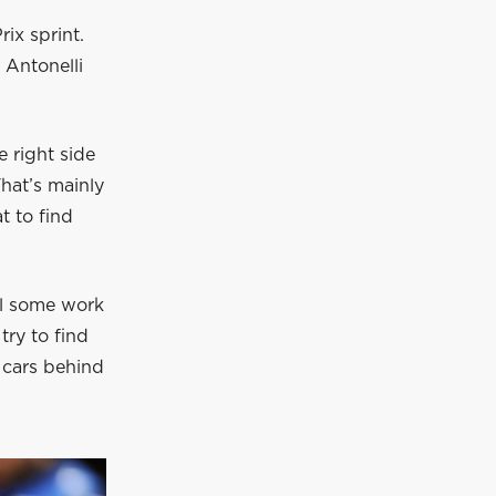
ix sprint.
 Antonelli
 right side
hat’s mainly
t to find
ill some work
try to find
e cars behind