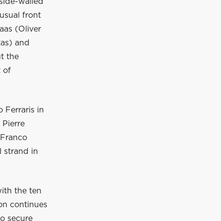
 side-walled
usual front
aas (Oliver
tas) and
t the
t of
 Ferraris in
 Pierre
 Franco
 strand in
with the ten
ton continues
to secure