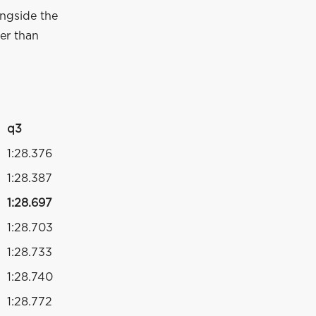
longside the
wer than
q3
1:28.376
1:28.387
1:28.697
1:28.703
1:28.733
1:28.740
1:28.772