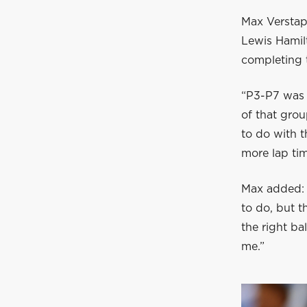
Max Verstapp
Lewis Hamilt
completing 
“P3-P7 was v
of that grou
to do with t
more lap tim
Max added: “
to do, but t
the right ba
me.”