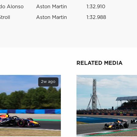
do Alonso
Aston Martin
1:32.910
troll
Aston Martin
1:32.988
RELATED MEDIA
2w ago