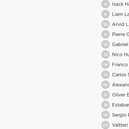
8
Isack H
9
Liam L
10
Arvid L
11
Pierre 
12
Gabriel
13
Nico H
14
Franco
15
Carlos 
16
Alexan
17
Oliver
18
Esteba
19
Sergio 
20
Valtter