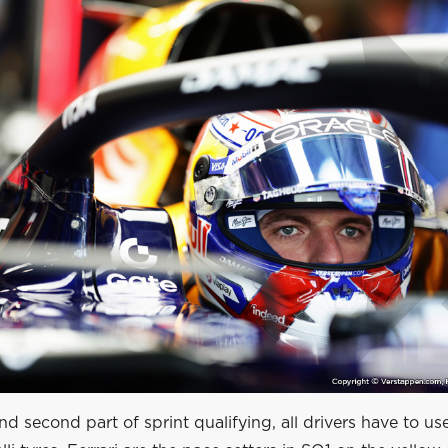
 and second part of sprint qualifying, all drivers have to us