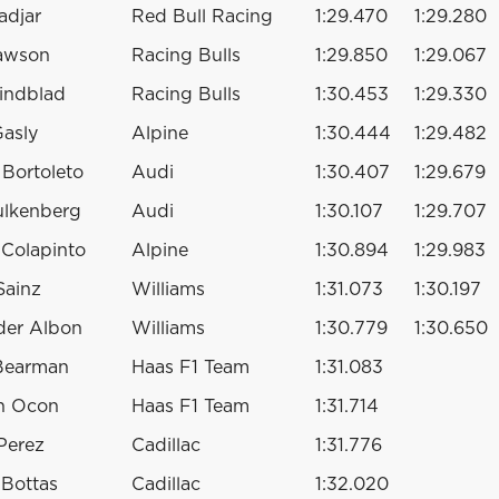
adjar
Red Bull Racing
1:29.470
1:29.280
awson
Racing Bulls
1:29.850
1:29.067
indblad
Racing Bulls
1:30.453
1:29.330
Gasly
Alpine
1:30.444
1:29.482
 Bortoleto
Audi
1:30.407
1:29.679
ulkenberg
Audi
1:30.107
1:29.707
 Colapinto
Alpine
1:30.894
1:29.983
Sainz
Williams
1:31.073
1:30.197
der Albon
Williams
1:30.779
1:30.650
 Bearman
Haas F1 Team
1:31.083
n Ocon
Haas F1 Team
1:31.714
Perez
Cadillac
1:31.776
i Bottas
Cadillac
1:32.020