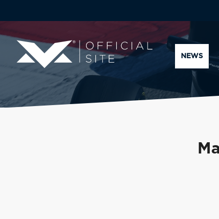
NEWS
Ma