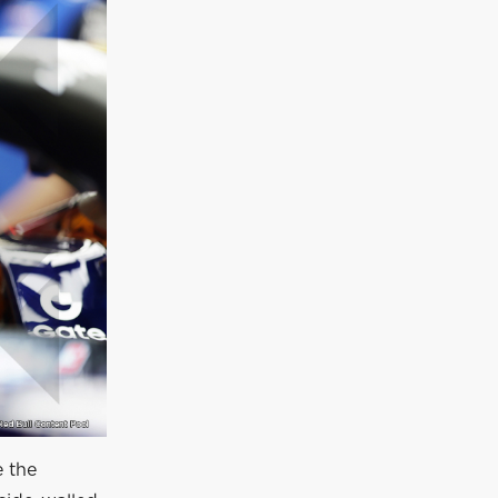
e the