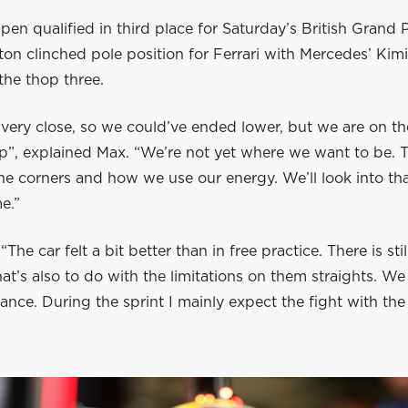
en qualified in third place for Saturday’s British Grand Pr
on clinched pole position for Ferrari with Mercedes’ Kimi
the thop three.
ery close, so we could’ve ended lower, but we are on the
p”, explained Max. “We’re not yet where we want to be. T
he corners and how we use our energy. We’ll look into tha
e.”
The car felt a bit better than in free practice. There is st
hat’s also to do with the limitations on them straights. We 
lance. During the sprint I mainly expect the fight with th