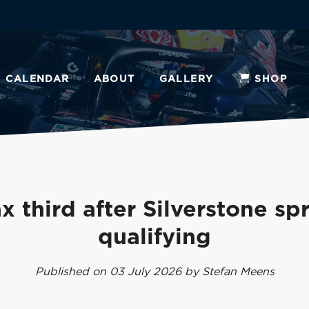
CALENDAR
ABOUT
GALLERY
SHOP
x third after Silverstone spr
qualifying
Published on 03 July 2026 by Stefan Meens