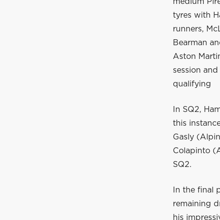
medium Pirel
tyres with 
runners, Mc
Bearman and
Aston Marti
session and a
qualifying
In SQ2, Hami
this instanc
Gasly (Alpi
Colapinto (A
SQ2.
In the final 
remaining dr
his impressi