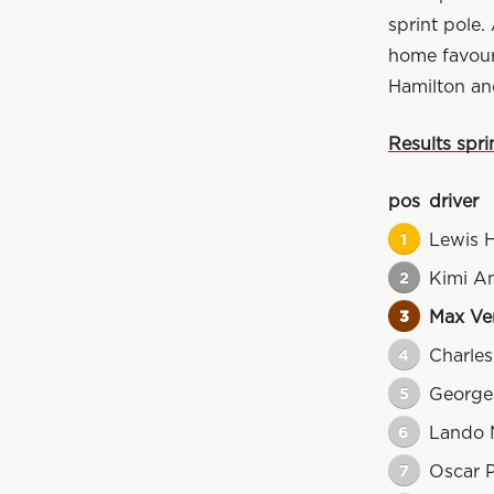
sprint pole. 
home favouri
Hamilton and
Results spri
pos
driver
1
Lewis 
2
Kimi An
3
Max Ve
4
Charles
5
George 
6
Lando 
7
Oscar P