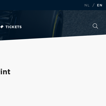
/
NL
EN
TICKETS
int