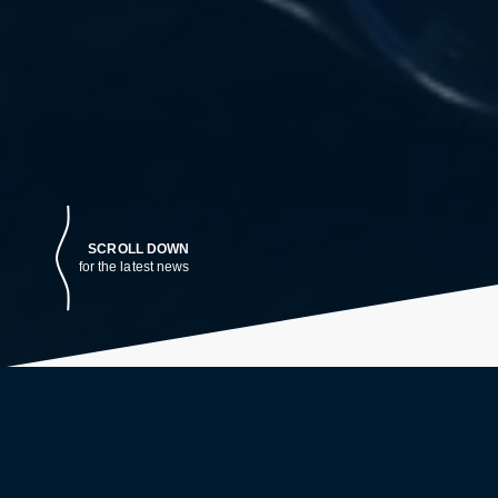
SCROLL DOWN
for the latest news
LATEST NEWS