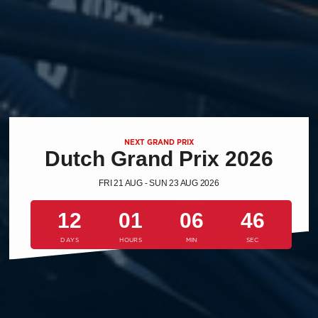
NEXT GRAND PRIX
Dutch Grand Prix 2026
FRI 21 AUG - SUN 23 AUG 2026
12
01
06
45
DAYS
HOURS
MIN
SEC