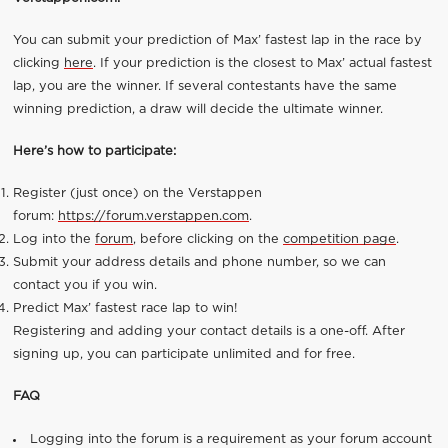
You can submit your prediction of Max’ fastest lap in the race by
clicking
here
. If your prediction is the closest to Max’ actual fastest
lap, you are the winner. If several contestants have the same
winning prediction, a draw will decide the ultimate winner.
Here’s how to participate:
Register (just once) on the Verstappen
forum:
https://forum.verstappen.com
.
Log into the
forum
, before clicking on the
competition page
.
Submit your address details and phone number, so we can
contact you if you win.
Predict Max’ fastest race lap to win!
Registering and adding your contact details is a one-off. After
signing up, you can participate unlimited and for free.
FAQ
Logging into the forum is a requirement as your forum account