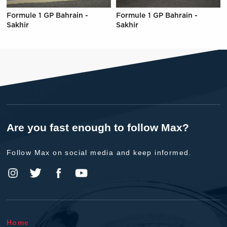
Formule 1 GP Bahrain -
Formule 1 GP Bahrain -
Sakhir
Sakhir
Are you fast enough to follow Max?
Follow Max on social media and keep informed.
Home