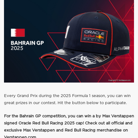
Every Grand Prix during the 2025 Formula 1 season, you can win
great prizes in our contest. Hit the button below to participate.
For the Bahrain GP competition, you can win a by Max Verstappen
signed Oracle Red Bull Racing 2025 cap! Check out all official and
exclusive Max Verstappen and Red Bull Racing merchandise on
Verstappen.com
.