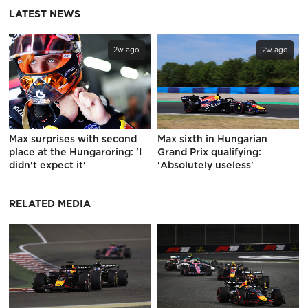
LATEST NEWS
2w ago
2w ago
Max surprises with second
Max sixth in Hungarian
place at the Hungaroring: 'I
Grand Prix qualifying:
didn't expect it'
'Absolutely useless'
RELATED MEDIA