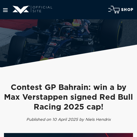
SHOP
Contest GP Bahrain: win a by
Max Verstappen signed Red Bull
Racing 2025 cap!
Published on 10 April 2025 by Niels Hendrix