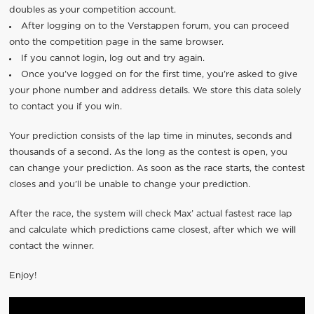
doubles as your competition account.
After logging on to the Verstappen forum, you can proceed
onto the competition page in the same browser.
If you cannot login, log out and try again.
Once you’ve logged on for the first time, you’re asked to give
your phone number and address details. We store this data solely
to contact you if you win.
Your prediction consists of the lap time in minutes, seconds and
thousands of a second. As the long as the contest is open, you
can change your prediction. As soon as the race starts, the contest
closes and you’ll be unable to change your prediction.
After the race, the system will check Max’ actual fastest race lap
and calculate which predictions came closest, after which we will
contact the winner.
Enjoy!