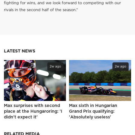
fighting for wins, and we look forward to competing with our
rivals in the second half of the season.”
LATEST NEWS
2w ago
2w ago
Max surprises with second
Max sixth in Hungarian
place at the Hungaroring: 'I
Grand Prix qualifying:
didn't expect it'
'Absolutely useless'
RELATED MEDIA