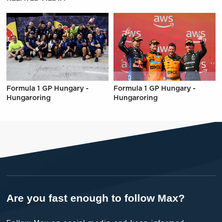
Formula 1 GP Hungary -
Formula 1 GP Hungary -
Hungaroring
Hungaroring
Are you fast enough to follow Max?