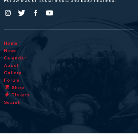
Follow Max on social media and keep informed.
Home
News
Calendar
About
Gallery
Forum
Shop
Tickets
Search