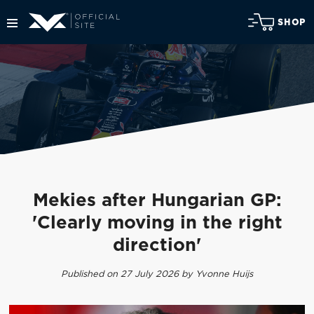
SHOP
Mekies after Hungarian GP:
'Clearly moving in the right
direction'
Published on 27 July 2026 by Yvonne Huijs