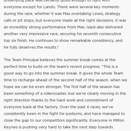
underlying pace was certainly good enough to fight with
everyone except for Lando. There were several key moments
during the race, whether it was Max overtaking Lewis, strategy
calls or pit stops, but everyone made all the right decisions. It was
an incredibly strong performance from Max. Isack also delivered
another very impressive race, securing his seventh consecutive
top six finish. He continues to show remarkable consistency, and
he fully deserves the results."
The Team Principal believes the summer break comes at the
perfect time to build on the team's recent progress: “This is a
good way to go into the summer break. It gives the whole Team
time to recharge ahead of the second half of the season, when we
hope we can be even stronger. The first half of the season has
been something of a rollercoaster, but we're clearly moving in the
right direction thanks to the hard work and commitment of
everyone back at the factory. Over the past 4 races, we've
consistently been in the fight for podiums, and have managed to
close the gap to our competitors significantly. Everyone in Milton
Keynes is pushing very hard to take the next step towards