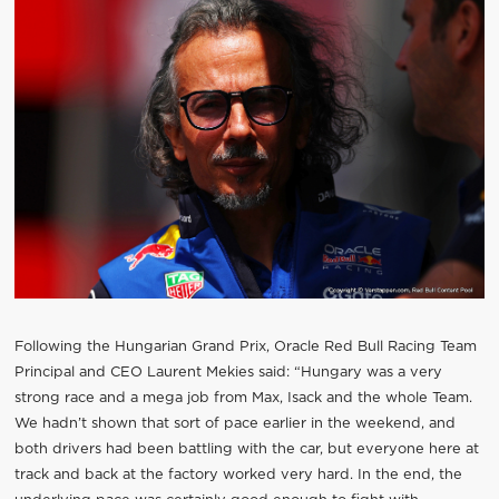
Following the Hungarian Grand Prix, Oracle Red Bull Racing Team
Principal and CEO Laurent Mekies said: “Hungary was a very
strong race and a mega job from Max, Isack and the whole Team.
We hadn’t shown that sort of pace earlier in the weekend, and
both drivers had been battling with the car, but everyone here at
track and back at the factory worked very hard. In the end, the