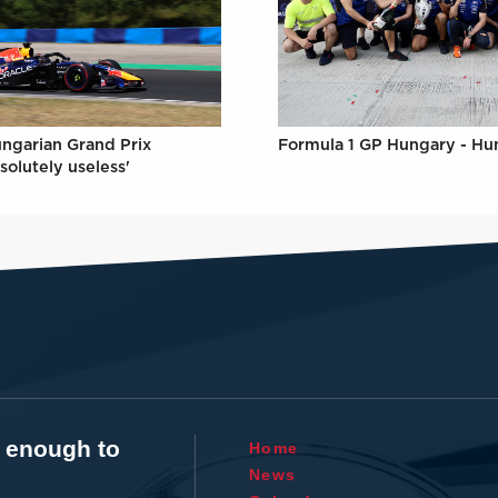
Formula 1 GP Hungary - Hu
ungarian Grand Prix
solutely useless'
t enough to
Home
News