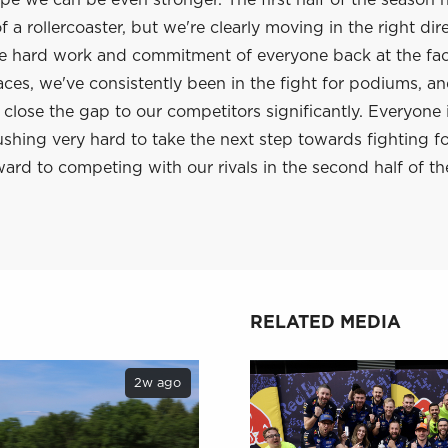
e we can be even stronger. The first half of the season 
 a rollercoaster, but we're clearly moving in the right dir
he hard work and commitment of everyone back at the fac
aces, we've consistently been in the fight for podiums, a
lose the gap to our competitors significantly. Everyone 
shing very hard to take the next step towards fighting f
ard to competing with our rivals in the second half of th
RELATED MEDIA
2w ago