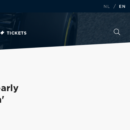
/
NL
EN
TICKETS
arly
'