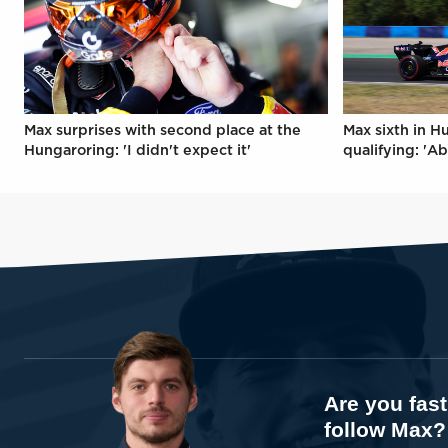
Max surprises with second place at the
Max sixth in H
Hungaroring: 'I didn't expect it'
qualifying: 'Ab
Are you fas
follow Max?