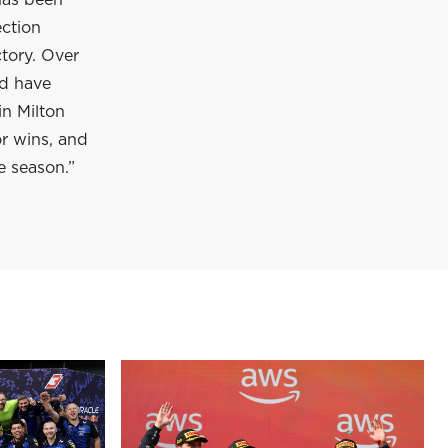
has been
ection
tory. Over
nd have
in Milton
or wins, and
e season.”