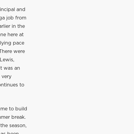
incipal and
ga job from
lier in the
ne here at
rlying pace
 There were
Lewis,
It was an
 very
ontinues to
ime to build
mmer break.
 the season,