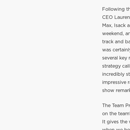
Following t
CEO Laurent
Max, Isack a
weekend, and
track and ba
was certain
several key
strategy cal
incredibly s
impressive r
show remarka
The Team Pr
on the team'
It gives the