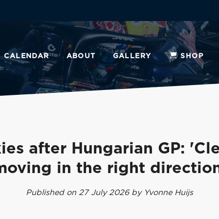
CALENDAR
ABOUT
GALLERY
SHOP
ies after Hungarian GP: 'Cle
moving in the right direction
Published on 27 July 2026 by Yvonne Huijs