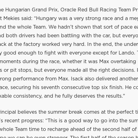
he Hungarian Grand Prix, Oracle Red Bull Racing Team Pr
 Mekies said: “Hungary was a very strong race and a me
nd the whole Team. We hadn’t shown that sort of pace ear
 both drivers had been battling with the car, but everyo
ck at the factory worked very hard. In the end, the unde
ly good enough to fight with everyone except for Lando.
 moments during the race, whether it was Max overtaking 
ls or pit stops, but everyone made all the right decisions. 
trong performance from Max. Isack also delivered another
ace, securing his seventh consecutive top six finish. He c
ble consistency, and he fully deserves the results."
incipal believes the summer break comes at the perfect t
s recent progress: “This is a good way to go into the su
 whole Team time to recharge ahead of the second half of