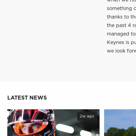
when we hop
something of
thanks to t
the past 4 r
managed to c
Keynes is pu
we look forw
LATEST NEWS
2w ago