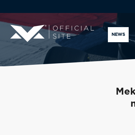
NEWS
Mek