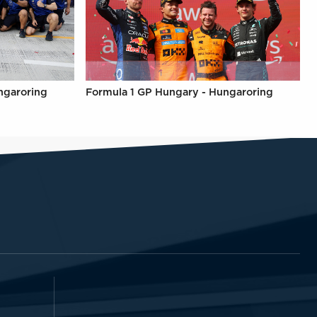
ngaroring
Formula 1 GP Hungary - Hungaroring