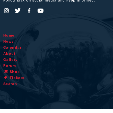
Follow Max on social media and keep informed.
Home
News
Calendar
About
Gallery
Forum
Shop
Tickets
Search