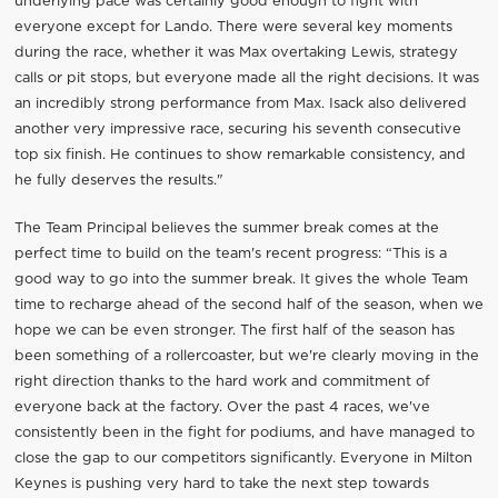
underlying pace was certainly good enough to fight with
everyone except for Lando. There were several key moments
during the race, whether it was Max overtaking Lewis, strategy
calls or pit stops, but everyone made all the right decisions. It was
an incredibly strong performance from Max. Isack also delivered
another very impressive race, securing his seventh consecutive
top six finish. He continues to show remarkable consistency, and
he fully deserves the results."
The Team Principal believes the summer break comes at the
perfect time to build on the team's recent progress: “This is a
good way to go into the summer break. It gives the whole Team
time to recharge ahead of the second half of the season, when we
hope we can be even stronger. The first half of the season has
been something of a rollercoaster, but we're clearly moving in the
right direction thanks to the hard work and commitment of
everyone back at the factory. Over the past 4 races, we've
consistently been in the fight for podiums, and have managed to
close the gap to our competitors significantly. Everyone in Milton
Keynes is pushing very hard to take the next step towards