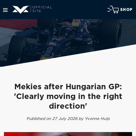
SHOP
Mekies after Hungarian GP:
'Clearly moving in the right
direction'
Published on 27 July 2026 by Yvonne Huijs