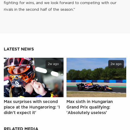
fighting for wins, and we look forward to competing with our
rivals in the second half of the season.”
LATEST NEWS
2w ago
2w ago
Max surprises with second
Max sixth in Hungarian
place at the Hungaroring: 'I
Grand Prix qualifying:
didn't expect it'
'Absolutely useless'
RELATED MEDIA