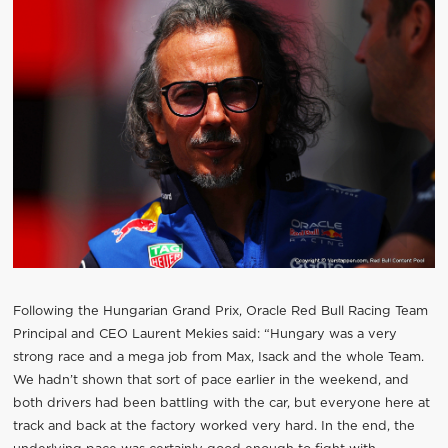
Following the Hungarian Grand Prix, Oracle Red Bull Racing Team
Principal and CEO Laurent Mekies said: “Hungary was a very
strong race and a mega job from Max, Isack and the whole Team.
We hadn’t shown that sort of pace earlier in the weekend, and
both drivers had been battling with the car, but everyone here at
track and back at the factory worked very hard. In the end, the