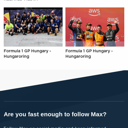
Formula 1 GP Hungary -
Formula 1 GP Hungary -
Hungaroring
Hungaroring
Are you fast enough to follow Max?