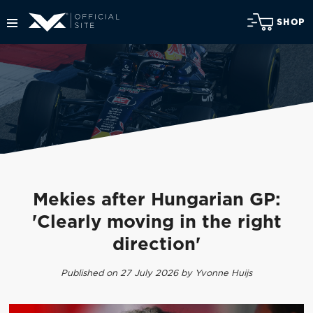
SHOP
Mekies after Hungarian GP:
'Clearly moving in the right
direction'
Published on 27 July 2026 by Yvonne Huijs