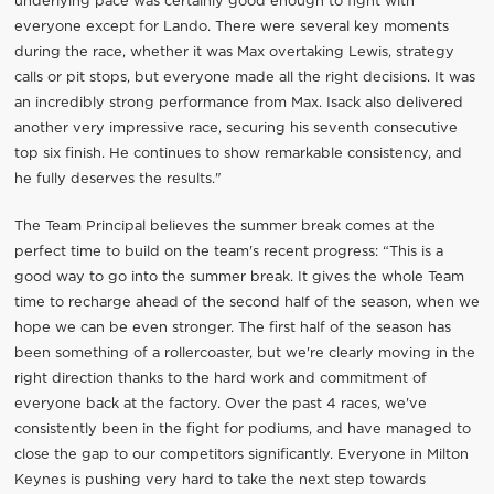
underlying pace was certainly good enough to fight with
everyone except for Lando. There were several key moments
during the race, whether it was Max overtaking Lewis, strategy
calls or pit stops, but everyone made all the right decisions. It was
an incredibly strong performance from Max. Isack also delivered
another very impressive race, securing his seventh consecutive
top six finish. He continues to show remarkable consistency, and
he fully deserves the results."
The Team Principal believes the summer break comes at the
perfect time to build on the team's recent progress: “This is a
good way to go into the summer break. It gives the whole Team
time to recharge ahead of the second half of the season, when we
hope we can be even stronger. The first half of the season has
been something of a rollercoaster, but we're clearly moving in the
right direction thanks to the hard work and commitment of
everyone back at the factory. Over the past 4 races, we've
consistently been in the fight for podiums, and have managed to
close the gap to our competitors significantly. Everyone in Milton
Keynes is pushing very hard to take the next step towards