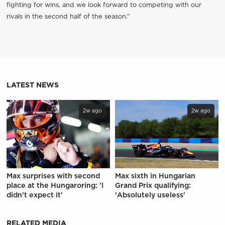
fighting for wins, and we look forward to competing with our
rivals in the second half of the season.”
LATEST NEWS
2w ago
2w ago
Max surprises with second
Max sixth in Hungarian
place at the Hungaroring: 'I
Grand Prix qualifying:
didn't expect it'
'Absolutely useless'
RELATED MEDIA