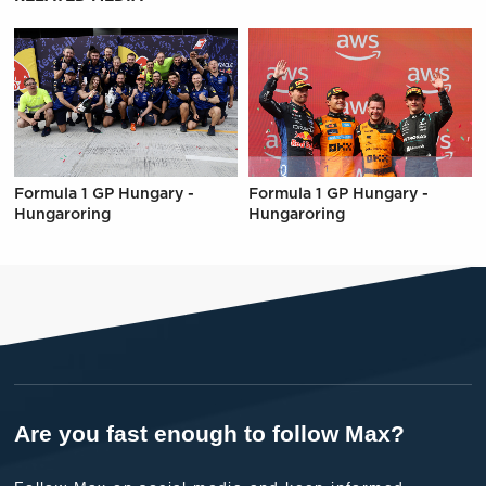
Formula 1 GP Hungary -
Formula 1 GP Hungary -
Hungaroring
Hungaroring
Are you fast enough to follow Max?