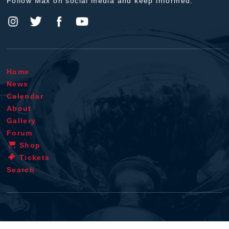
Follow Max on social media and keep informed.
Home
News
Calendar
About
Gallery
Forum
Shop
Tickets
Search