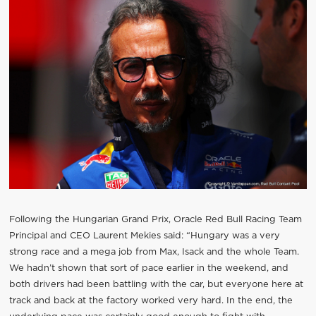
Following the Hungarian Grand Prix, Oracle Red Bull Racing Team
Principal and CEO Laurent Mekies said: “Hungary was a very
strong race and a mega job from Max, Isack and the whole Team.
We hadn’t shown that sort of pace earlier in the weekend, and
both drivers had been battling with the car, but everyone here at
track and back at the factory worked very hard. In the end, the