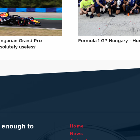
Formula 1 GP Hungary - Hu
ungarian Grand Prix
solutely useless'
t enough to
Home
News