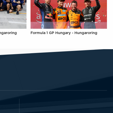
ngaroring
Formula 1 GP Hungary - Hungaroring