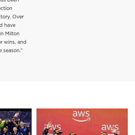
has been
ection
tory. Over
nd have
in Milton
or wins, and
e season.”