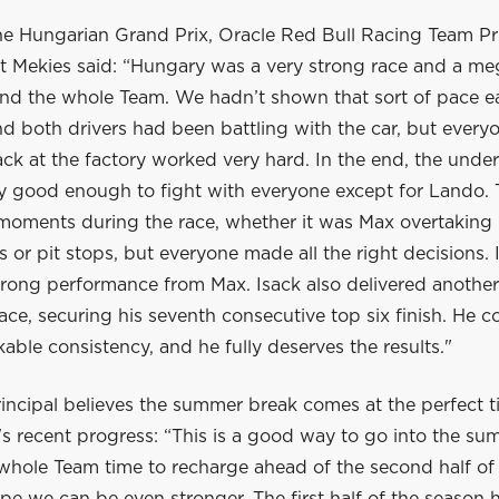
he Hungarian Grand Prix, Oracle Red Bull Racing Team Pr
 Mekies said: “Hungary was a very strong race and a me
nd the whole Team. We hadn’t shown that sort of pace ear
 both drivers had been battling with the car, but everyo
ck at the factory worked very hard. In the end, the unde
ly good enough to fight with everyone except for Lando.
 moments during the race, whether it was Max overtaking 
ls or pit stops, but everyone made all the right decisions. 
trong performance from Max. Isack also delivered another
ace, securing his seventh consecutive top six finish. He c
ble consistency, and he fully deserves the results."
incipal believes the summer break comes at the perfect t
s recent progress: “This is a good way to go into the su
 whole Team time to recharge ahead of the second half of