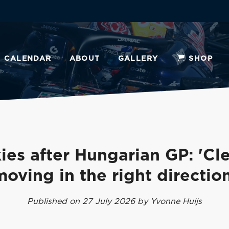
CALENDAR
ABOUT
GALLERY
SHOP
ies after Hungarian GP: 'Cle
moving in the right direction
Published on 27 July 2026 by Yvonne Huijs