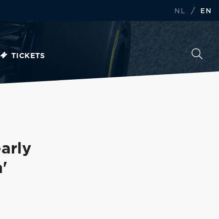
/
NL
EN
TICKETS
arly
'