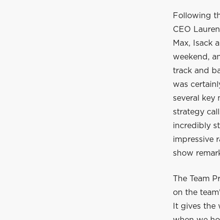
Following t
CEO Laurent
Max, Isack a
weekend, and
track and ba
was certain
several key
strategy cal
incredibly s
impressive r
show remarka
The Team Pr
on the team'
It gives the