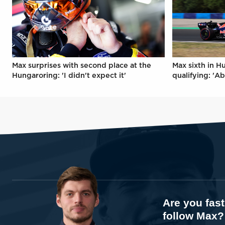
Max surprises with second place at the
Max sixth in H
Hungaroring: 'I didn't expect it'
qualifying: 'Ab
Are you fas
follow Max?