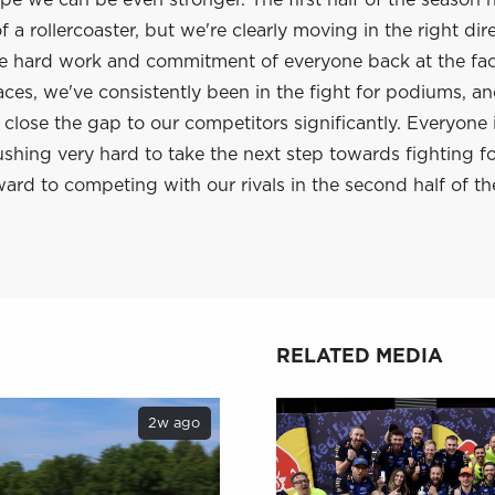
e we can be even stronger. The first half of the season 
 a rollercoaster, but we're clearly moving in the right dir
he hard work and commitment of everyone back at the fac
aces, we've consistently been in the fight for podiums, a
lose the gap to our competitors significantly. Everyone 
shing very hard to take the next step towards fighting f
ard to competing with our rivals in the second half of th
RELATED MEDIA
2w ago