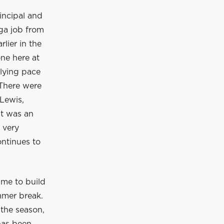
incipal and
ga job from
lier in the
ne here at
rlying pace
 There were
Lewis,
It was an
 very
ontinues to
ime to build
mmer break.
 the season,