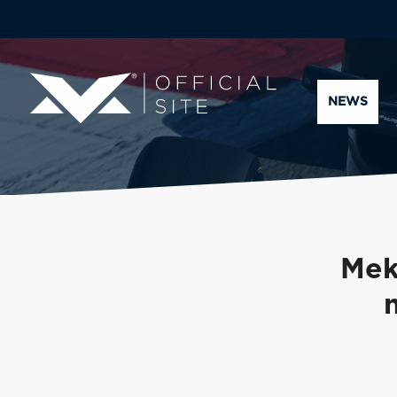
NEWS
Mek