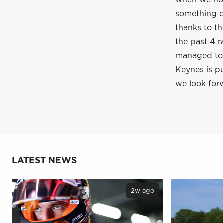
when we hop
something of
thanks to t
the past 4 r
managed to c
Keynes is pu
we look forw
LATEST NEWS
2w ago