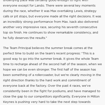
underlying pace was certainly good enough to fight with
everyone except for Lando. There were several key moments
during the race, whether it was Max overtaking Lewis, strategy
calls or pit stops, but everyone made all the right decisions. It was
an incredibly strong performance from Max. Isack also delivered
another very impressive race, securing his seventh consecutive
top six finish. He continues to show remarkable consistency, and
he fully deserves the results."
The Team Principal believes the summer break comes at the
perfect time to build on the team's recent progress: “This is a
good way to go into the summer break. It gives the whole Team
time to recharge ahead of the second half of the season, when we
hope we can be even stronger. The first half of the season has
been something of a rollercoaster, but we're clearly moving in the
right direction thanks to the hard work and commitment of
everyone back at the factory. Over the past 4 races, we've
consistently been in the fight for podiums, and have managed to
close the gap to our competitors significantly. Everyone in Milton
Keynes is pushing very hard to take the next step towards