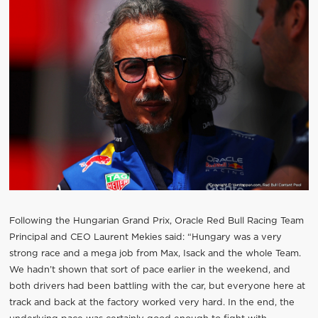
Following the Hungarian Grand Prix, Oracle Red Bull Racing Team
Principal and CEO Laurent Mekies said: “Hungary was a very
strong race and a mega job from Max, Isack and the whole Team.
We hadn’t shown that sort of pace earlier in the weekend, and
both drivers had been battling with the car, but everyone here at
track and back at the factory worked very hard. In the end, the