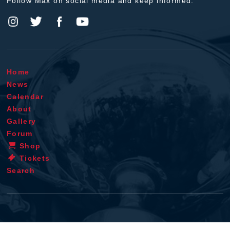
Follow Max on social media and keep informed.
Home
News
Calendar
About
Gallery
Forum
Shop
Tickets
Search