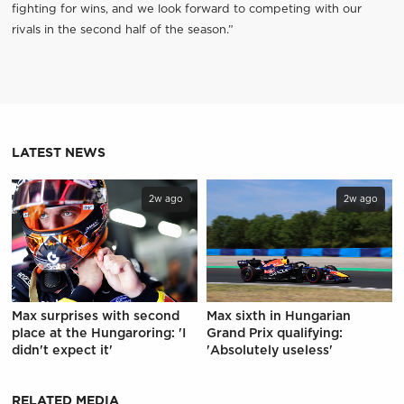
fighting for wins, and we look forward to competing with our
rivals in the second half of the season.”
LATEST NEWS
2w ago
2w ago
Max surprises with second
Max sixth in Hungarian
place at the Hungaroring: 'I
Grand Prix qualifying:
didn't expect it'
'Absolutely useless'
RELATED MEDIA