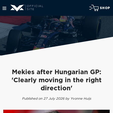
SHOP
Mekies after Hungarian GP:
'Clearly moving in the right
direction'
Published on 27 July 2026 by Yvonne Huijs