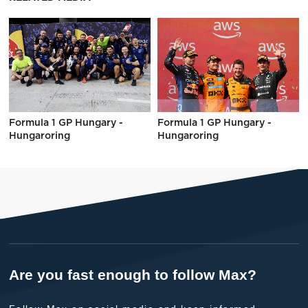
Formula 1 GP Hungary -
Formula 1 GP Hungary -
Hungaroring
Hungaroring
Are you fast enough to follow Max?