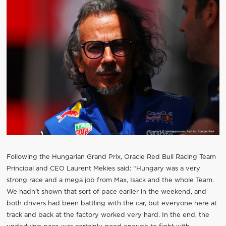
Following the Hungarian Grand Prix, Oracle Red Bull Racing Team
Principal and CEO Laurent Mekies said: “Hungary was a very
strong race and a mega job from Max, Isack and the whole Team.
We hadn’t shown that sort of pace earlier in the weekend, and
both drivers had been battling with the car, but everyone here at
track and back at the factory worked very hard. In the end, the