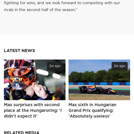
fighting for wins, and we look forward to competing with our
rivals in the second half of the season.”
LATEST NEWS
2w ago
2w ago
Max surprises with second
Max sixth in Hungarian
place at the Hungaroring: 'I
Grand Prix qualifying:
didn't expect it'
'Absolutely useless'
RELATED MEDIA