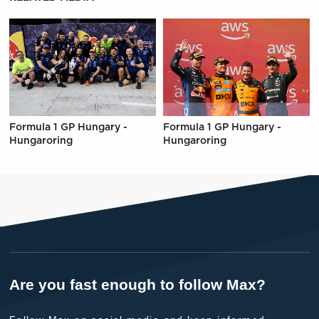
Formula 1 GP Hungary -
Formula 1 GP Hungary -
Hungaroring
Hungaroring
Are you fast enough to follow Max?