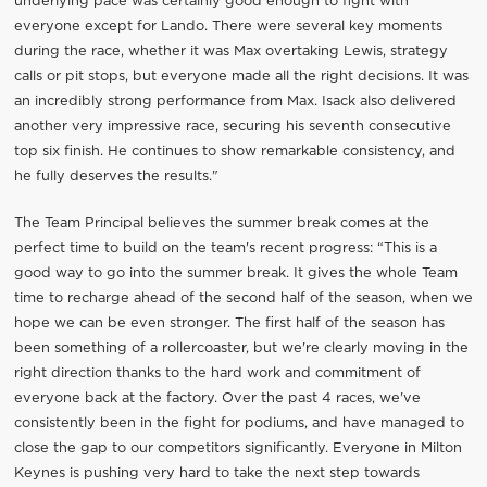
underlying pace was certainly good enough to fight with
everyone except for Lando. There were several key moments
during the race, whether it was Max overtaking Lewis, strategy
calls or pit stops, but everyone made all the right decisions. It was
an incredibly strong performance from Max. Isack also delivered
another very impressive race, securing his seventh consecutive
top six finish. He continues to show remarkable consistency, and
he fully deserves the results."
The Team Principal believes the summer break comes at the
perfect time to build on the team's recent progress: “This is a
good way to go into the summer break. It gives the whole Team
time to recharge ahead of the second half of the season, when we
hope we can be even stronger. The first half of the season has
been something of a rollercoaster, but we're clearly moving in the
right direction thanks to the hard work and commitment of
everyone back at the factory. Over the past 4 races, we've
consistently been in the fight for podiums, and have managed to
close the gap to our competitors significantly. Everyone in Milton
Keynes is pushing very hard to take the next step towards