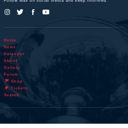
Follow Max on social media and keep informed.
Home
News
Calendar
About
Gallery
Forum
Shop
Tickets
Search