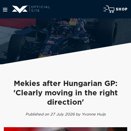
SHOP
Mekies after Hungarian GP:
'Clearly moving in the right
direction'
Published on 27 July 2026 by Yvonne Huijs