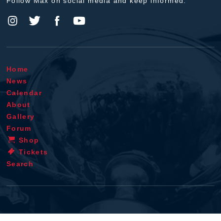
Follow Max on social media and keep informed.
Home
News
Calendar
About
Gallery
Forum
Shop
Tickets
Search