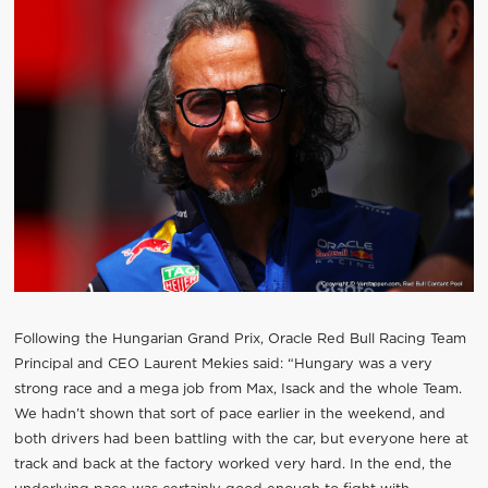
Following the Hungarian Grand Prix, Oracle Red Bull Racing Team
Principal and CEO Laurent Mekies said: “Hungary was a very
strong race and a mega job from Max, Isack and the whole Team.
We hadn’t shown that sort of pace earlier in the weekend, and
both drivers had been battling with the car, but everyone here at
track and back at the factory worked very hard. In the end, the