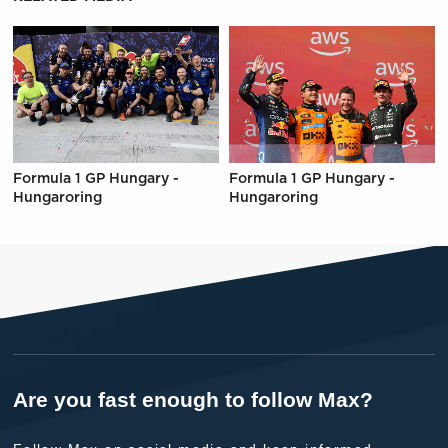
Formula 1 GP Hungary -
Formula 1 GP Hungary -
Hungaroring
Hungaroring
Are you fast enough to follow Max?