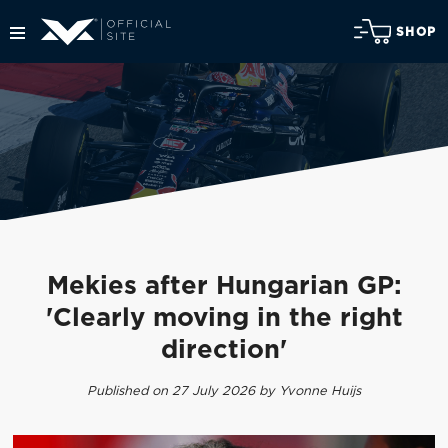
SHOP
Mekies after Hungarian GP:
'Clearly moving in the right
direction'
Published on 27 July 2026 by Yvonne Huijs