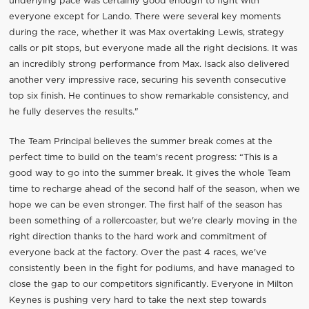
underlying pace was certainly good enough to fight with
everyone except for Lando. There were several key moments
during the race, whether it was Max overtaking Lewis, strategy
calls or pit stops, but everyone made all the right decisions. It was
an incredibly strong performance from Max. Isack also delivered
another very impressive race, securing his seventh consecutive
top six finish. He continues to show remarkable consistency, and
he fully deserves the results."
The Team Principal believes the summer break comes at the
perfect time to build on the team's recent progress: “This is a
good way to go into the summer break. It gives the whole Team
time to recharge ahead of the second half of the season, when we
hope we can be even stronger. The first half of the season has
been something of a rollercoaster, but we're clearly moving in the
right direction thanks to the hard work and commitment of
everyone back at the factory. Over the past 4 races, we've
consistently been in the fight for podiums, and have managed to
close the gap to our competitors significantly. Everyone in Milton
Keynes is pushing very hard to take the next step towards