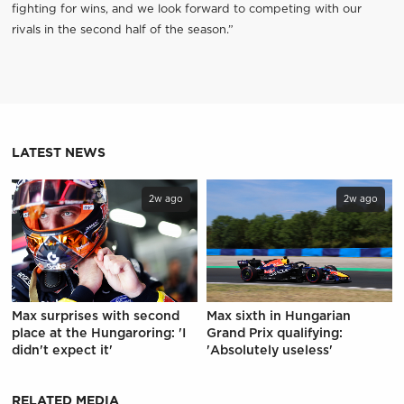
fighting for wins, and we look forward to competing with our
rivals in the second half of the season.”
LATEST NEWS
2w ago
2w ago
Max surprises with second
Max sixth in Hungarian
place at the Hungaroring: 'I
Grand Prix qualifying:
didn't expect it'
'Absolutely useless'
RELATED MEDIA