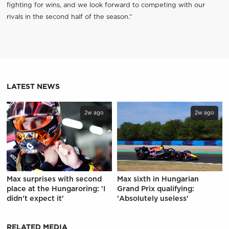
fighting for wins, and we look forward to competing with our
rivals in the second half of the season.”
LATEST NEWS
2w ago
2w ago
Max surprises with second
Max sixth in Hungarian
place at the Hungaroring: 'I
Grand Prix qualifying:
didn't expect it'
'Absolutely useless'
RELATED MEDIA