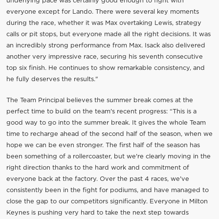
underlying pace was certainly good enough to fight with
everyone except for Lando. There were several key moments
during the race, whether it was Max overtaking Lewis, strategy
calls or pit stops, but everyone made all the right decisions. It was
an incredibly strong performance from Max. Isack also delivered
another very impressive race, securing his seventh consecutive
top six finish. He continues to show remarkable consistency, and
he fully deserves the results."
The Team Principal believes the summer break comes at the
perfect time to build on the team's recent progress: “This is a
good way to go into the summer break. It gives the whole Team
time to recharge ahead of the second half of the season, when we
hope we can be even stronger. The first half of the season has
been something of a rollercoaster, but we're clearly moving in the
right direction thanks to the hard work and commitment of
everyone back at the factory. Over the past 4 races, we've
consistently been in the fight for podiums, and have managed to
close the gap to our competitors significantly. Everyone in Milton
Keynes is pushing very hard to take the next step towards