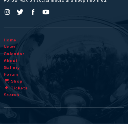
Follow Max on social media and keep informed.
Home
News
Calendar
About
Gallery
Forum
Shop
Tickets
Search