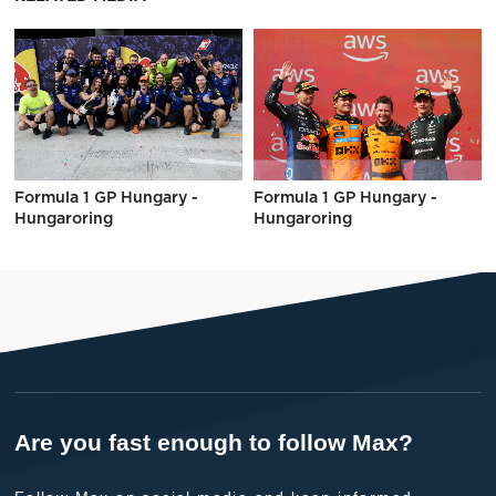
Formula 1 GP Hungary -
Formula 1 GP Hungary -
Hungaroring
Hungaroring
Are you fast enough to follow Max?