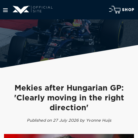
SHOP
Mekies after Hungarian GP:
'Clearly moving in the right
direction'
Published on 27 July 2026 by Yvonne Huijs