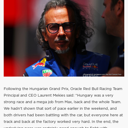
Following the Hungarian Grand Prix, Oracle Red Bull Racing Team
Principal and CEO Laurent Mekies said: “Hungary was a very
strong race and a mega job from Max, Isack and the whole Team.
We hadn’t shown that sort of pace earlier in the weekend, and
both drivers had been battling with the car, but everyone here at
track and back at the factory worked very hard. In the end, the