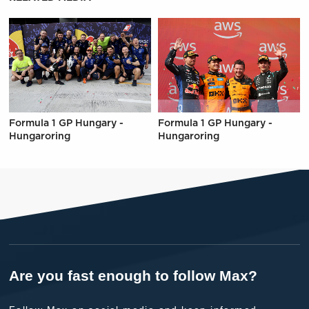
Formula 1 GP Hungary -
Formula 1 GP Hungary -
Hungaroring
Hungaroring
Are you fast enough to follow Max?