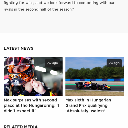
fighting for wins, and we look forward to competing with our
rivals in the second half of the season.”
LATEST NEWS
2w ago
2w ago
Max surprises with second
Max sixth in Hungarian
place at the Hungaroring: 'I
Grand Prix qualifying:
didn't expect it'
'Absolutely useless'
RELATED MEDIA