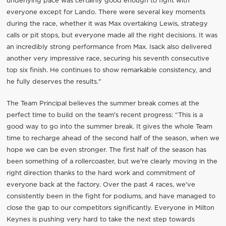
underlying pace was certainly good enough to fight with
everyone except for Lando. There were several key moments
during the race, whether it was Max overtaking Lewis, strategy
calls or pit stops, but everyone made all the right decisions. It was
an incredibly strong performance from Max. Isack also delivered
another very impressive race, securing his seventh consecutive
top six finish. He continues to show remarkable consistency, and
he fully deserves the results."
The Team Principal believes the summer break comes at the
perfect time to build on the team's recent progress: “This is a
good way to go into the summer break. It gives the whole Team
time to recharge ahead of the second half of the season, when we
hope we can be even stronger. The first half of the season has
been something of a rollercoaster, but we're clearly moving in the
right direction thanks to the hard work and commitment of
everyone back at the factory. Over the past 4 races, we've
consistently been in the fight for podiums, and have managed to
close the gap to our competitors significantly. Everyone in Milton
Keynes is pushing very hard to take the next step towards