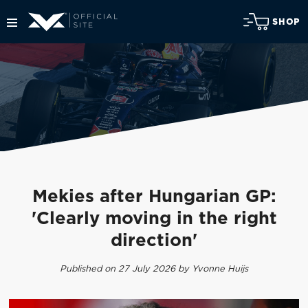
SHOP
Mekies after Hungarian GP:
'Clearly moving in the right
direction'
Published on 27 July 2026 by Yvonne Huijs