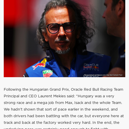
Following the Hungarian Grand Prix, Oracle Red Bull Racing Team
Principal and CEO Laurent Mekies said: “Hungary was a very
strong race and a mega job from Max, Isack and the whole Team.
We hadn’t shown that sort of pace earlier in the weekend, and
both drivers had been battling with the car, but everyone here at
track and back at the factory worked very hard. In the end, the