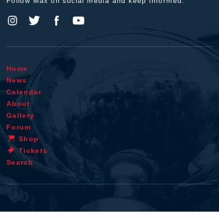
Follow Max on social media and keep informed.
Home
News
Calendar
About
Gallery
Forum
Shop
Tickets
Search