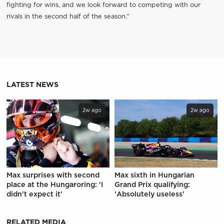
fighting for wins, and we look forward to competing with our
rivals in the second half of the season.”
LATEST NEWS
2w ago
2w ago
Max surprises with second
Max sixth in Hungarian
place at the Hungaroring: 'I
Grand Prix qualifying:
didn't expect it'
'Absolutely useless'
RELATED MEDIA