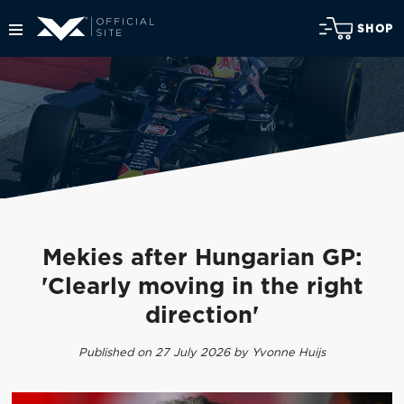
SHOP
Mekies after Hungarian GP:
'Clearly moving in the right
direction'
Published on 27 July 2026 by Yvonne Huijs