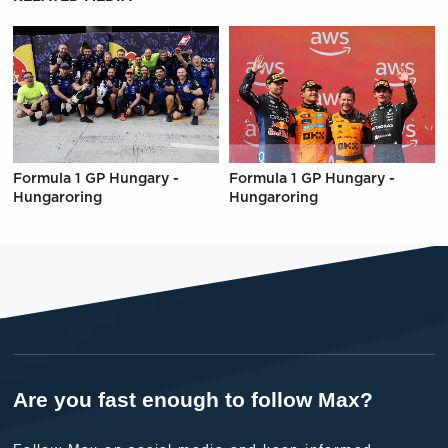
Formula 1 GP Hungary -
Formula 1 GP Hungary -
Hungaroring
Hungaroring
Are you fast enough to follow Max?