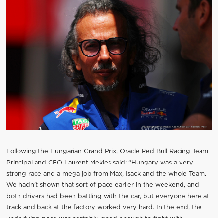
Following the Hungarian Grand Prix, Oracle Red Bull Racing Team
Principal and CEO Laurent Mekies said: “Hungary was a very
strong race and a mega job from Max, Isack and the whole Team.
We hadn’t shown that sort of pace earlier in the weekend, and
both drivers had been battling with the car, but everyone here at
track and back at the factory worked very hard. In the end, the