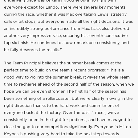
underlying pace was certainly good enough to fight with
everyone except for Lando. There were several key moments
during the race, whether it was Max overtaking Lewis, strategy
calls or pit stops, but everyone made all the right decisions. It was
an incredibly strong performance from Max. Isack also delivered
another very impressive race, securing his seventh consecutive
top six finish. He continues to show remarkable consistency, and
he fully deserves the results."
The Team Principal believes the summer break comes at the
perfect time to build on the team's recent progress: “This is a
good way to go into the summer break. It gives the whole Team
time to recharge ahead of the second half of the season, when we
hope we can be even stronger. The first half of the season has
been something of a rollercoaster, but we're clearly moving in the
right direction thanks to the hard work and commitment of
everyone back at the factory. Over the past 4 races, we've
consistently been in the fight for podiums, and have managed to
close the gap to our competitors significantly. Everyone in Milton
Keynes is pushing very hard to take the next step towards