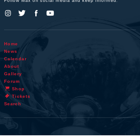
Follow Max on social media and keep informed.
Home
News
Calendar
About
Gallery
Forum
Shop
Tickets
Search