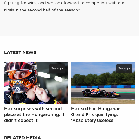
fighting for wins, and we look forward to competing with our
rivals in the second half of the season.”
LATEST NEWS
2w ago
2w ago
Max surprises with second
Max sixth in Hungarian
place at the Hungaroring: 'I
Grand Prix qualifying:
didn't expect it'
'Absolutely useless'
RELATED MEDIA