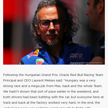
Following the Hungarian Grand Prix, Oracle Red Bull Racing Team
Principal and CEO Laurent Mekies said: “Hungary was a very
strong race and a mega job from Max, Isack and the whole Team.
We hadn’t shown that sort of pace earlier in the weekend, and
both drivers had been battling with the car, but everyone here at
track and back at the factory worked very hard. In the end, the