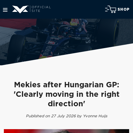
SHOP
Mekies after Hungarian GP:
'Clearly moving in the right
direction'
Published on 27 July 2026 by Yvonne Huijs