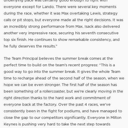
underlying pace was certainly good enough to fight with
everyone except for Lando. There were several key moments
during the race, whether it was Max overtaking Lewis, strategy
calls or pit stops, but everyone made all the right decisions. It was
an incredibly strong performance from Max. Isack also delivered
another very impressive race, securing his seventh consecutive
top six finish. He continues to show remarkable consistency, and
he fully deserves the results."
The Team Principal believes the summer break comes at the
perfect time to build on the team's recent progress: “This is a
good way to go into the summer break. It gives the whole Team
time to recharge ahead of the second half of the season, when we
hope we can be even stronger. The first half of the season has
been something of a rollercoaster, but we're clearly moving in the
right direction thanks to the hard work and commitment of
everyone back at the factory. Over the past 4 races, we've
consistently been in the fight for podiums, and have managed to
close the gap to our competitors significantly. Everyone in Milton
Keynes is pushing very hard to take the next step towards