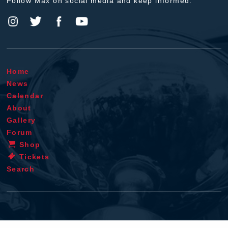
Follow Max on social media and keep informed.
Home
News
Calendar
About
Gallery
Forum
Shop
Tickets
Search