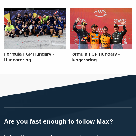
Formula 1 GP Hungary -
Formula 1 GP Hungary -
Hungaroring
Hungaroring
Are you fast enough to follow Max?