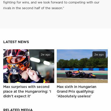
fighting for wins, and we look forward to competing with our
rivals in the second half of the season.”
LATEST NEWS
2w ago
2w ago
Max surprises with second
Max sixth in Hungarian
place at the Hungaroring: 'I
Grand Prix qualifying:
didn't expect it'
'Absolutely useless'
RELATED MEDIA