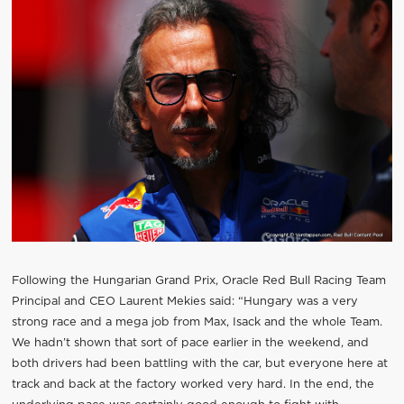
Following the Hungarian Grand Prix, Oracle Red Bull Racing Team
Principal and CEO Laurent Mekies said: “Hungary was a very
strong race and a mega job from Max, Isack and the whole Team.
We hadn’t shown that sort of pace earlier in the weekend, and
both drivers had been battling with the car, but everyone here at
track and back at the factory worked very hard. In the end, the