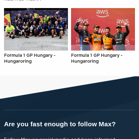
Formula 1 GP Hungary -
Formula 1 GP Hungary -
Hungaroring
Hungaroring
Are you fast enough to follow Max?