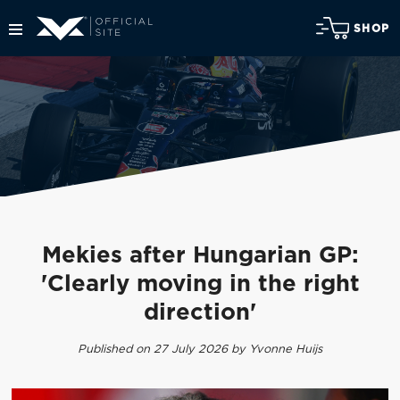
SHOP
Mekies after Hungarian GP:
'Clearly moving in the right
direction'
Published on 27 July 2026 by Yvonne Huijs