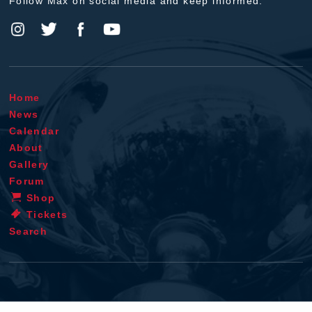
Follow Max on social media and keep informed.
Home
News
Calendar
About
Gallery
Forum
Shop
Tickets
Search