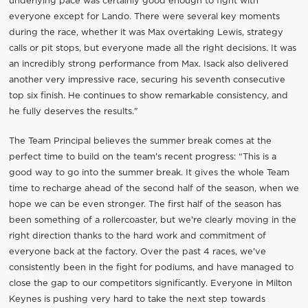
underlying pace was certainly good enough to fight with
everyone except for Lando. There were several key moments
during the race, whether it was Max overtaking Lewis, strategy
calls or pit stops, but everyone made all the right decisions. It was
an incredibly strong performance from Max. Isack also delivered
another very impressive race, securing his seventh consecutive
top six finish. He continues to show remarkable consistency, and
he fully deserves the results."
The Team Principal believes the summer break comes at the
perfect time to build on the team's recent progress: “This is a
good way to go into the summer break. It gives the whole Team
time to recharge ahead of the second half of the season, when we
hope we can be even stronger. The first half of the season has
been something of a rollercoaster, but we're clearly moving in the
right direction thanks to the hard work and commitment of
everyone back at the factory. Over the past 4 races, we've
consistently been in the fight for podiums, and have managed to
close the gap to our competitors significantly. Everyone in Milton
Keynes is pushing very hard to take the next step towards