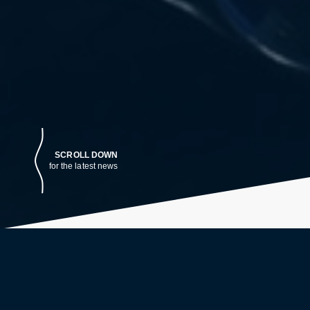
SCROLL DOWN
for the latest news
LATEST NEWS