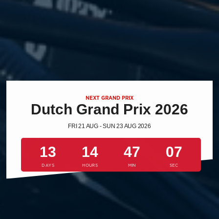
NEXT GRAND PRIX
Dutch Grand Prix 2026
FRI 21 AUG - SUN 23 AUG 2026
13
14
47
06
DAYS
HOURS
MIN
SEC