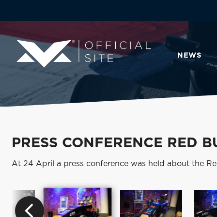
NEWS
PRESS CONFERENCE RED B
At 24 April a press conference was held about the Re