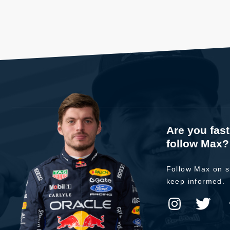
Are you fas
follow Max?
Follow Max on s
keep informed.