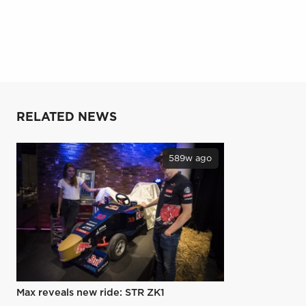
RELATED NEWS
589w ago
Max reveals new ride: STR ZK1