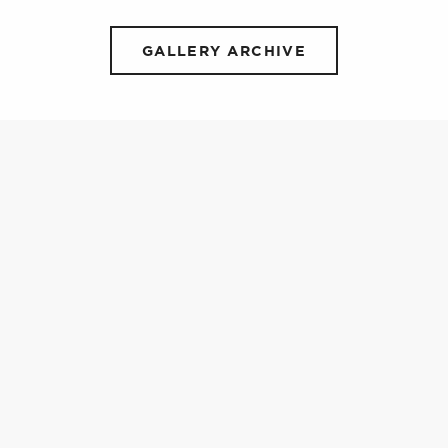
GALLERY ARCHIVE