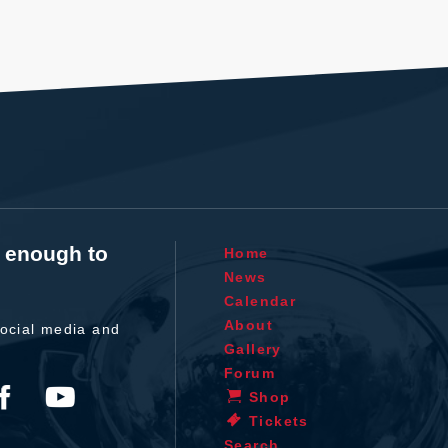
t enough to
Home
News
Calendar
About
ocial media and
Gallery
Forum
Shop
Tickets
Search