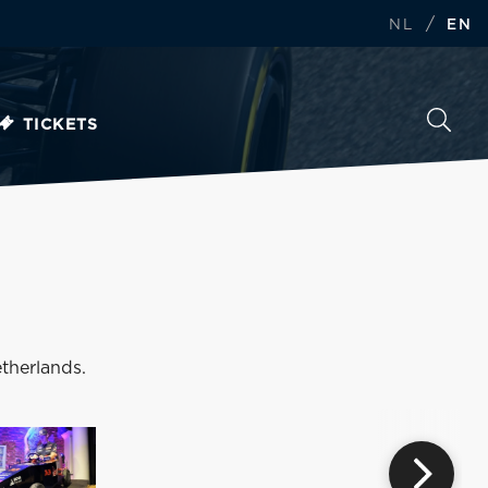
/
NL
EN
TICKETS
therlands.