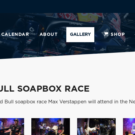
CALENDAR
ABOUT
GALLERY
SHOP
ULL SOAPBOX RACE
d Bull soapbox race Max Verstappen will attend in the Ne