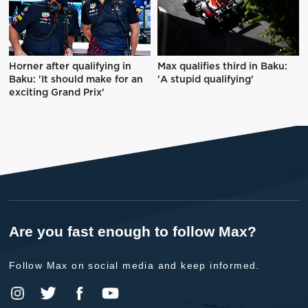
Horner after qualifying in
Max qualifies third in Baku:
Baku: 'It should make for an
'A stupid qualifying'
exciting Grand Prix'
Are you fast enough to follow Max?
Follow Max on social media and keep informed.