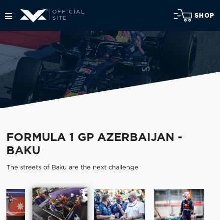
SHOP
FORMULA 1 GP AZERBAIJAN -
BAKU
The streets of Baku are the next challenge