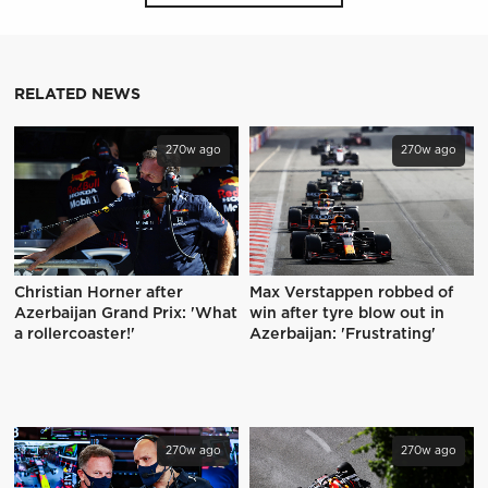
RELATED NEWS
270w ago
270w ago
Christian Horner after
Max Verstappen robbed of
Azerbaijan Grand Prix: 'What
win after tyre blow out in
a rollercoaster!'
Azerbaijan: 'Frustrating'
270w ago
270w ago