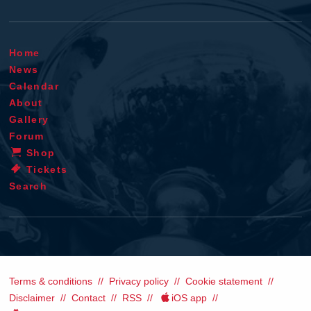
Home
News
Calendar
About
Gallery
Forum
Shop
Tickets
Search
Terms & conditions
Privacy policy
Cookie statement
Disclaimer
Contact
RSS
iOS app