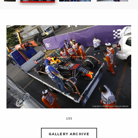
1/33
GALLERY ARCHIVE