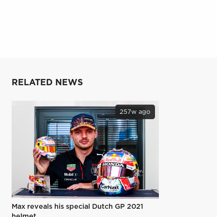
RELATED NEWS
257w ago
Max reveals his special Dutch GP 2021
helmet