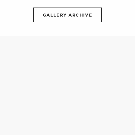
GALLERY ARCHIVE