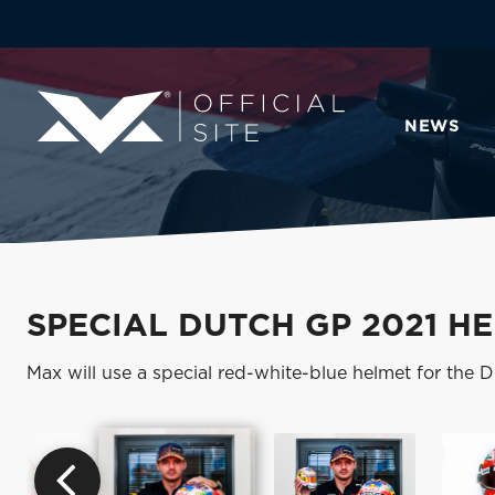
NEWS
SPECIAL DUTCH GP 2021 H
Max will use a special red-white-blue helmet for the 