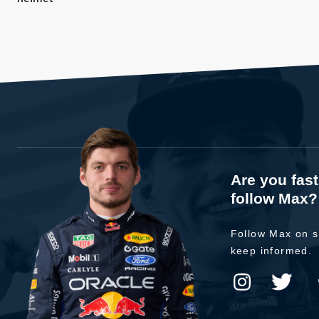
Are you fas
follow Max?
Follow Max on s
keep informed.