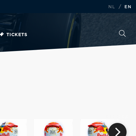
/
NL
EN
TICKETS