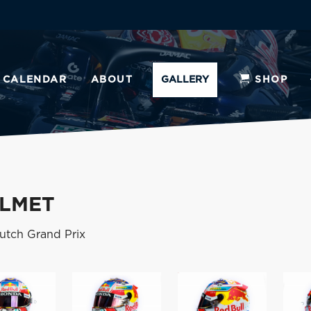
CALENDAR
ABOUT
GALLERY
SHOP
ELMET
Dutch Grand Prix