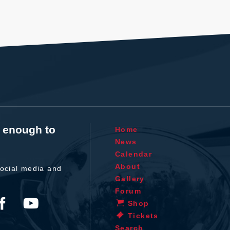
t enough to
Home
News
Calendar
About
ocial media and
Gallery
Forum
Shop
Tickets
Search