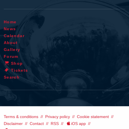
Home
News
Calendar
About
Gallery
Forum
Shop
Tickets
Search
Terms & conditions
Privacy policy
Cookie statement
Disclaimer
Contact
RSS
iOS app