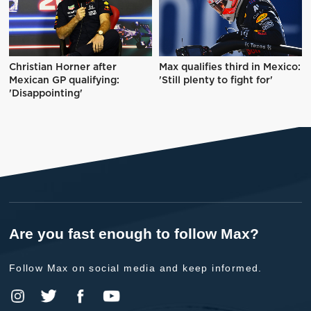
Christian Horner after
Max qualifies third in Mexico:
Mexican GP qualifying:
'Still plenty to fight for'
'Disappointing'
Are you fast enough to follow Max?
Follow Max on social media and keep informed.