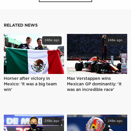
RELATED NEWS
248w ago
248w ago
Horner after victory in
Max Verstappen wins
Mexico: 'It was a big team
Mexican GP dominantly: 'It
win'
was an incredible race'
248w ago
248w ago