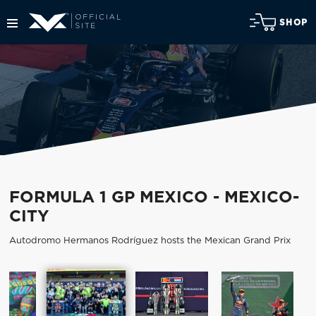
SHOP
FORMULA 1 GP MEXICO - MEXICO-
CITY
Autodromo Hermanos Rodríguez hosts the Mexican Grand Prix