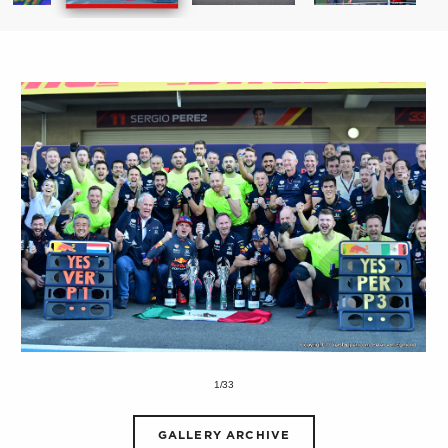
1/33
GALLERY ARCHIVE