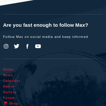
Are you fast enough to follow Max?
Follow Max on social media and keep informed.
Home
News
Calendar
About
Gallery
Forum
Shop