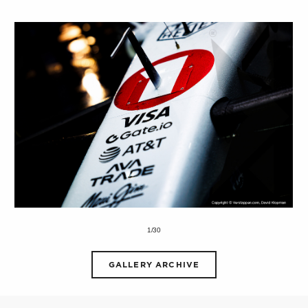
1/30
GALLERY ARCHIVE