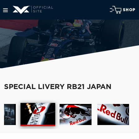
SHOP
SPECIAL LIVERY RB21 JAPAN