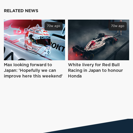
RELATED NEWS
70w ago
70w ago
Max looking forward to
White livery for Red Bull
Japan: 'Hopefully we can
Racing in Japan to honour
improve here this weekend'
Honda