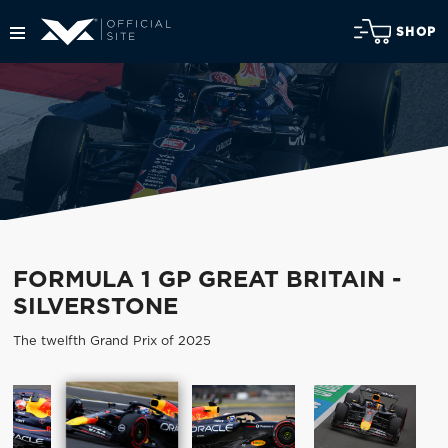
SHOP
FORMULA 1 GP GREAT BRITAIN -
SILVERSTONE
The twelfth Grand Prix of 2025