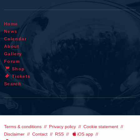
Home
News
Calendar
About
Gallery
Forum
Shop
Tickets
Search
Terms & conditions
Privacy policy
Cookie statement
Disclaimer
Contact
RSS
iOS app