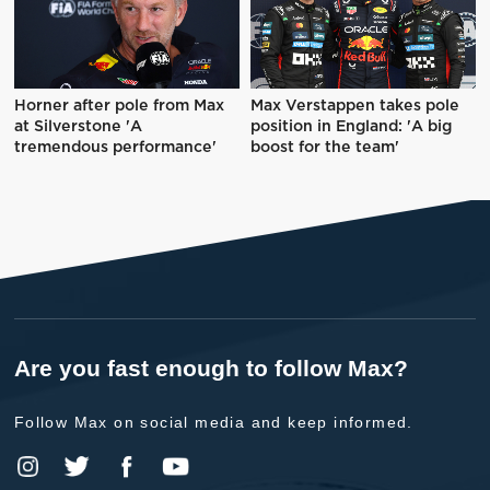
Horner after pole from Max
Max Verstappen takes pole
at Silverstone 'A
position in England: 'A big
tremendous performance'
boost for the team'
Are you fast enough to follow Max?
Follow Max on social media and keep informed.