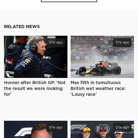
RELATED NEWS
57w ago
57w ago
Horner after British GP: 'Not
Max fifth in tumultuous
the result we were looking
British wet weather race:
for'
'Lousy race'
57w ago
57w ago