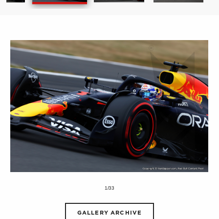
1/33
GALLERY ARCHIVE