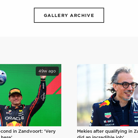
GALLERY ARCHIVE
49w ago
Mekies after qualifying in 
econd in Zandvoort: 'Very
did an incredible job'
 here'