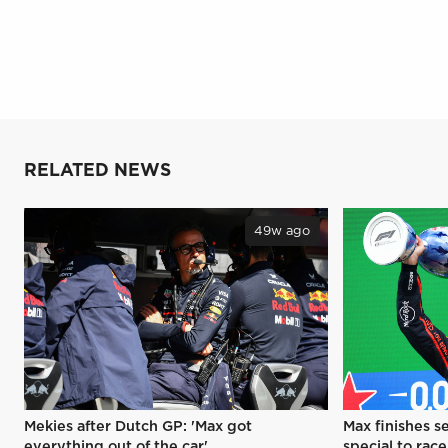
RELATED NEWS
49w ago
Mekies after Dutch GP: 'Max got
Max finishes s
everything out of the car'
special to race