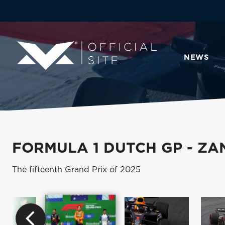
NEWS
FORMULA 1 DUTCH GP - Z
The fifteenth Grand Prix of 2025