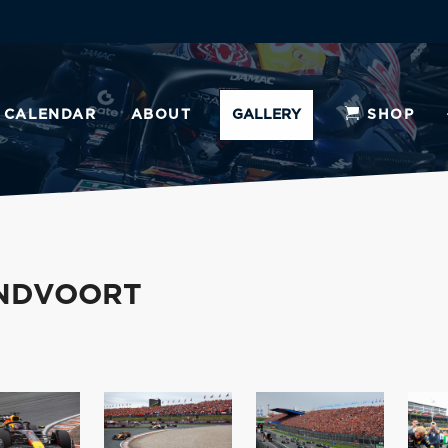
CALENDAR
ABOUT
GALLERY
SHOP
ANDVOORT