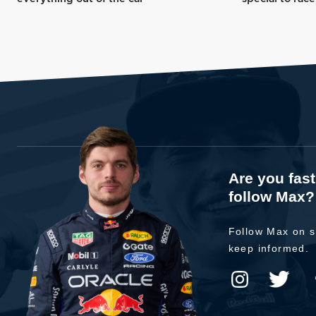
Are you fas
follow Max?
Follow Max on s
keep informed.