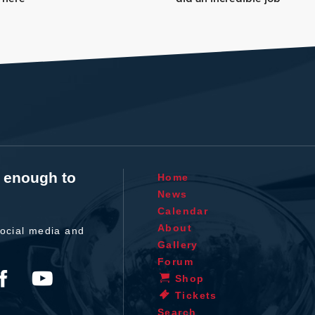
t enough to
Home
News
Calendar
About
ocial media and
Gallery
Forum
Shop
Tickets
Search