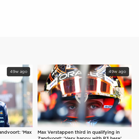
49w ago
49w ago
Zandvoort: 'Max
Max Verstappen third in qualifying in
Zandvoort: 'Very happy with P3 here'