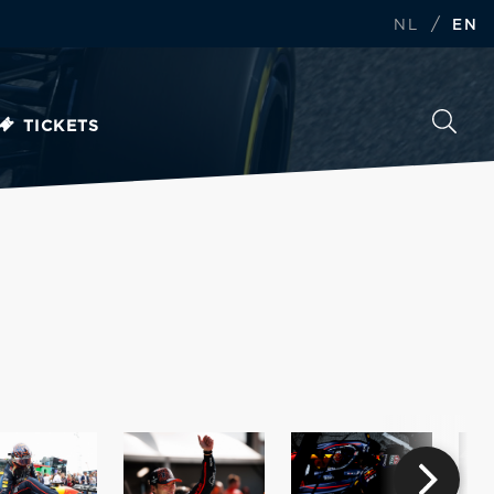
/
NL
EN
TICKETS