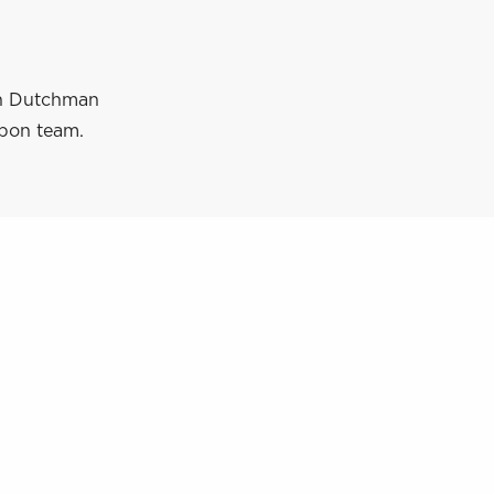
ith Dutchman
ppon team.