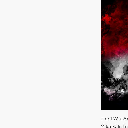
The TWR Arr
Mika Salo f