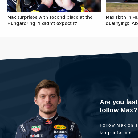
Max surprises with second place at the
Max sixth in H
Hungaroring: 'I didn't expect it'
qualifying: 'Ab
Are you fas
follow Max?
Follow Max on s
keep informed.