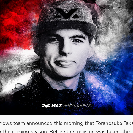
ows team announced this morning that Toranosuke Taka
or the coming season. Before the decision was taken, the