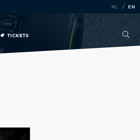
/
NL
EN
TICKETS