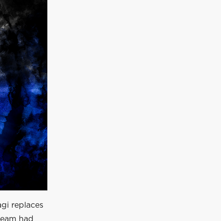
gi replaces
 team had