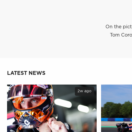
On the pict
Tom Coron
LATEST NEWS
2w ago