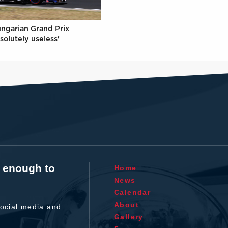
ungarian Grand Prix
solutely useless'
t enough to
Home
News
Calendar
About
ocial media and
Gallery