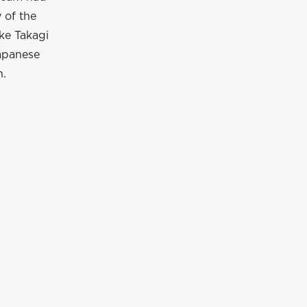
 of the
uke Takagi
Japanese
n.