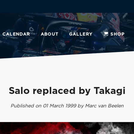
CALENDAR
ABOUT
GALLERY
SHOP
Salo replaced by Takagi
Published on 01 March 1999 by Marc van Beelen