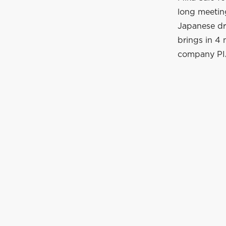
long meeting
Japanese dri
brings in 4
company PIA