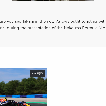
ure you see Takagi in the new Arrows outfit together w
el during the presentation of the Nakajima Formula Ni
2w ago