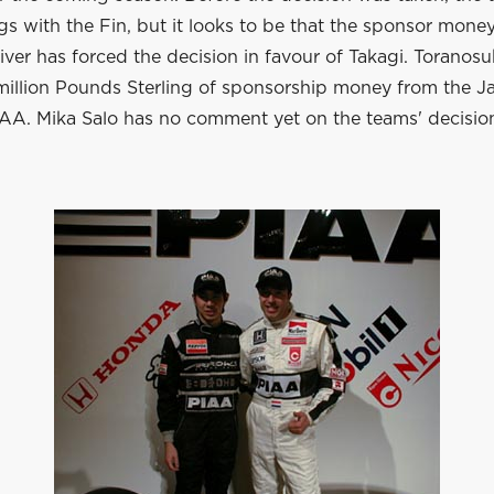
s with the Fin, but it looks to be that the sponsor money
ver has forced the decision in favour of Takagi. Toranos
 million Pounds Sterling of sponsorship money from the 
A. Mika Salo has no comment yet on the teams' decisio