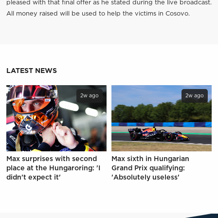
pleased with that final offer as he stated during the live broadcast.
All money raised will be used to help the victims in Cosovo.
LATEST NEWS
2w ago
2w ago
Max surprises with second
Max sixth in Hungarian
place at the Hungaroring: 'I
Grand Prix qualifying:
didn't expect it'
'Absolutely useless'