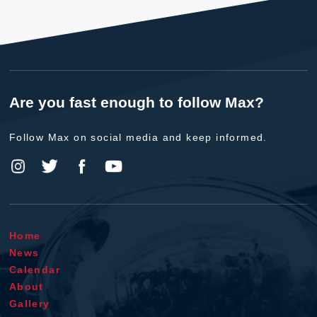
Are you fast enough to follow Max?
Follow Max on social media and keep informed.
Home
News
Calendar
About
Gallery