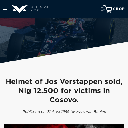
SHOP
Helmet of Jos Verstappen sold,
Nlg 12.500 for victims in
Cosovo.
Published on 21 April 1999 by Marc van Beelen