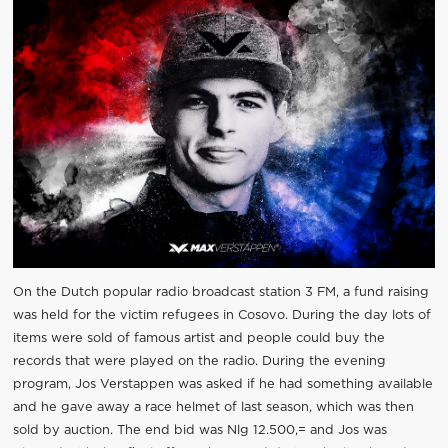
On the Dutch popular radio broadcast station 3 FM, a fund raising
was held for the victim refugees in Cosovo. During the day lots of
items were sold of famous artist and people could buy the
records that were played on the radio. During the evening
program, Jos Verstappen was asked if he had something available
and he gave away a race helmet of last season, which was then
sold by auction. The end bid was Nlg 12.500,= and Jos was