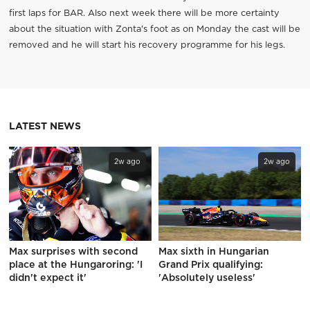
first laps for BAR. Also next week there will be more certainty
about the situation with Zonta's foot as on Monday the cast will be
removed and he will start his recovery programme for his legs.
LATEST NEWS
2w ago
2w ago
Max surprises with second
Max sixth in Hungarian
place at the Hungaroring: 'I
Grand Prix qualifying:
didn't expect it'
'Absolutely useless'