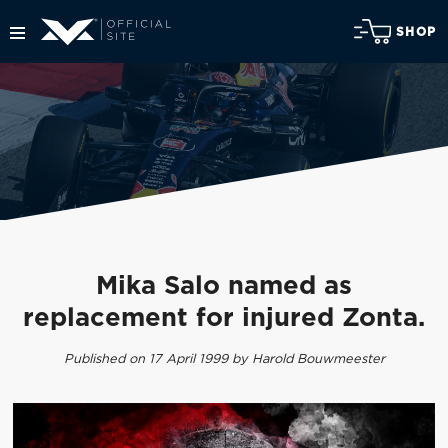
SHOP
Mika Salo named as
replacement for injured Zonta.
Published on 17 April 1999 by Harold Bouwmeester