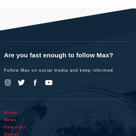
Are you fast enough to follow Max?
Follow Max on social media and keep informed.
Home
News
Calendar
About