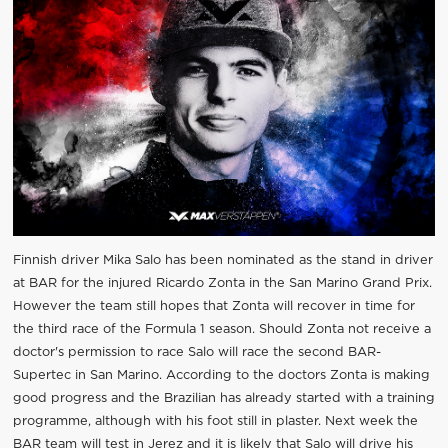
Finnish driver Mika Salo has been nominated as the stand in driver
at BAR for the injured Ricardo Zonta in the San Marino Grand Prix.
However the team still hopes that Zonta will recover in time for
the third race of the Formula 1 season. Should Zonta not receive a
doctor's permission to race Salo will race the second BAR-
Supertec in San Marino. According to the doctors Zonta is making
good progress and the Brazilian has already started with a training
programme, although with his foot still in plaster. Next week the
BAR team will test in Jerez and it is likely that Salo will drive his