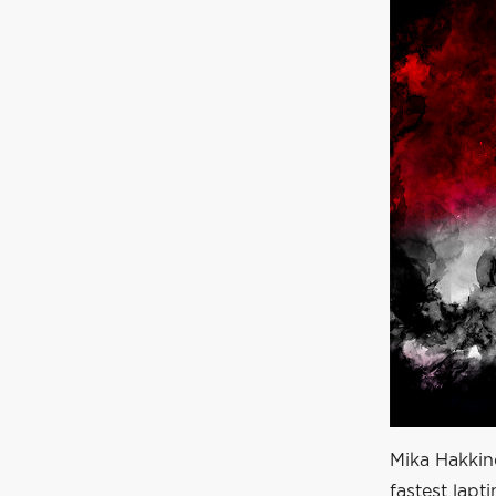
Mika Hakkine
fastest lapt