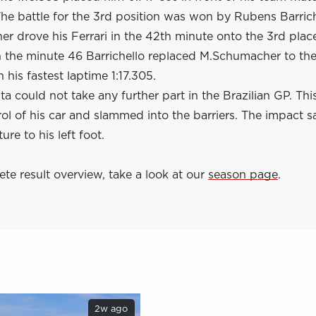
he battle for the 3rd position was won by Rubens Barrich
 drove his Ferrari in the 42th minute onto the 3rd place
in the minute 46 Barrichello replaced M.Schumacher to th
 his fastest laptime 1:17.305.
a could not take any further part in the Brazilian GP. Th
rol of his car and slammed into the barriers. The impact 
ture to his left foot.
te result overview, take a look at our
season page
.
2w ago