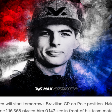
n will start tomorrows Brazilian GP on Pole position. Ha
ime 1:16.568 placed him 0.147 sec in front of his team mat