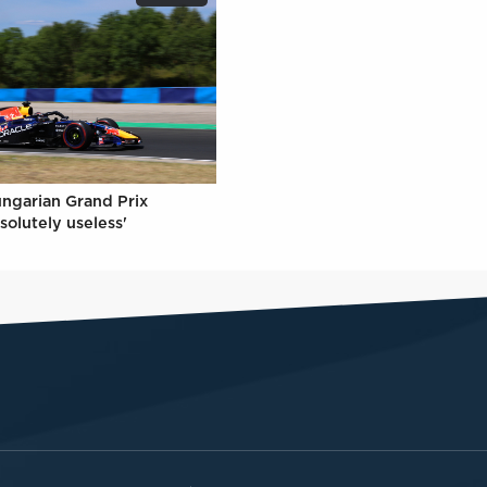
ungarian Grand Prix
solutely useless'