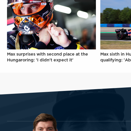
Max surprises with second place at the
Max sixth in H
Hungaroring: 'I didn't expect it'
qualifying: 'Ab