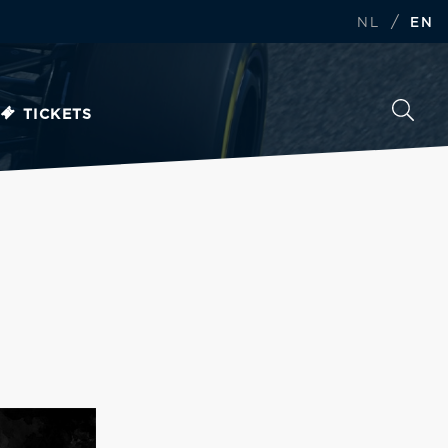
/
NL
EN
TICKETS