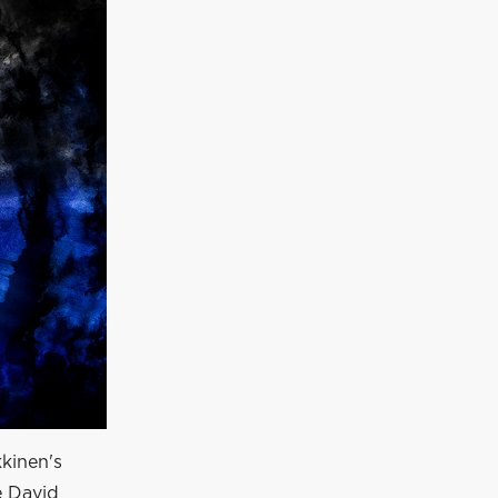
kkinen's
e David