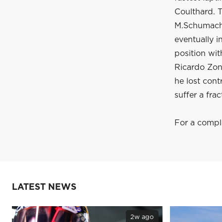
Coulthard. T
M.Schumacher
eventually 
position with
Ricardo Zont
he lost cont
suffer a frac
For a comple
LATEST NEWS
2w ago