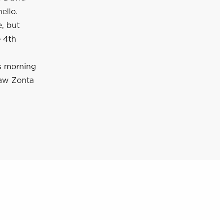
ello.
, but
e 4th
is morning
saw Zonta