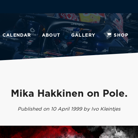
CALENDAR
ABOUT
GALLERY
SHOP
Mika Hakkinen on Pole.
Published on 10 April 1999 by Ivo Kleintjes