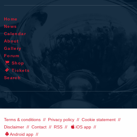
Home
News
Calendar
About
Gallery
Forum
Shop
Tickets
Search
Terms & conditions
Privacy policy
Cookie statement
Disclaimer
Contact
RSS
iOS app
Android app