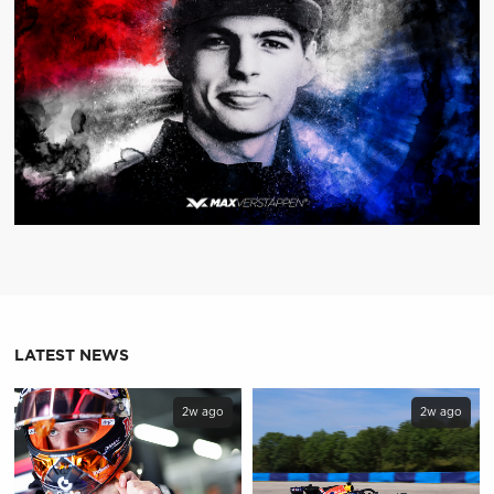
LATEST NEWS
2w ago
2w ago