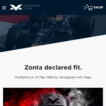
SHOP
Zonta declared fit.
Published on 31 May 1999 by Verstappen Info Page