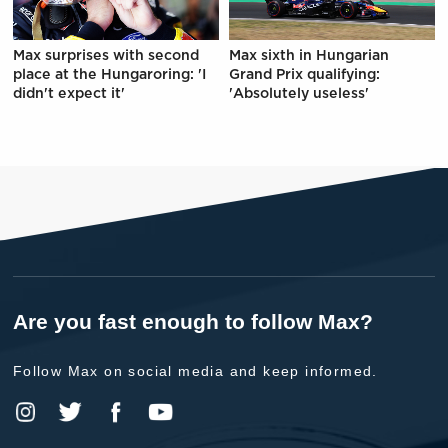
Max surprises with second
Max sixth in Hungarian
place at the Hungaroring: 'I
Grand Prix qualifying:
didn't expect it'
'Absolutely useless'
Are you fast enough to follow Max?
Follow Max on social media and keep informed.