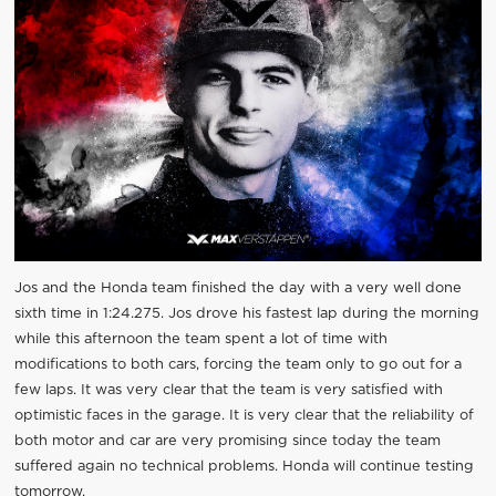
Jos and the Honda team finished the day with a very well done
sixth time in 1:24.275. Jos drove his fastest lap during the morning
while this afternoon the team spent a lot of time with
modifications to both cars, forcing the team only to go out for a
few laps. It was very clear that the team is very satisfied with
optimistic faces in the garage. It is very clear that the reliability of
both motor and car are very promising since today the team
suffered again no technical problems. Honda will continue testing
tomorrow.