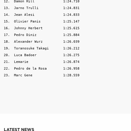
12.  Damon Hill              1:24.710

13.  Jarno Trulli            1:24.831

14.  Jean Alesi              1:24.833

15.  Olivier Panis           1:25.147

16.  Johnny Herbert          1:25.615

17.  Pedro Diniz             1:25.884

18.  Alexander Wurz          1:26.039

19.  Toranosuke Takagi       1:26.212

20.  Luca Badoer             1:26.275

21.  Lemarie                 1:26.874

22.  Pedro de la Rosa        1:26.958

23.  Marc Gene               1:28.559 

LATEST NEWS