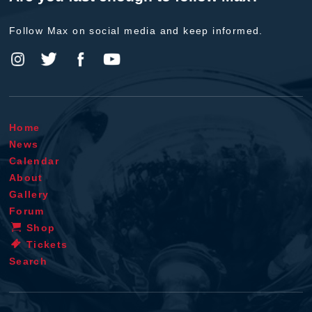
Follow Max on social media and keep informed.
Home
News
Calendar
About
Gallery
Forum
Shop
Tickets
Search