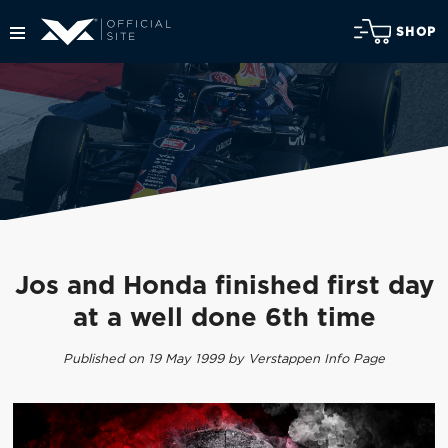
SHOP
Jos and Honda finished first day
at a well done 6th time
Published on 19 May 1999 by Verstappen Info Page