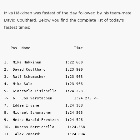
Mika Häkkinen was fastest of the day followed by his team-mate
David Coulthard. Below you find the complete list of today's
fastest times:
   Pos  Name                    Time

1.  Mika Häkkinen           1:22.680

2.  David Coulthard         1:23.900

3.  Ralf Schumacher         1:23.963

4.  Mika Salo               1:23.966

5.  Giancarlo Fisichella    1:24.223

->  6.  Jos Verstappen          1:24.275 <-

7.  Eddie Irvine            1:24.388

8.  Michael Schumacher      1:24.505

9.  Heinz Harald Frentzen   1:24.526

10.  Rubens Barrichello      1:24.558

11.  Alex Zanardi            1:24.694
