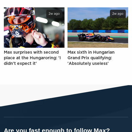
2w ago
2w ago
Max surprises with second
Max sixth in Hungarian
place at the Hungaroring: 'I
Grand Prix qualifying:
didn't expect it'
'Absolutely useless'
Are you fast enough to follow Max?