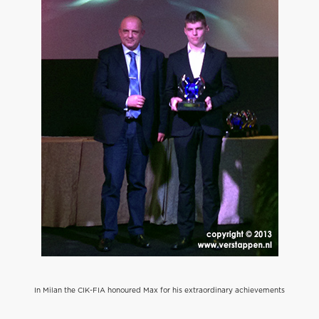
In Milan the CIK-FIA honoured Max for his extraordinary achievements