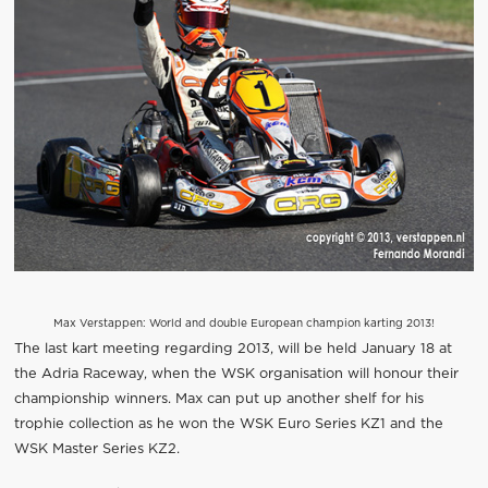
Max Verstappen: World and double European champion karting 2013!
The last kart meeting regarding 2013, will be held January 18 at
the Adria Raceway, when the WSK organisation will honour their
championship winners. Max can put up another shelf for his
trophie collection as he won the WSK Euro Series KZ1 and the
WSK Master Series KZ2.