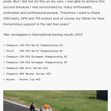
pride. But I did not do this on my own. I was able to achieve this
success because I was surrounded by many enthusiastic,
motivated and professional people. Therefore I want to thank
CRG-karts, GFR and TM-motors and of course my father for their
tremendous support in the last few years."
Max Verstappen's international karting results 2013:
• Champion CIK-FIA World Championship KZ

• Third    CIK-FIA World Championship KF

• Champion CIK-FIA European Championship KZ

• Champion CIK-FIA European Championship KF

• Champion WSK Euro Series KZ1

• Champion WSK Master Series KZ2
