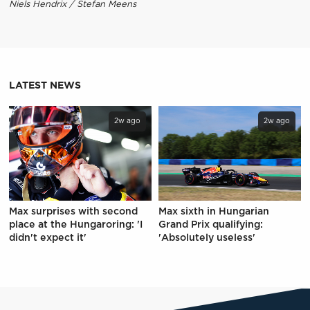
Niels Hendrix / Stefan Meens
LATEST NEWS
2w ago
2w ago
Max surprises with second
Max sixth in Hungarian
place at the Hungaroring: 'I
Grand Prix qualifying:
didn't expect it'
'Absolutely useless'