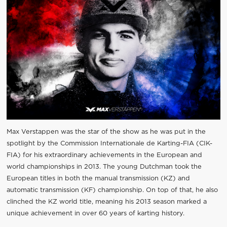
Max Verstappen was the star of the show as he was put in the
spotlight by the Commission Internationale de Karting-FIA (CIK-
FIA) for his extraordinary achievements in the European and
world championships in 2013. The young Dutchman took the
European titles in both the manual transmission (KZ) and
automatic transmission (KF) championship. On top of that, he also
clinched the KZ world title, meaning his 2013 season marked a
unique achievement in over 60 years of karting history.