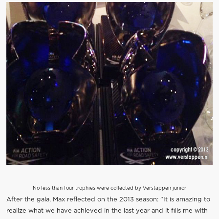
No less than four trophies were collected by Verstappen junior
After the gala, Max reflected on the 2013 season: "It is amazing to
realize what we have achieved in the last year and it fills me with