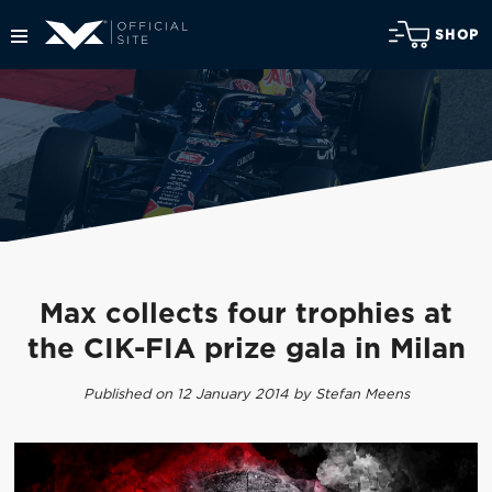
SHOP
Max collects four trophies at
the CIK-FIA prize gala in Milan
Published on 12 January 2014 by Stefan Meens