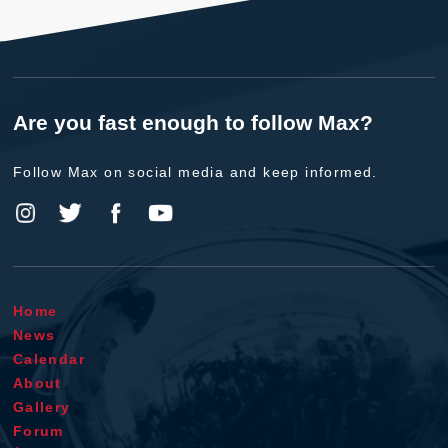
Are you fast enough to follow Max?
Follow Max on social media and keep informed.
Home
News
Calendar
About
Gallery
Forum