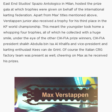
East End Studios' Spazio Antologico in Milan, hosted the prize
gala at which trophies were given on behalf of the international
karting federation. Apart from Max' titles mentioned above,
Verstappen junior also received a trophy for his third place in the
KF world championship. This meant the youngster took home a
whopping four trophies, all of which he collected with a huge
smile, under the eye of the other CIK-FIA prize winners, CIK-FIA
president shaikh Abdulla bin Isa Al Khalifa and vice-president and
karting enthusiast Kees van de Grint. Of course the Italian CRG
factory team was present as well, cheering on Max as he received
his prizes.