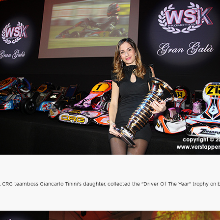
i, CRG teamboss Giancarlo Tinini's daughter, collected the "Driver Of The Year" trophy on 