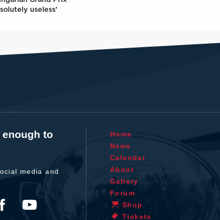
solutely useless'
t enough to
Home
News
Calendar
About
ocial media and
Gallery
Forum
Shop
Tickets