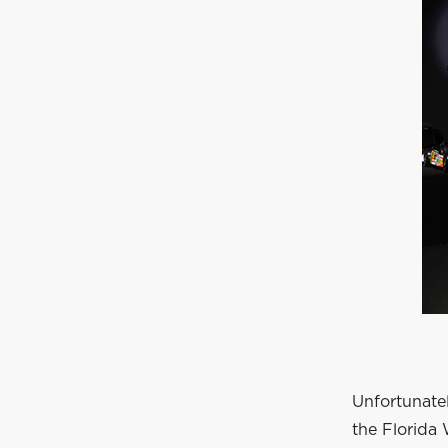
Unfortunatel
the Florida 