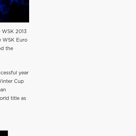
he WSK 2013
he WSK Euro
ed the
ccessful year
Winter Cup
ean
ld title as