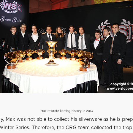
Max rewrote karting history in 2013
y, Max was not able to collect his silverware as he is prep
Winter Series. Therefore, the CRG team collected the trop