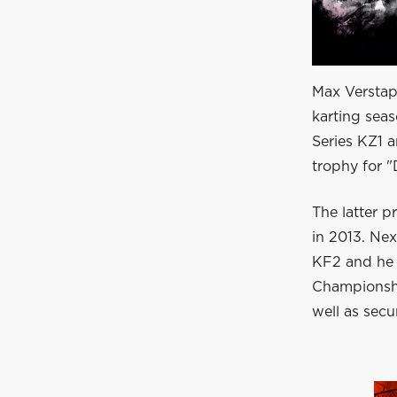
Max Verstap
karting sea
Series KZ1 
trophy for "
The latter p
in 2013. Ne
KF2 and he
Championship
well as sec