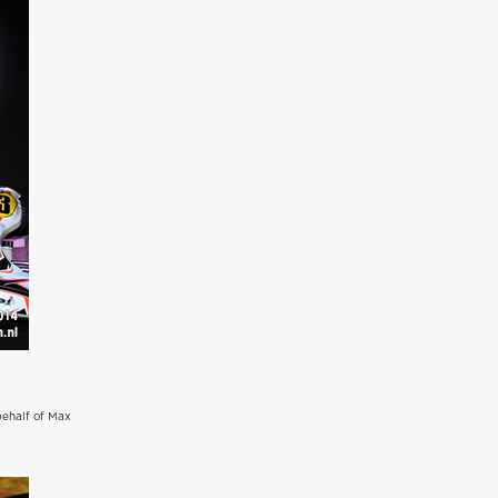
behalf of Max