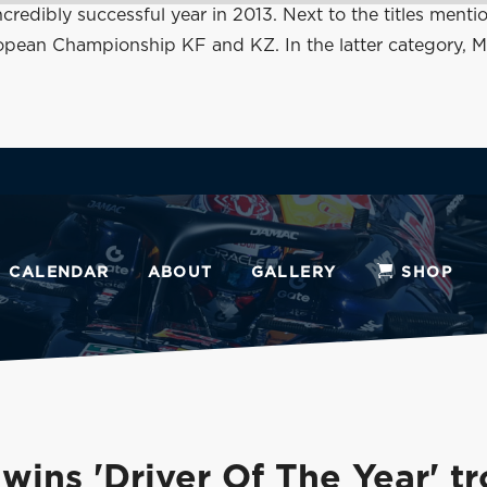
 incredibly successful year in 2013. Next to the titles 
n Championship KF and KZ. In the latter category, Max a
CALENDAR
ABOUT
GALLERY
SHOP
wins 'Driver Of The Year' t