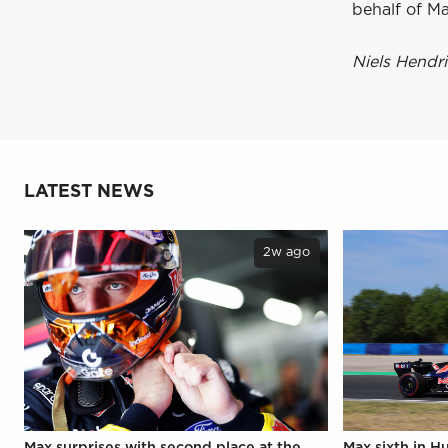
behalf of Ma
Niels Hendr
LATEST NEWS
2w ago
Max surprises with second place at the
Max sixth in H