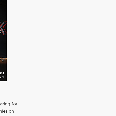
aring for
hies on