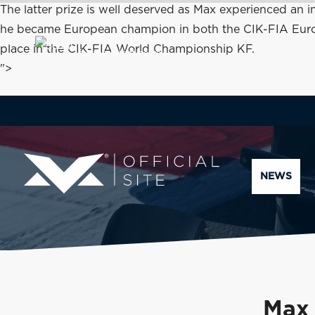
The latter prize is well deserved as Max experienced an
he became European champion in both the CIK-FIA Europea
SCROLL DOWN
place in the CIK-FIA World Championship KF.
for the latest news
">
NEWS
Max 