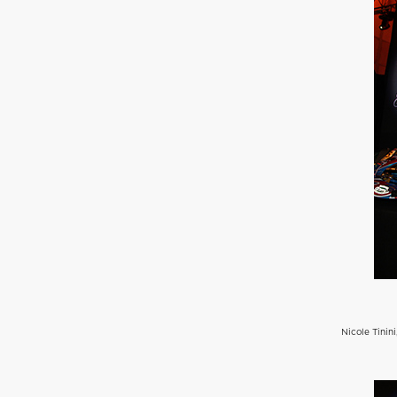
Nicole Tinin