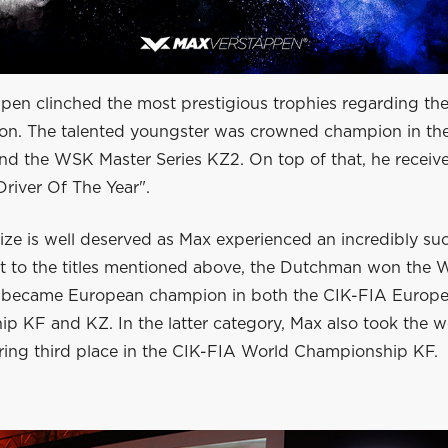
pen clinched the most prestigious trophies regarding t
son. The talented youngster was crowned champion in t
and the WSK Master Series KZ2. On top of that, he receiv
Driver Of The Year".
rize is well deserved as Max experienced an incredibly su
xt to the titles mentioned above, the Dutchman won the 
 became European champion in both the CIK-FIA Europ
 KF and KZ. In the latter category, Max also took the wor
uring third place in the CIK-FIA World Championship KF.