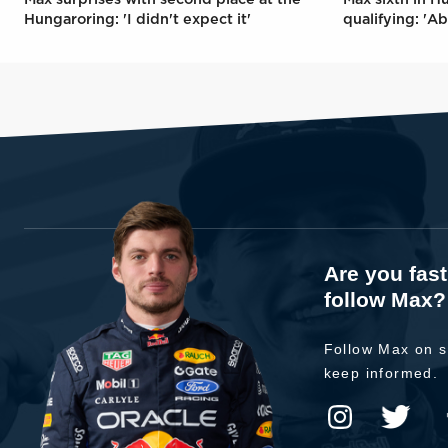
Hungaroring: 'I didn't expect it'
qualifying: 'Ab
Are you fas
follow Max?
Follow Max on s
keep informed.