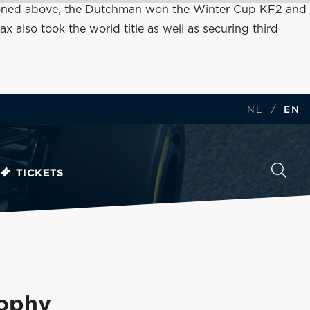
mentioned above, the Dutchman won the Winter Cup KF2 and
lso took the world title as well as securing third
/
NL
EN
TICKETS
rophy