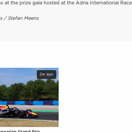
x at the prize gala hosted at the Adria International Rac
ix / Stefan Meens
2w ago
ungarian Grand Prix