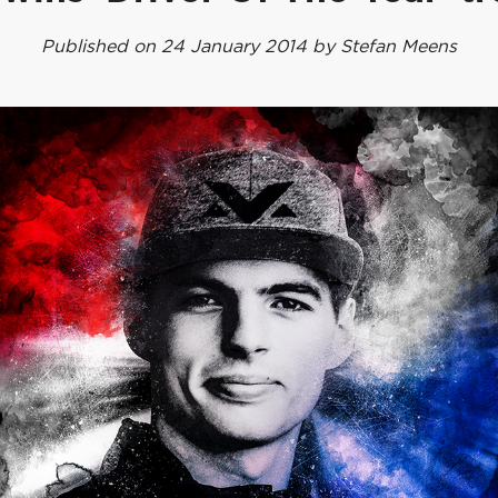
Published on 24 January 2014 by Stefan Meens