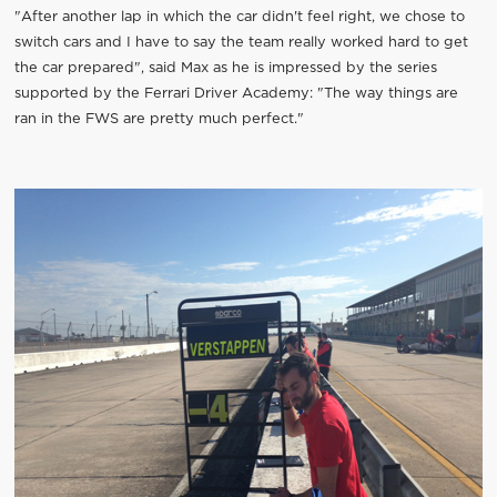
"After another lap in which the car didn't feel right, we chose to
switch cars and I have to say the team really worked hard to get
the car prepared", said Max as he is impressed by the series
supported by the Ferrari Driver Academy: "The way things are
ran in the FWS are pretty much perfect."