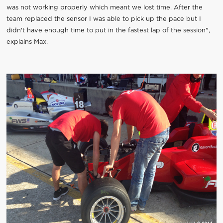
was not working properly which meant we lost time. After the
team replaced the sensor I was able to pick up the pace but I
didn't have enough time to put in the fastest lap of the session",
explains Max.