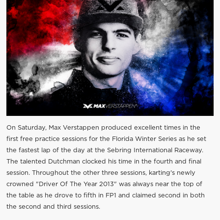
On Saturday, Max Verstappen produced excellent times in the
first free practice sessions for the Florida Winter Series as he set
the fastest lap of the day at the Sebring International Raceway.
The talented Dutchman clocked his time in the fourth and final
session. Throughout the other three sessions, karting's newly
crowned "Driver Of The Year 2013" was always near the top of
the table as he drove to fifth in FP1 and claimed second in both
the second and third sessions.