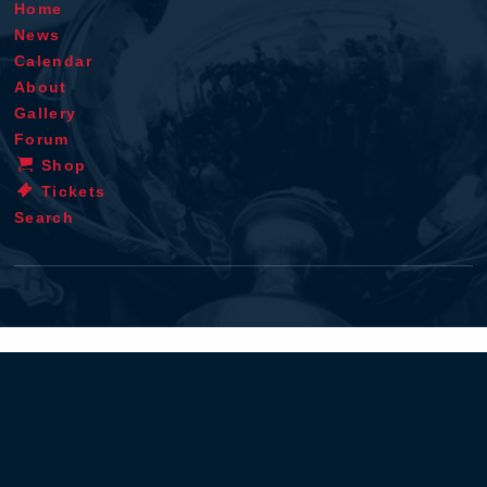
Home
News
Calendar
About
Gallery
Forum
Shop
Tickets
Search
Terms & conditions
Privacy policy
Cookie statement
Disclaimer
Contact
RSS
iOS app
Android app
© 1996 - 2026 - Verstappen.com