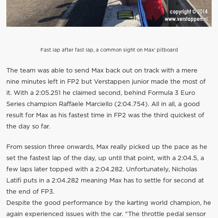
Fast lap after fast lap, a common sight on Max' pitboard
The team was able to send Max back out on track with a mere
nine minutes left in FP2 but Verstappen junior made the most of
it. With a 2:05.251 he claimed second, behind Formula 3 Euro
Series champion Raffaele Marciello (2:04.754). All in all, a good
result for Max as his fastest time in FP2 was the third quickest of
the day so far.
From session three onwards, Max really picked up the pace as he
set the fastest lap of the day, up until that point, with a 2:04.5, a
few laps later topped with a 2:04.282. Unfortunately, Nicholas
Latifi puts in a 2:04.282 meaning Max has to settle for second at
the end of FP3.
Despite the good performance by the karting world champion, he
again experienced issues with the car. "The throttle pedal sensor