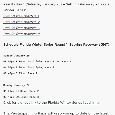
Results day 1 (Saturday January 25) – Sebring Raceway – Florida
Winter Series:
Results free practice 1
Results free practice 2
Results free practice 3
Results free practice 4
Schedule Florida Winter Series Round 1, Sebring Raceway (GMT):
Sunday January 26
03.00pm-3.30pm: Qualifying race 1 and race 2

04.00pm-4.30pm: Qualifying race 3

08.45pm-9.15pm: Race 1

Monday Januray 27
04.00pm-04.30pm: Race 2

Click for a direct link to the Florida Winter Series livetiming.
The Verstappen Info Page will keep you up to date on the latest