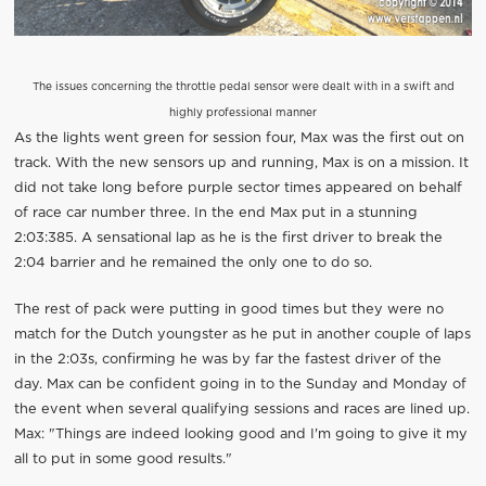
The issues concerning the throttle pedal sensor were dealt with in a swift and
highly professional manner
As the lights went green for session four, Max was the first out on
track. With the new sensors up and running, Max is on a mission. It
did not take long before purple sector times appeared on behalf
of race car number three. In the end Max put in a stunning
2:03:385. A sensational lap as he is the first driver to break the
2:04 barrier and he remained the only one to do so.
The rest of pack were putting in good times but they were no
match for the Dutch youngster as he put in another couple of laps
in the 2:03s, confirming he was by far the fastest driver of the
day. Max can be confident going in to the Sunday and Monday of
the event when several qualifying sessions and races are lined up.
Max: "Things are indeed looking good and I'm going to give it my
all to put in some good results."