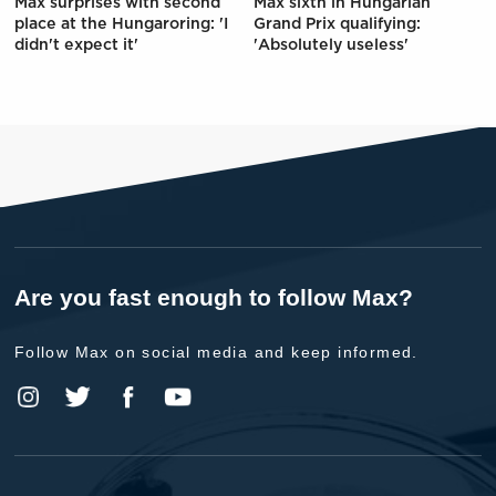
Max surprises with second
Max sixth in Hungarian
place at the Hungaroring: 'I
Grand Prix qualifying:
didn't expect it'
'Absolutely useless'
Are you fast enough to follow Max?
Follow Max on social media and keep informed.