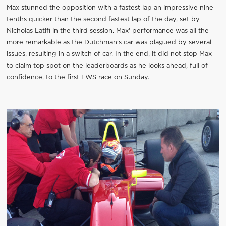
Max stunned the opposition with a fastest lap an impressive nine
tenths quicker than the second fastest lap of the day, set by
Nicholas Latifi in the third session. Max' performance was all the
more remarkable as the Dutchman's car was plagued by several
issues, resulting in a switch of car. In the end, it did not stop Max
to claim top spot on the leaderboards as he looks ahead, full of
confidence, to the first FWS race on Sunday.