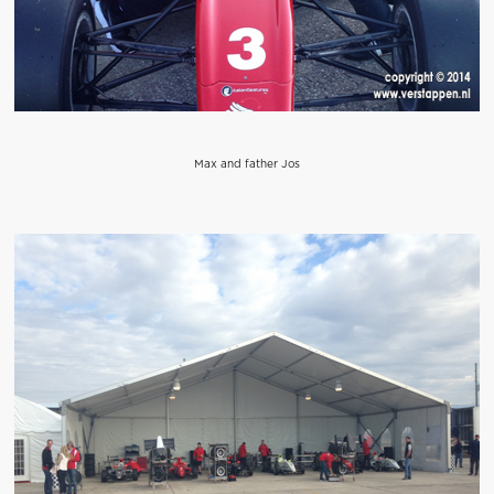
Max and father Jos