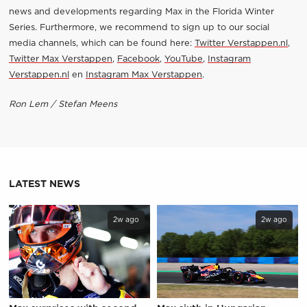
news and developments regarding Max in the Florida Winter
Series. Furthermore, we recommend to sign up to our social
media channels, which can be found here:
Twitter Verstappen.nl
,
Twitter Max Verstappen
,
Facebook
,
YouTube
,
Instagram
Verstappen.nl
en
Instagram Max Verstappen
.
Ron Lem / Stefan Meens
LATEST NEWS
2w ago
2w ago