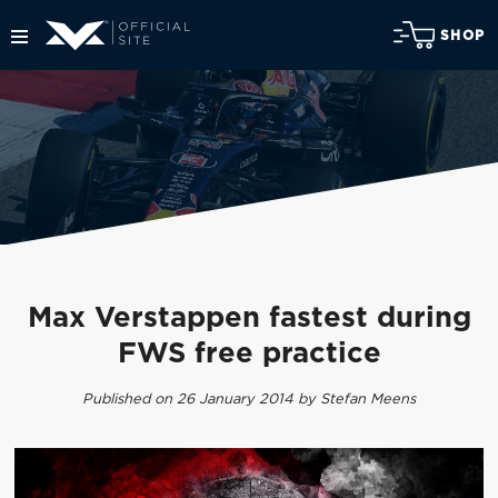
SHOP
Max Verstappen fastest during
FWS free practice
Published on 26 January 2014 by Stefan Meens