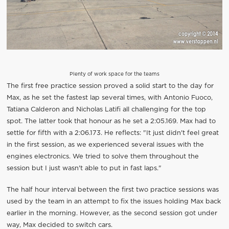
Plenty of work space for the teams
The first free practice session proved a solid start to the day for
Max, as he set the fastest lap several times, with Antonio Fuoco,
Tatiana Calderon and Nicholas Latifi all challenging for the top
spot. The latter took that honour as he set a 2:05.169. Max had to
settle for fifth with a 2:06.173. He reflects: "It just didn't feel great
in the first session, as we experienced several issues with the
engines electronics. We tried to solve them throughout the
session but I just wasn't able to put in fast laps."
The half hour interval between the first two practice sessions was
used by the team in an attempt to fix the issues holding Max back
earlier in the morning. However, as the second session got under
way, Max decided to switch cars.