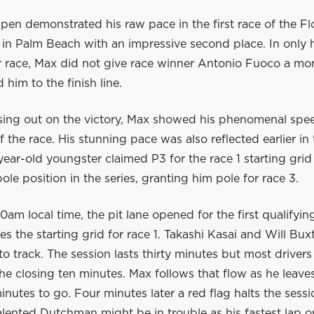
en demonstrated his raw pace in the first race of the Fl
 in Palm Beach with an impressive second place. In only h
er race, Max did not give race winner Antonio Fuoco a mo
 him to the finish line.
sing out on the victory, Max showed his phenomenal spe
of the race. His stunning pace was also reflected earlier in
year-old youngster claimed P3 for the race 1 starting grid
ole position in the series, granting him pole for race 3.
0am local time, the pit lane opened for the first qualifyin
s the starting grid for race 1. Takashi Kasai and Will Bux
e to track. The session lasts thirty minutes but most driver
the closing ten minutes. Max follows that flow as he leaves
inutes to go. Four minutes later a red flag halts the sessi
lented Dutchman might be in trouble as his fastest lap o