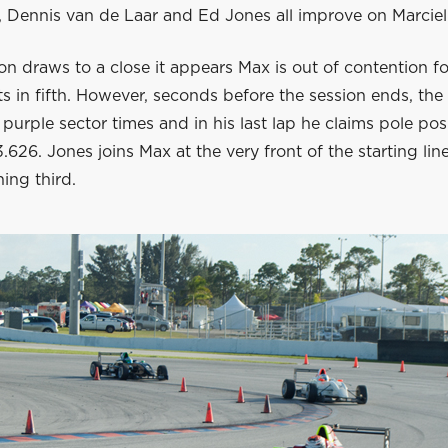
 Dennis van de Laar and Ed Jones all improve on Marciell
on draws to a close it appears Max is out of contention fo
ts in fifth. However, seconds before the session ends, the
n purple sector times and in his last lap he claims pole pos
3.626. Jones joins Max at the very front of the starting lin
ing third.