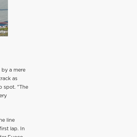
d by a mere
track as
p spot. "The
ery
he line
irst lap. In