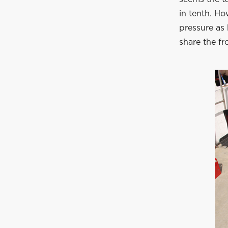
in tenth. H
pressure as 
share the fr