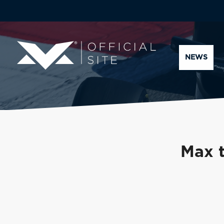
NEWS
Max t