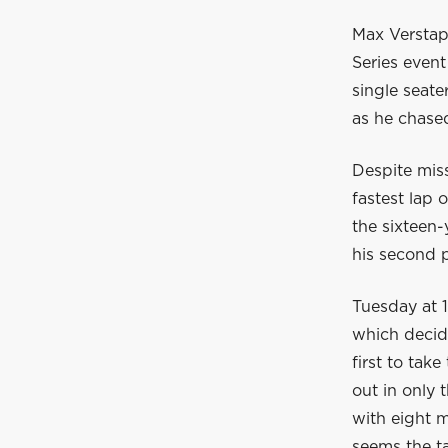
Max Verstapp
Series event
single seat
as he chased
Despite mis
fastest lap 
the sixteen-
his second p
Tuesday at 1
which decide
first to tak
out in only 
with eight m
seems the ta