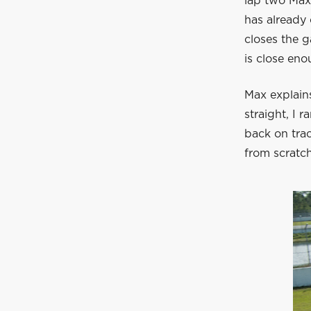
lap two Max 
has already 
closes the g
is close eno
Max explains
straight, I 
back on tra
from scratch