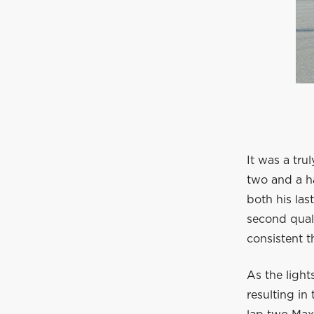
It was a tru
two and a h
both his la
second quali
consistent t
As the light
resulting in 