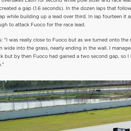
overtakes Latifi for second while pole sitter and race le
created a gap (1.6 seconds). In the dozen laps that follo
ap while building up a lead over third. In lap fourteen it
ugh to attack Fuoco for the race lead.
: "I was really close to Fuoco but as we turned onto the
ran wide into the grass, nearly ending in the wall. I manag
ck but by then Fuoco had gained a two second gap, so I h
."