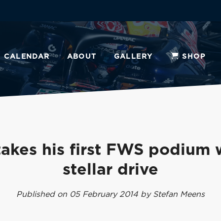
CALENDAR
ABOUT
GALLERY
SHOP
akes his first FWS podium 
stellar drive
Published on 05 February 2014 by Stefan Meens