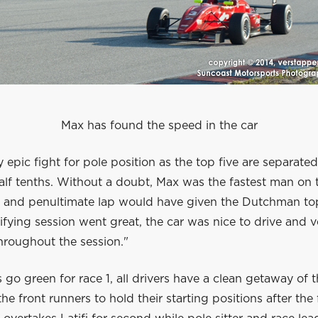
Max has found the speed in the car
ly epic fight for pole position as the top five are separate
alf tenths. Without a doubt, Max was the fastest man on 
st and penultimate lap would have given the Dutchman to
fying session went great, the car was nice to drive and v
hroughout the session."
s go green for race 1, all drivers have a clean getaway of t
the front runners to hold their starting positions after the f