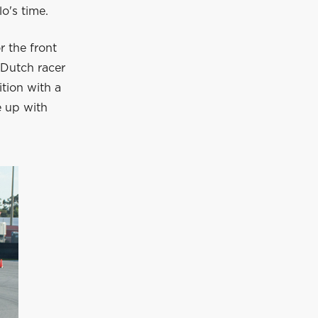
o's time.
r the front
 Dutch racer
ition with a
e up with