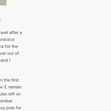
x
ell after a
practice
e for the
ost out of
 and I
n the first
ce 3, remain
utes left on
 member
joy pole for