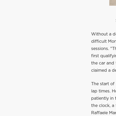
Without a d
difficult Mo
sessions. "
first qualif
the car and 
claimed a de
The start of
lap times. H
patiently in
the clock, a
Raffaele Mar