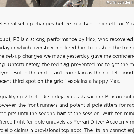
Several set-up changes before qualifying paid off for Ma
oubt, P3 is a strong performance by Max, who recovered w
nday in which oversteer hindered him to push in the free 
The set-up changes we made yesterday gave me confidenc
ying. Unfortunately, the red flag prevented me to get the m
tyres. But in the end I can't complain as the car felt good
cent third spot on the grid", explains a happy Max.
 qualifying 2 feels like a deja-vu as Kasai and Buxton put i
owever, the front runners and potential pole sitters for ra
 the pits until the second half of the session. With ten min
 fierce fight for pole unravels as Ferrari Driver Academy
ciello claims a provisional top spot. The Italian cannot en