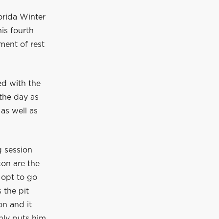
orida Winter
is fourth
ment of rest
ed with the
 the day as
 as well as
g session
ton are the
s opt to go
 the pit
on and it
nly puts him