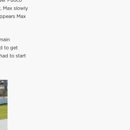
ader Fuoco
w, Max slowly
 appears Max
 main
ed to get
ad to start