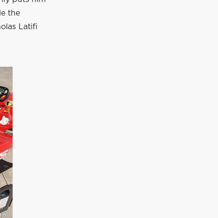
le the
las Latifi