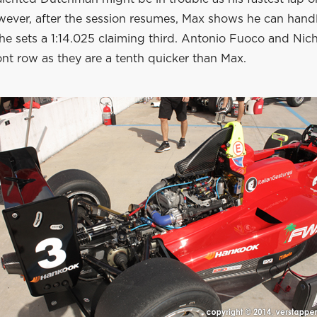
owever, after the session resumes, Max shows he can hand
he sets a 1:14.025 claiming third. Antonio Fuoco and Nicho
ont row as they are a tenth quicker than Max.