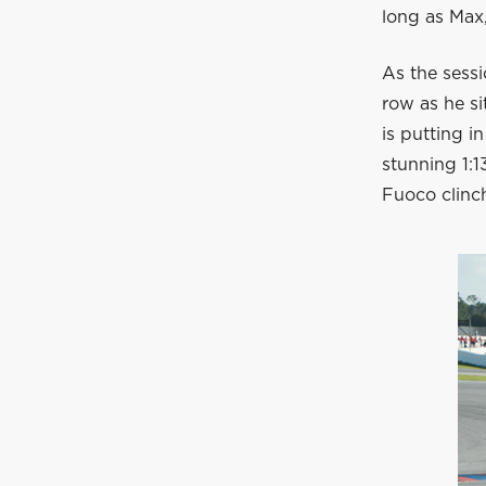
long as Max,
As the sessi
row as he si
is putting i
stunning 1:1
Fuoco clinch