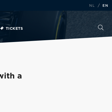
/
NL
EN
TICKETS
with a