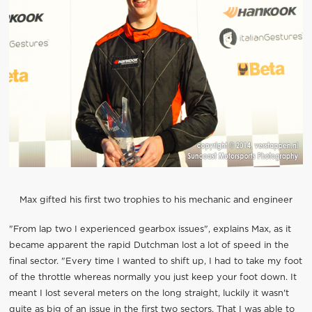
Max gifted his first two trophies to his mechanic and engineer
"From lap two I experienced gearbox issues", explains Max, as it
became apparent the rapid Dutchman lost a lot of speed in the
final sector. "Every time I wanted to shift up, I had to take my foot
of the throttle whereas normally you just keep your foot down. It
meant I lost several meters on the long straight, luckily it wasn't
quite as big of an issue in the first two sectors. That I was able to