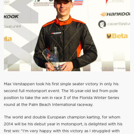
Max Verstappen took his first single seater victory in only his
second full motorsport event. The 16-year-old led from pole
position to take the win in race 3 of the Florida Winter Series
round at the Palm Beach International raceway.
The world and double European champion karting, for whom
2014 will be his debut year in motorsport, is delighted with his
first win: "I'm very happy with this victory as I struggled with