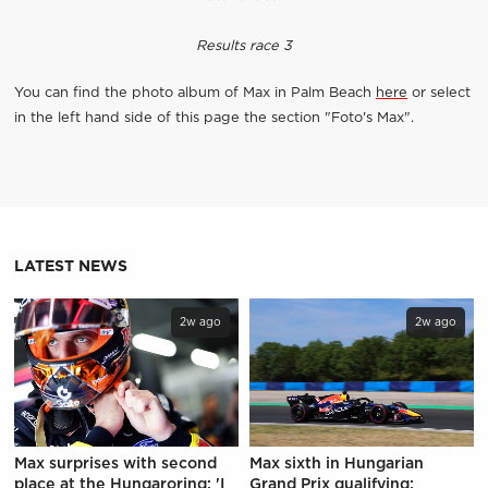
Results race 3
You can find the photo album of Max in Palm Beach
here
or select
in the left hand side of this page the section "Foto's Max".
LATEST NEWS
2w ago
2w ago
Max surprises with second
Max sixth in Hungarian
place at the Hungaroring: 'I
Grand Prix qualifying: