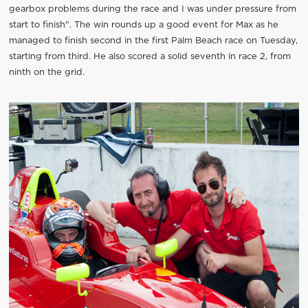
gearbox problems during the race and I was under pressure from
start to finish". The win rounds up a good event for Max as he
managed to finish second in the first Palm Beach race on Tuesday,
starting from third. He also scored a solid seventh in race 2, from
ninth on the grid.