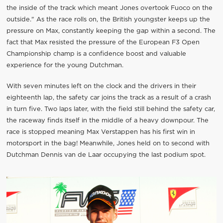
the inside of the track which meant Jones overtook Fuoco on the
outside." As the race rolls on, the British youngster keeps up the
pressure on Max, constantly keeping the gap within a second. The
fact that Max resisted the pressure of the European F3 Open
Championship champ is a confidence boost and valuable
experience for the young Dutchman.
With seven minutes left on the clock and the drivers in their
eighteenth lap, the safety car joins the track as a result of a crash
in turn five. Two laps later, with the field still behind the safety car,
the raceway finds itself in the middle of a heavy downpour. The
race is stopped meaning Max Verstappen has his first win in
motorsport in the bag! Meanwhile, Jones held on to second with
Dutchman Dennis van de Laar occupying the last podium spot.