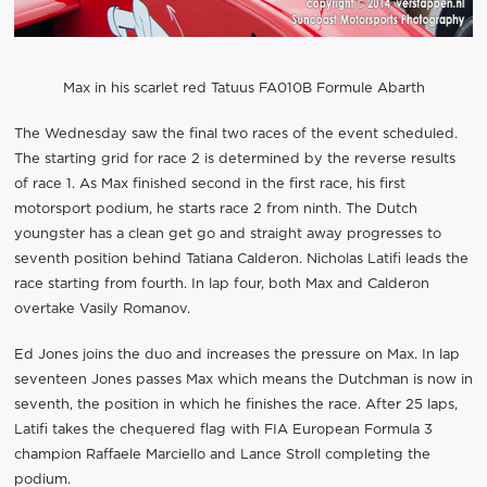
Max in his scarlet red Tatuus FA010B Formule Abarth
The Wednesday saw the final two races of the event scheduled.
The starting grid for race 2 is determined by the reverse results
of race 1. As Max finished second in the first race, his first
motorsport podium, he starts race 2 from ninth. The Dutch
youngster has a clean get go and straight away progresses to
seventh position behind Tatiana Calderon. Nicholas Latifi leads the
race starting from fourth. In lap four, both Max and Calderon
overtake Vasily Romanov.
Ed Jones joins the duo and increases the pressure on Max. In lap
seventeen Jones passes Max which means the Dutchman is now in
seventh, the position in which he finishes the race. After 25 laps,
Latifi takes the chequered flag with FIA European Formula 3
champion Raffaele Marciello and Lance Stroll completing the
podium.