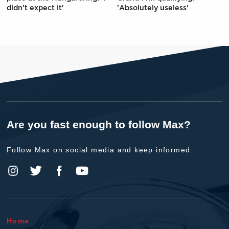
didn't expect it'
'Absolutely useless'
Are you fast enough to follow Max?
Follow Max on social media and keep informed.
Home