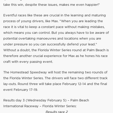
take this win, despite these issues, makes me even happier!"
Eventful races like these are crucial in the learning and maturing
process of young drivers, like Max. "When you are leading the
race it is vital to keep a constant pace without making mistakes,
which means you can control. But you always have to be aware of
potential overtaking manoeuvres and locations when you are
under pressure so you can successfully defend your lead."
Without a doubt, the Florida Winter Series round at Palm Beach is
therefore another crucial experience for Max as he hones his race
craft with every passing event.
The Homestead Speedway will host the remaining two rounds of
the Florida Winter Series. The drivers will face two different track
lay-outs. Round three will take place February 12-14 and the final
event February 17-19.
Results day 3 (Wednesday February 5) – Palm Beach
International Raceway – Florida Winter Series:
Results race 2