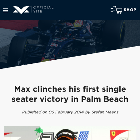
SHOP
Max clinches his first single
seater victory in Palm Beach
Published on 06 February 2014 by Stefan Meens