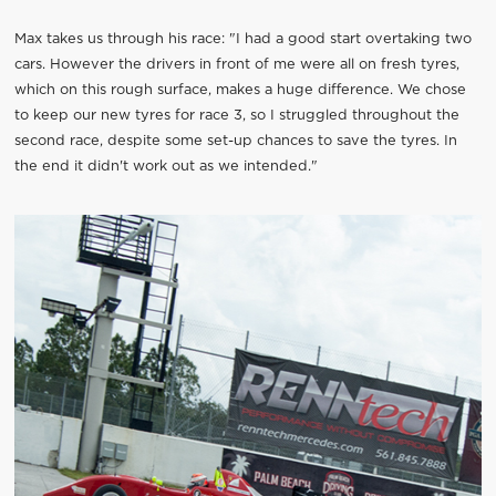
Max takes us through his race: "I had a good start overtaking two
cars. However the drivers in front of me were all on fresh tyres,
which on this rough surface, makes a huge difference. We chose
to keep our new tyres for race 3, so I struggled throughout the
second race, despite some set-up chances to save the tyres. In
the end it didn't work out as we intended."