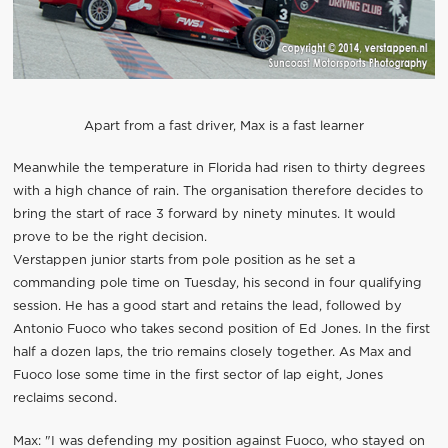
Apart from a fast driver, Max is a fast learner
Meanwhile the temperature in Florida had risen to thirty degrees
with a high chance of rain. The organisation therefore decides to
bring the start of race 3 forward by ninety minutes. It would
prove to be the right decision.
Verstappen junior starts from pole position as he set a
commanding pole time on Tuesday, his second in four qualifying
session. He has a good start and retains the lead, followed by
Antonio Fuoco who takes second position of Ed Jones. In the first
half a dozen laps, the trio remains closely together. As Max and
Fuoco lose some time in the first sector of lap eight, Jones
reclaims second.
Max: "I was defending my position against Fuoco, who stayed on