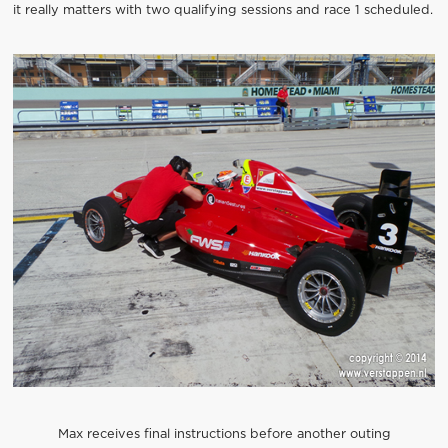
it really matters with two qualifying sessions and race 1 scheduled.
Max receives final instructions before another outing