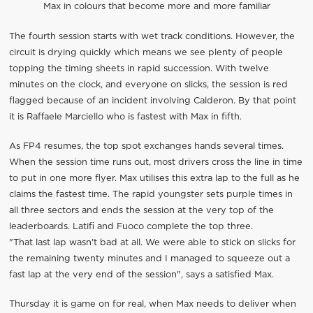
Max in colours that become more and more familiar
The fourth session starts with wet track conditions. However, the
circuit is drying quickly which means we see plenty of people
topping the timing sheets in rapid succession. With twelve
minutes on the clock, and everyone on slicks, the session is red
flagged because of an incident involving Calderon. By that point
it is Raffaele Marciello who is fastest with Max in fifth.
As FP4 resumes, the top spot exchanges hands several times.
When the session time runs out, most drivers cross the line in time
to put in one more flyer. Max utilises this extra lap to the full as he
claims the fastest time. The rapid youngster sets purple times in
all three sectors and ends the session at the very top of the
leaderboards. Latifi and Fuoco complete the top three.
"That last lap wasn't bad at all. We were able to stick on slicks for
the remaining twenty minutes and I managed to squeeze out a
fast lap at the very end of the session", says a satisfied Max.
Thursday it is game on for real, when Max needs to deliver when