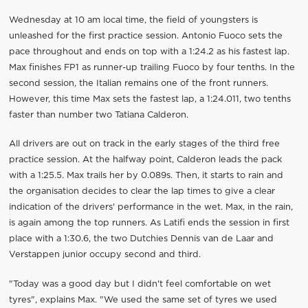
Wednesday at 10 am local time, the field of youngsters is
unleashed for the first practice session. Antonio Fuoco sets the
pace throughout and ends on top with a 1:24.2 as his fastest lap.
Max finishes FP1 as runner-up trailing Fuoco by four tenths. In the
second session, the Italian remains one of the front runners.
However, this time Max sets the fastest lap, a 1:24.011, two tenths
faster than number two Tatiana Calderon.
All drivers are out on track in the early stages of the third free
practice session. At the halfway point, Calderon leads the pack
with a 1:25.5. Max trails her by 0.089s. Then, it starts to rain and
the organisation decides to clear the lap times to give a clear
indication of the drivers' performance in the wet. Max, in the rain,
is again among the top runners. As Latifi ends the session in first
place with a 1:30.6, the two Dutchies Dennis van de Laar and
Verstappen junior occupy second and third.
"Today was a good day but I didn't feel comfortable on wet
tyres", explains Max. "We used the same set of tyres we used