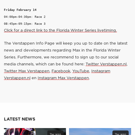
Friday February 14
04:00pm-04:30pm: Race 2

Click for a direct link to the Florida Winter Series livetiming.
The Verstappen Info Page will keep you up to date on the latest
news and developments regarding Max in the Florida Winter
Series. Furthermore, we recommend to sign up to our social
media channels, which can be found here:
Twitter Verstappen.nl
,
Twitter Max Verstappen
,
Facebook
,
YouTube
,
Instagram
Verstappen.nl
en
Instagram Max Verstappen
.
LATEST NEWS
2w ago
2w ago