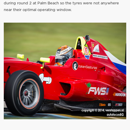
during round 2 at Palm Beach so the tyres were not anywhere
near their optimal operating window.