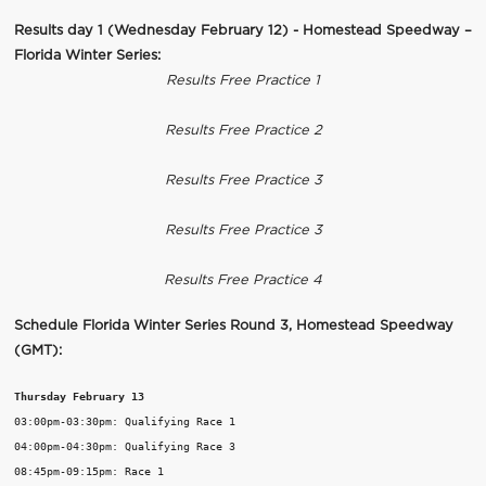
Results day 1 (Wednesday February 12) - Homestead Speedway –
Florida Winter Series:
Results Free Practice 1
Results Free Practice 2
Results Free Practice 3
Results Free Practice 3
Results Free Practice 4
Schedule Florida Winter Series Round 3, Homestead Speedway
(GMT):
Thursday February 13
03:00pm-03:30pm: Qualifying Race 1

04:00pm-04:30pm: Qualifying Race 3

08:45pm-09:15pm: Race 1
