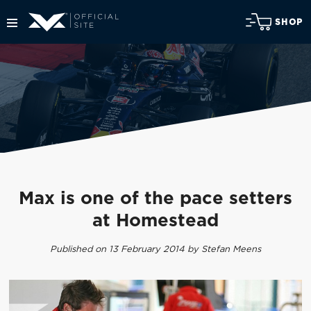
SHOP
Max is one of the pace setters
at Homestead
Published on 13 February 2014 by Stefan Meens