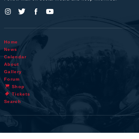
Home
News
Calendar
About
Gallery
Forum
Shop
Tickets
Search