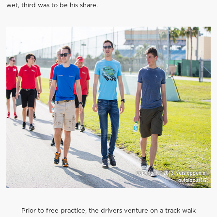
wet, third was to be his share.
Prior to free practice, the drivers venture on a track walk