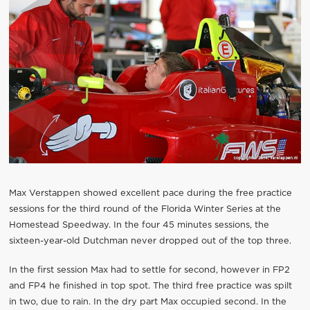
Max Verstappen showed excellent pace during the free practice
sessions for the third round of the Florida Winter Series at the
Homestead Speedway. In the four 45 minutes sessions, the
sixteen-year-old Dutchman never dropped out of the top three.
In the first session Max had to settle for second, however in FP2
and FP4 he finished in top spot. The third free practice was spilt
in two, due to rain. In the dry part Max occupied second. In the