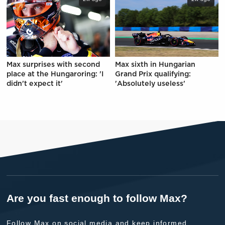
Max surprises with second
Max sixth in Hungarian
place at the Hungaroring: 'I
Grand Prix qualifying:
didn't expect it'
'Absolutely useless'
Are you fast enough to follow Max?
Follow Max on social media and keep informed.