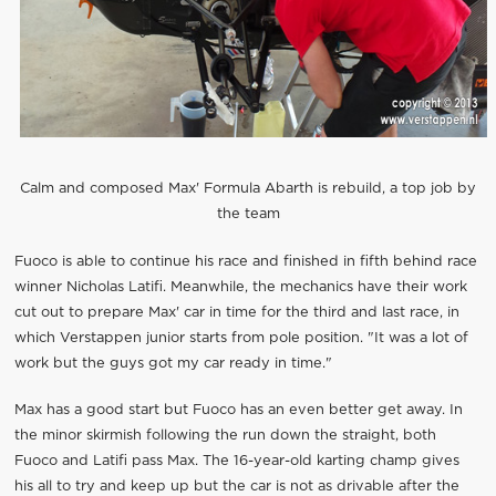
Calm and composed Max' Formula Abarth is rebuild, a top job by
the team
Fuoco is able to continue his race and finished in fifth behind race
winner Nicholas Latifi. Meanwhile, the mechanics have their work
cut out to prepare Max' car in time for the third and last race, in
which Verstappen junior starts from pole position. "It was a lot of
work but the guys got my car ready in time."
Max has a good start but Fuoco has an even better get away. In
the minor skirmish following the run down the straight, both
Fuoco and Latifi pass Max. The 16-year-old karting champ gives
his all to try and keep up but the car is not as drivable after the