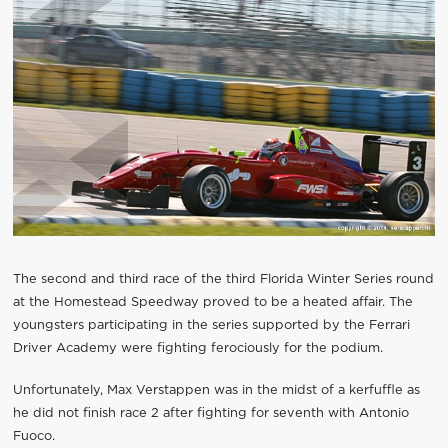
The second and third race of the third Florida Winter Series round
at the Homestead Speedway proved to be a heated affair. The
youngsters participating in the series supported by the Ferrari
Driver Academy were fighting ferociously for the podium.
Unfortunately, Max Verstappen was in the midst of a kerfuffle as
he did not finish race 2 after fighting for seventh with Antonio
Fuoco.