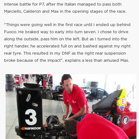
intense battle for P7, after the Italian managed to pass both
Marciello, Calderon and Max in the opening stages of the race.
"Things were going well in the first race until I ended up behind
Fuoco. He braked way to early into turn seven. I chose to drive
along the outside, pass him on the left. But as I turned into the
right hander, he accelerated full on and bashed against my right
rear tyre. This resulted in my DNF as the right rear suspension
broke because of the impact", explains a less than amused Max.