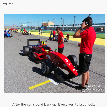
repairs.
After the car is build back up, it receives its last checks