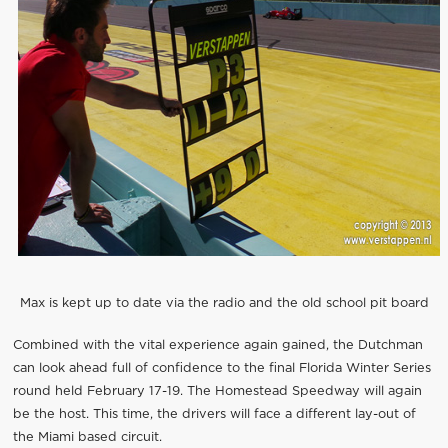
Max is kept up to date via the radio and the old school pit board
Combined with the vital experience again gained, the Dutchman
can look ahead full of confidence to the final Florida Winter Series
round held February 17-19. The Homestead Speedway will again
be the host. This time, the drivers will face a different lay-out of
the Miami based circuit.