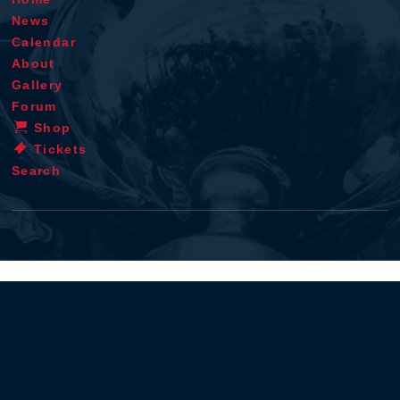
News
Calendar
About
Gallery
Forum
Shop
Tickets
Search
Terms & conditions
Privacy policy
Cookie statement
Disclaimer
Contact
RSS
iOS app
Android app
© 1996 - 2026 - Verstappen.com