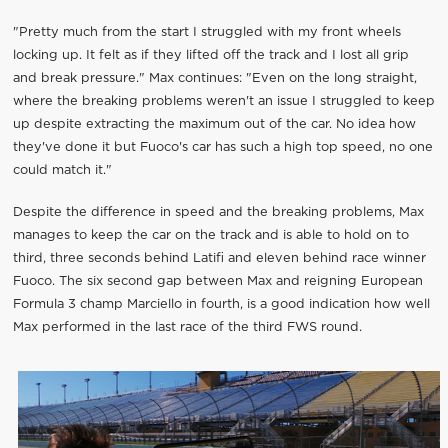
"Pretty much from the start I struggled with my front wheels
locking up. It felt as if they lifted off the track and I lost all grip
and break pressure." Max continues: "Even on the long straight,
where the breaking problems weren't an issue I struggled to keep
up despite extracting the maximum out of the car. No idea how
they've done it but Fuoco's car has such a high top speed, no one
could match it."
Despite the difference in speed and the breaking problems, Max
manages to keep the car on the track and is able to hold on to
third, three seconds behind Latifi and eleven behind race winner
Fuoco. The six second gap between Max and reigning European
Formula 3 champ Marciello in fourth, is a good indication how well
Max performed in the last race of the third FWS round.