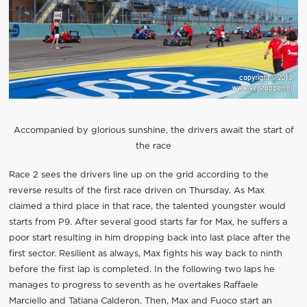
Accompanied by glorious sunshine, the drivers await the start of
the race
Race 2 sees the drivers line up on the grid according to the
reverse results of the first race driven on Thursday. As Max
claimed a third place in that race, the talented youngster would
starts from P9. After several good starts far for Max, he suffers a
poor start resulting in him dropping back into last place after the
first sector. Resilient as always, Max fights his way back to ninth
before the first lap is completed. In the following two laps he
manages to progress to seventh as he overtakes Raffaele
Marciello and Tatiana Calderon. Then, Max and Fuoco start an