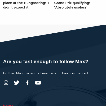
place at the Hungaroring: 'I
Grand Prix qualifying:
didn't expect it'
'Absolutely useless'
Are you fast enough to follow Max?
Follow Max on social media and keep informed.
Home