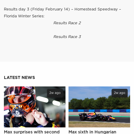
Results day 3 (Friday February 14) – Homestead Speedway –
Florida Winter Series:
Results Race 2
Results Race 3
LATEST NEWS
2w ago
2w ago
Max surprises with second
Max sixth in Hungarian