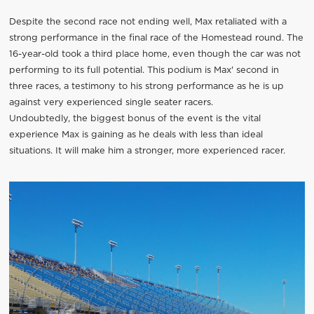
Despite the second race not ending well, Max retaliated with a
strong performance in the final race of the Homestead round. The
16-year-old took a third place home, even though the car was not
performing to its full potential. This podium is Max' second in
three races, a testimony to his strong performance as he is up
against very experienced single seater racers.
Undoubtedly, the biggest bonus of the event is the vital
experience Max is gaining as he deals with less than ideal
situations. It will make him a stronger, more experienced racer.