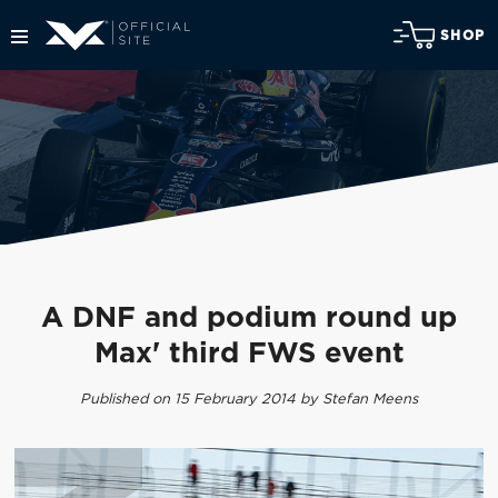
SHOP
A DNF and podium round up
Max' third FWS event
Published on 15 February 2014 by Stefan Meens