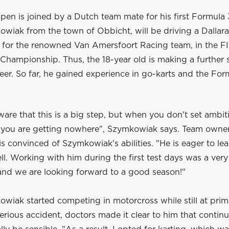
en is joined by a Dutch team mate for his first Formula 
wiak from the town of Obbicht, will be driving a Dallara
for the renowned Van Amersfoort Racing team, in the F
hampionship. Thus, the 18-year old is making a further s
reer. So far, he gained experience in go-karts and the F
ware that this is a big step, but when you don't set ambit
f, you are getting nowhere", Szymkowiak says. Team owner
s convinced of Szymkowiak's abilities. "He is eager to le
l. Working with him during the first test days was a very
and we are looking forward to a good season!"
wiak started competing in motorcross while still at prim
serious accident, doctors made it clear to him that contin