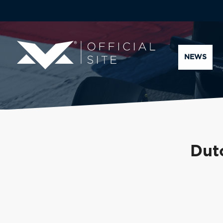
NEWS
Dut