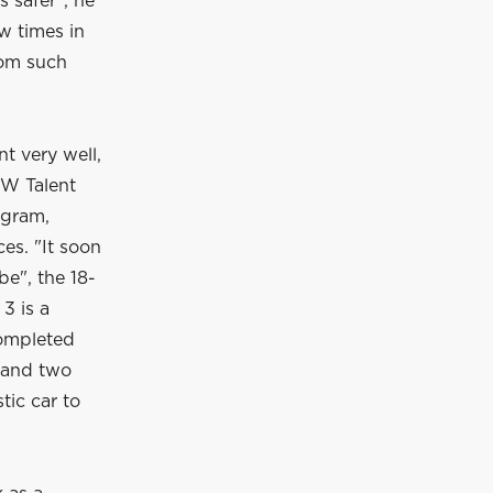
s safer", he
w times in
rom such
nt very well,
MW Talent
ogram,
es. "It soon
be", the 18-
3 is a
completed
a and two
tic car to