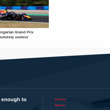
ungarian Grand Prix
solutely useless'
t enough to
Home
News