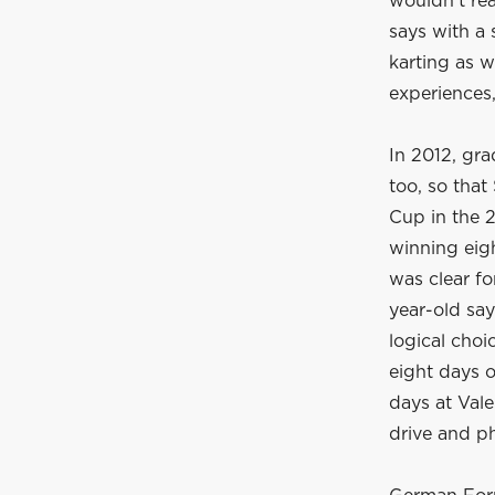
wouldn't rea
says with a 
karting as w
experiences,
In 2012, gra
too, so tha
Cup in the 
winning eigh
was clear fo
year-old say
logical choi
eight days o
days at Vale
drive and ph