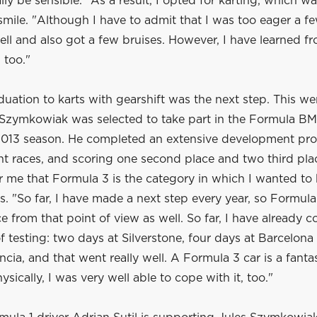
lly be sensible. "As a result, I opted for karting, which wa
smile. "Although I have to admit that I was too eager a fe
ell and also got a few bruises. However, I have learned f
 too."
duation to karts with gearshift was the next step. This we
t Szymkowiak was selected to take part in the Formula B
2013 season. He completed an extensive development pr
t races, and scoring one second place and two third plac
r me that Formula 3 is the category in which I wanted to 
s. "So far, I have made a next step every year, so Formula 
ce from that point of view as well. So far, I have already 
f testing: two days at Silverstone, four days at Barcelon
ncia, and that went really well. A Formula 3 car is a fantas
ysically, I was very well able to cope with it, too."