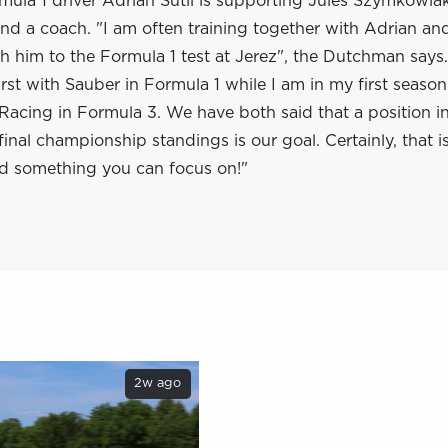
ula 1 driver Adrian Sutil is supporting Jules Szymkowiak
nd a coach. "I am often training together with Adrian and 
th him to the Formula 1 test at Jerez", the Dutchman says.
first with Sauber in Formula 1 while I am in my first seaso
acing in Formula 3. We have both said that a position in
 final championship standings is our goal. Certainly, that i
d something you can focus on!"
2w ago