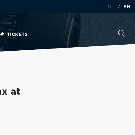
/
NL
EN
TICKETS
x at