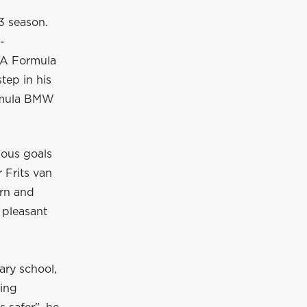
3 season.
-
IA Formula
tep in his
ormula BMW
ious goals
 Frits van
arn and
 pleasant
ary school,
uing