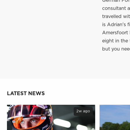
German Form
consultant a
travelled wi
is Adrian's 
Amersfoort R
eight in the
but you nee
LATEST NEWS
2w ago