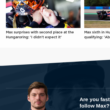
Max surprises with second place at the
Max sixth in H
Hungaroring: 'I didn't expect it'
qualifying: 'Ab
Are you fas
follow Max?