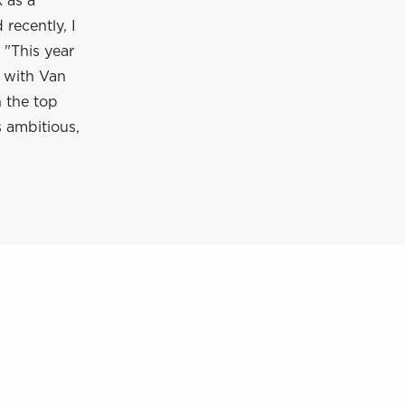
 as a
recently, I
 "This year
n with Van
 the top
s ambitious,