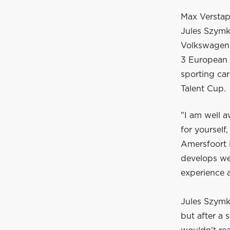
Max Verstapp
Jules Szymko
Volkswagen 
3 European C
sporting ca
Talent Cup.
"I am well a
for yoursel
Amersfoort i
develops wel
experience 
Jules Szymko
but after a 