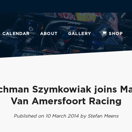
CALENDAR
ABOUT
GALLERY
SHOP
chman Szymkowiak joins Ma
Van Amersfoort Racing
Published on 10 March 2014 by Stefan Meens