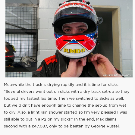
Meanwhile the track is drying rapidly and it is time for slicks.
“Several drivers went out on slicks with a dry track set-up so they
topped my fastest lap time. Then we switched to slicks as well,
but we didn’t have enough time to change the set-up from wet
to dry. Also, a light rain shower started so I’m very pleased I was
still able to put in a P2 on my slicks.” In the end, Max claims
second with a 1:47.087, only to be beaten by George Russel.