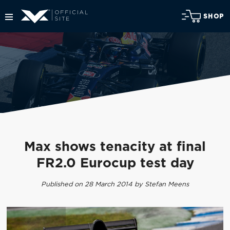
SHOP
Max shows tenacity at final
FR2.0 Eurocup test day
Published on 28 March 2014 by Stefan Meens