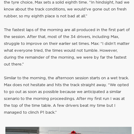
the tyre choice, Max sets a solid eighth time. “In hindsight, had we
know about the track conditions, we would've gone out on fresh
rubber, so my eighth place is not bad at all.”
The fastest laps of the morning are all produced in the first part of
the session. After that, most of the 34 drivers, including Max,
struggle to improve on their earlier set times. Max: “I didn’t matter
what everyone tried, the times would not tumble. However,
during the remainder of the morning, we were by far the fastest
out there.”
Similar to the morning, the afternoon session starts on a wet track.
Max does not hesitate and hits the track straight away. “We opted
to go out as soon as possible because we anticipated a similar
scenario to the morning proceedings. After my first run I was at
the top of the time table. A few drivers beat my time but I
managed to clinch P1 back.”