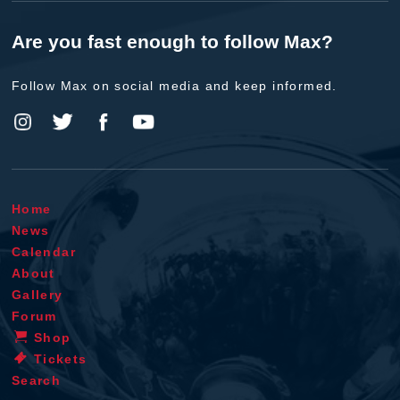
Are you fast enough to follow Max?
Follow Max on social media and keep informed.
Home
News
Calendar
About
Gallery
Forum
Shop
Tickets
Search