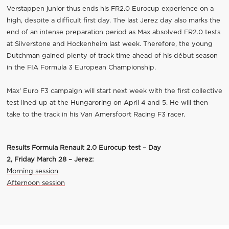
Verstappen junior thus ends his FR2.0 Eurocup experience on a
high, despite a difficult first day. The last Jerez day also marks the
end of an intense preparation period as Max absolved FR2.0 tests
at Silverstone and Hockenheim last week. Therefore, the young
Dutchman gained plenty of track time ahead of his début season
in the FIA Formula 3 European Championship.
Max' Euro F3 campaign will start next week with the first collective
test lined up at the Hungaroring on April 4 and 5. He will then
take to the track in his Van Amersfoort Racing F3 racer.
Results Formula Renault 2.0
Eurocup
test – Day
2
,
Friday
March
2
8
–
Jerez:
Morning session
Afternoon session