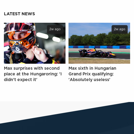
LATEST NEWS
2w ago
2w ago
Max surprises with second
Max sixth in Hungarian
place at the Hungaroring: 'I
Grand Prix qualifying:
didn't expect it'
'Absolutely useless'