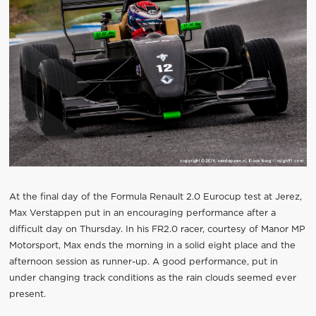
At the final day of the Formula Renault 2.0 Eurocup test at Jerez,
Max Verstappen put in an encouraging performance after a
difficult day on Thursday. In his FR2.0 racer, courtesy of Manor MP
Motorsport, Max ends the morning in a solid eight place and the
afternoon session as runner-up. A good performance, put in
under changing track conditions as the rain clouds seemed ever
present.