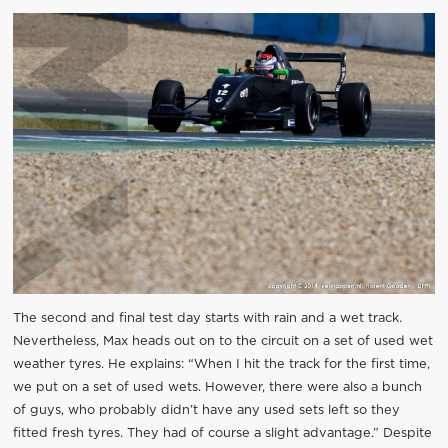
The second and final test day starts with rain and a wet track.
Nevertheless, Max heads out on to the circuit on a set of used wet
weather tyres. He explains: “When I hit the track for the first time,
we put on a set of used wets. However, there were also a bunch
of guys, who probably didn’t have any used sets left so they
fitted fresh tyres. They had of course a slight advantage.” Despite