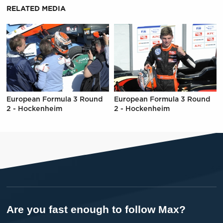
RELATED MEDIA
European Formula 3 Round
European Formula 3 Round
2 - Hockenheim
2 - Hockenheim
Are you fast enough to follow Max?