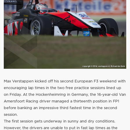
Max Verstappen kicked off his second European F3 weekend with
encouraging lap times in the two free practice sessions lined up
on Friday. At the Hockenheimring in Germany, the 16-year-old Van
Amersfoort Racing driver managed a thirteenth position in FP1
before banking an impressive third fastest time in the second
session.
The first session gets underway in sunny and dry conditions.
However, the drivers are unable to put in fast lap times as the