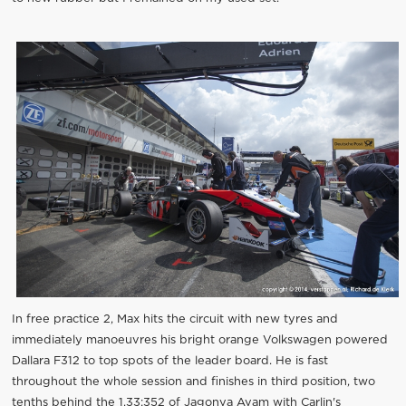
In free practice 2, Max hits the circuit with new tyres and
immediately manoeuvres his bright orange Volkswagen powered
Dallara F312 to top spots of the leader board. He is fast
throughout the whole session and finishes in third position, two
tenths behind the 1.33:352 of Jagonya Ayam with Carlin's