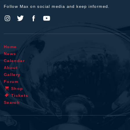
Follow Max on social media and keep informed.
Home
News
Calendar
About
Gallery
Forum
Shop
Tickets
Search