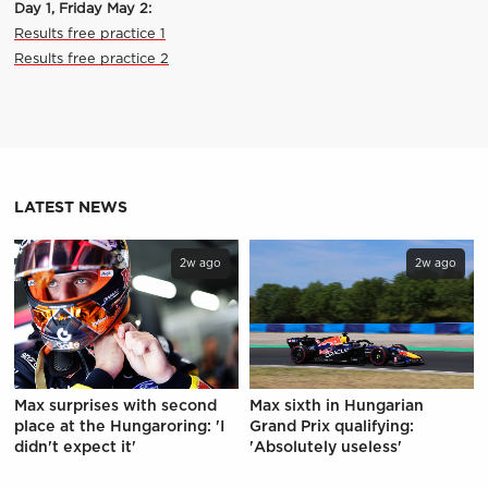
Day 1, Friday May 2:
Results free practice 1
Results free practice 2
LATEST NEWS
2w ago
2w ago
Max surprises with second
Max sixth in Hungarian
place at the Hungaroring: 'I
Grand Prix qualifying:
didn't expect it'
'Absolutely useless'