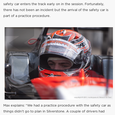
safety car enters the track early on in the session. Fortunately,
there has not been an incident but the arrival of the safety car is
part of a practice procedure.
Max explains: “We had a practice procedure with the safety car as
things didn’t go to plan in Silverstone. A couple of drivers had