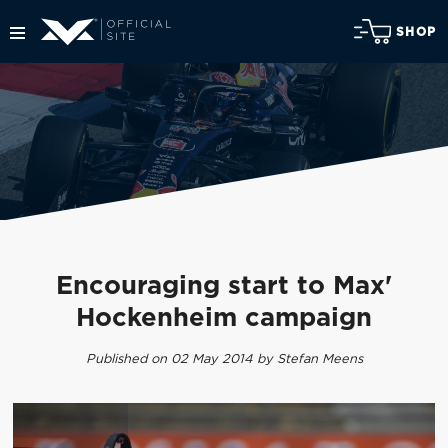
SHOP
Encouraging start to Max'
Hockenheim campaign
Published on 02 May 2014 by Stefan Meens