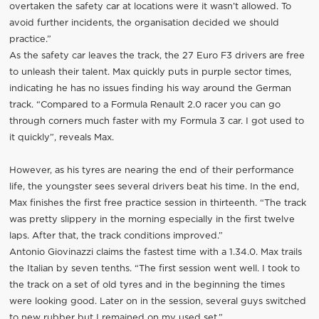
overtaken the safety car at locations were it wasn’t allowed. To
avoid further incidents, the organisation decided we should
practice.”
As the safety car leaves the track, the 27 Euro F3 drivers are free
to unleash their talent. Max quickly puts in purple sector times,
indicating he has no issues finding his way around the German
track. “Compared to a Formula Renault 2.0 racer you can go
through corners much faster with my Formula 3 car. I got used to
it quickly”, reveals Max.
However, as his tyres are nearing the end of their performance
life, the youngster sees several drivers beat his time. In the end,
Max finishes the first free practice session in thirteenth. “The track
was pretty slippery in the morning especially in the first twelve
laps. After that, the track conditions improved.”
Antonio Giovinazzi claims the fastest time with a 1.34.0. Max trails
the Italian by seven tenths. “The first session went well. I took to
the track on a set of old tyres and in the beginning the times
were looking good. Later on in the session, several guys switched
to new rubber but I remained on my used set.”