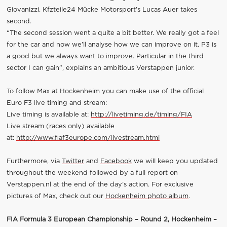
Giovanizzi. Kfzteile24 Mücke Motorsport’s Lucas Auer takes
second.
“The second session went a quite a bit better. We really got a feel
for the car and now we’ll analyse how we can improve on it. P3 is
a good but we always want to improve. Particular in the third
sector I can gain”, explains an ambitious Verstappen junior.
To follow Max at Hockenheim you can make use of the official
Euro F3 live timing and stream:
Live timing is available at:
http://livetiming.de/timing/FIA
Live stream (races only) available
at:
http://www.fiaf3europe.com/livestream.html
Furthermore, via
Twitter
and
Facebook
we will keep you updated
throughout the weekend followed by a full report on
Verstappen.nl at the end of the day’s action. For exclusive
pictures of Max, check out our
Hockenheim photo album
.
FIA Formula 3 European Championship – Round 2, Hockenheim –