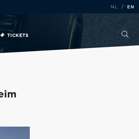
/
NL
EN
TICKETS
eim