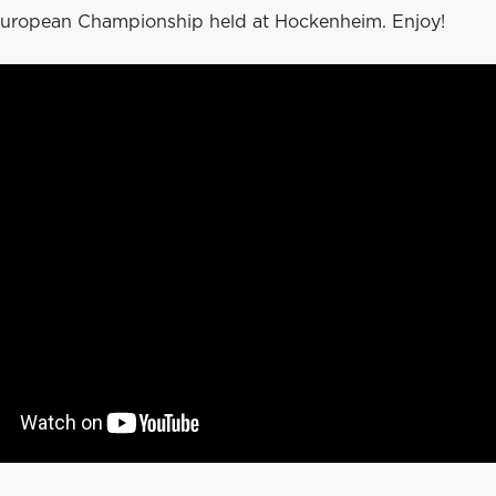
uropean Championship held at Hockenheim. Enjoy!