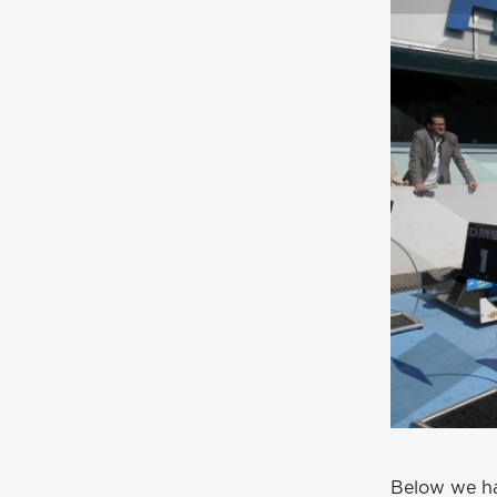
Below we ha