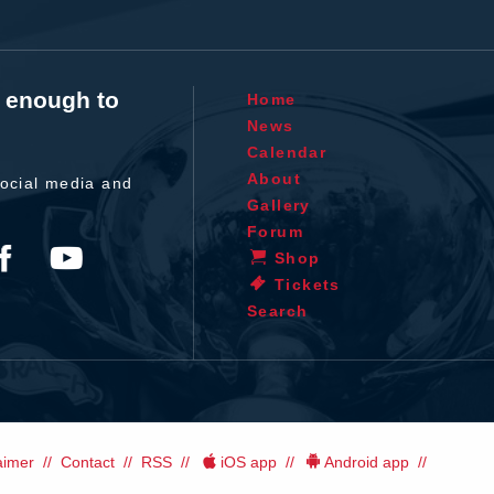
t enough to
Home
News
Calendar
About
ocial media and
Gallery
Forum
Shop
Tickets
Search
aimer
Contact
RSS
iOS app
Android app