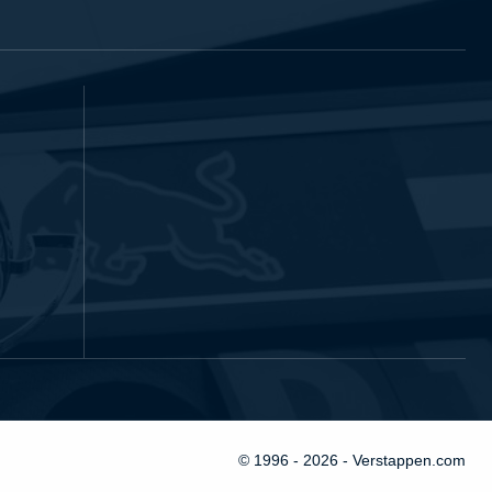
© 1996 - 2026 - Verstappen.com