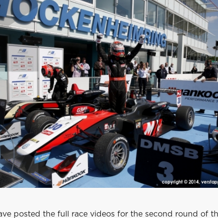
ve posted the full race videos for the second round of t