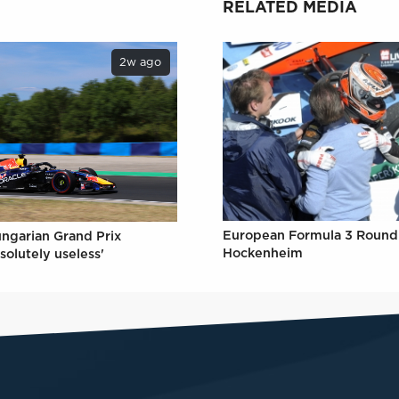
RELATED MEDIA
2w ago
European Formula 3 Round 
ungarian Grand Prix
Hockenheim
solutely useless'