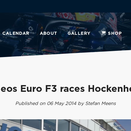
CALENDAR
ABOUT
GALLERY
SHOP
deos Euro F3 races Hockenh
Published on 06 May 2014 by Stefan Meens