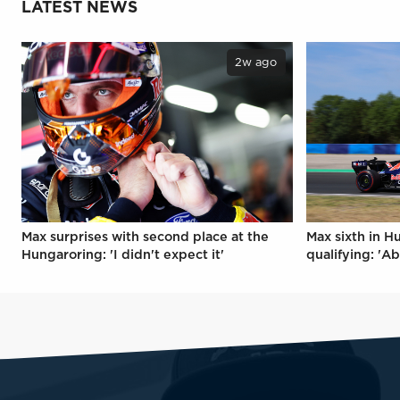
LATEST NEWS
2w ago
Max surprises with second place at the
Max sixth in H
Hungaroring: 'I didn't expect it'
qualifying: 'Ab