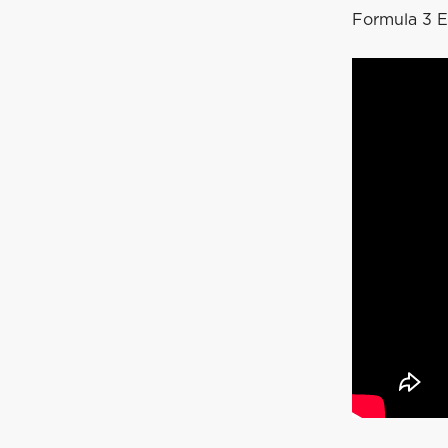
Formula 3 E