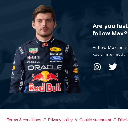
Are you fas
follow Max?
Follow Max on s
keep informed.
Terms & conditions
Privacy policy
Cookie statement
Discl