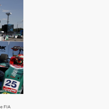
he FIA