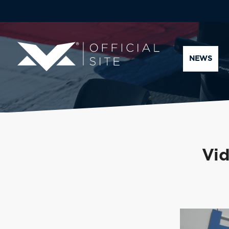
NEWS
Vi