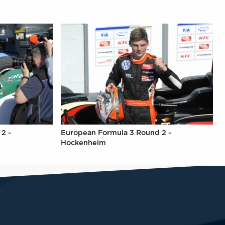
2 -
European Formula 3 Round 2 -
Hockenheim