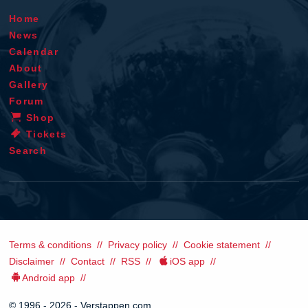
Home
News
Calendar
About
Gallery
Forum
Shop
Tickets
Search
Terms & conditions
Privacy policy
Cookie statement
Disclaimer
Contact
RSS
iOS app
Android app
© 1996 - 2026 - Verstappen.com