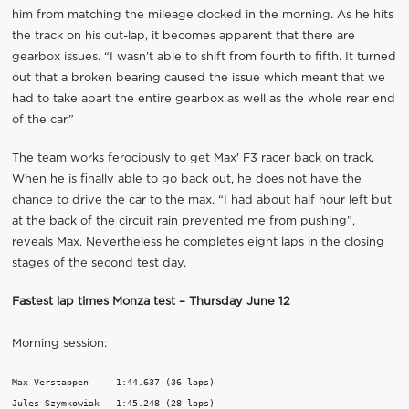
him from matching the mileage clocked in the morning. As he hits
the track on his out-lap, it becomes apparent that there are
gearbox issues. “I wasn’t able to shift from fourth to fifth. It turned
out that a broken bearing caused the issue which meant that we
had to take apart the entire gearbox as well as the whole rear end
of the car.”
The team works ferociously to get Max' F3 racer back on track.
When he is finally able to go back out, he does not have the
chance to drive the car to the max. “I had about half hour left but
at the back of the circuit rain prevented me from pushing”,
reveals Max. Nevertheless he completes eight laps in the closing
stages of the second test day.
Fastest lap times Monza test – Thursday June 12
Morning session:
Max Verstappen     1:44.637 (36 laps)

Jules Szymkowiak   1:45.248 (28 laps)
