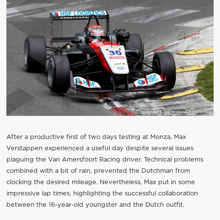
After a productive first of two days testing at Monza, Max
Verstappen experienced a useful day despite several issues
plaguing the Van Amersfoort Racing driver. Technical problems
combined with a bit of rain, prevented the Dutchman from
clocking the desired mileage. Nevertheless, Max put in some
impressive lap times, highlighting the successful collaboration
between the 16-year-old youngster and the Dutch outfit.