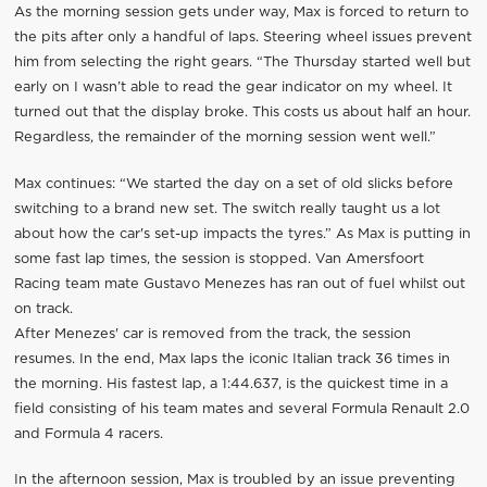
As the morning session gets under way, Max is forced to return to
the pits after only a handful of laps. Steering wheel issues prevent
him from selecting the right gears. “The Thursday started well but
early on I wasn’t able to read the gear indicator on my wheel. It
turned out that the display broke. This costs us about half an hour.
Regardless, the remainder of the morning session went well.”
Max continues: “We started the day on a set of old slicks before
switching to a brand new set. The switch really taught us a lot
about how the car's set-up impacts the tyres.” As Max is putting in
some fast lap times, the session is stopped. Van Amersfoort
Racing team mate Gustavo Menezes has ran out of fuel whilst out
on track.
After Menezes' car is removed from the track, the session
resumes. In the end, Max laps the iconic Italian track 36 times in
the morning. His fastest lap, a 1:44.637, is the quickest time in a
field consisting of his team mates and several Formula Renault 2.0
and Formula 4 racers.
In the afternoon session, Max is troubled by an issue preventing