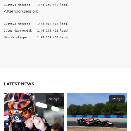
Gustavo Menezes    1:45.256 (42 laps)
Afternoon session:
Gustavo Menezes    1:45.912 (14 laps)

Jules Szymkowiak   1:46.175 (22 laps)

Max Verstappen     1:47.301 (08 laps)
LATEST NEWS
2w ago
2w ago