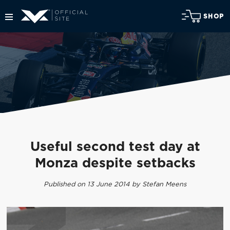
SHOP
Useful second test day at
Monza despite setbacks
Published on 13 June 2014 by Stefan Meens