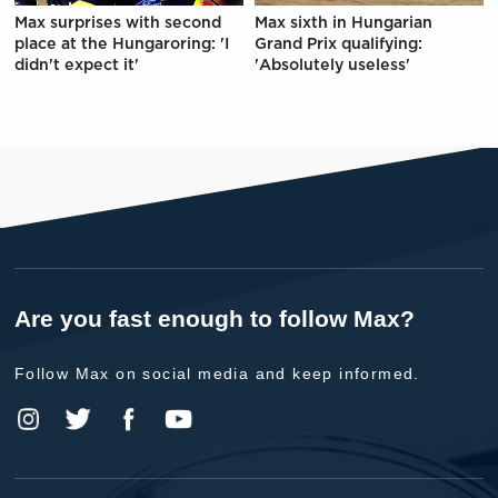
Max surprises with second
Max sixth in Hungarian
place at the Hungaroring: 'I
Grand Prix qualifying:
didn't expect it'
'Absolutely useless'
Are you fast enough to follow Max?
Follow Max on social media and keep informed.