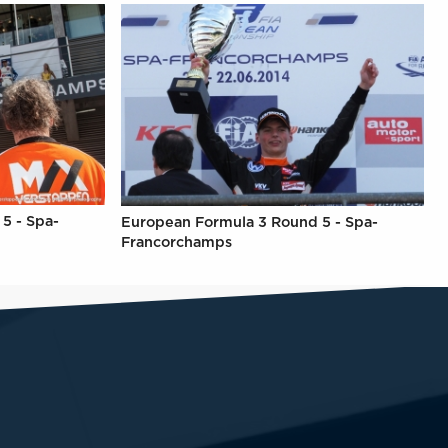
5 - Spa-
European Formula 3 Round 5 - Spa-
Francorchamps