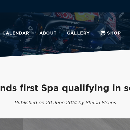
CALENDAR
ABOUT
GALLERY
SHOP
nds first Spa qualifying in 
Published on 20 June 2014 by Stefan Meens