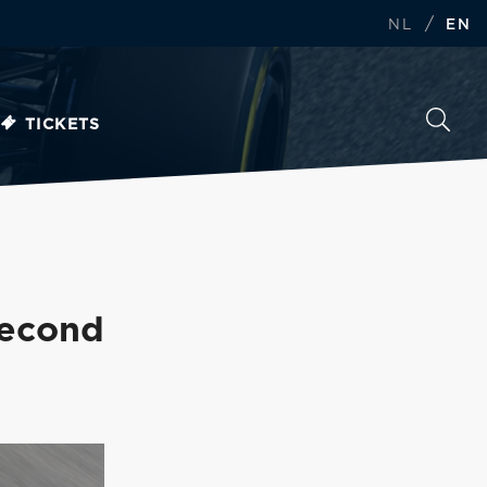
/
NL
EN
TICKETS
second