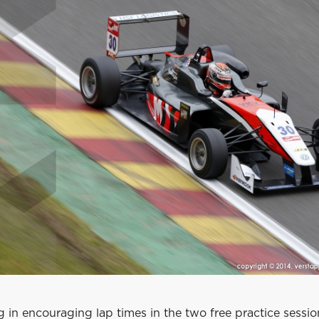
g in encouraging lap times in the two free practice sessi