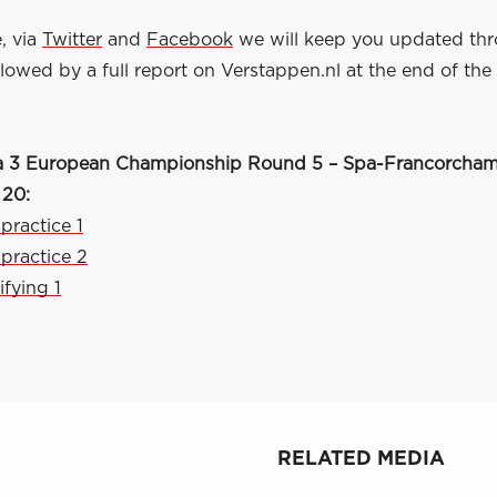
, via
Twitter
and
Facebook
we will keep you updated th
owed by a full report on Verstappen.nl at the end of the
a 3 European Championship Round 5 – Spa-Francorchamp
 20:
 practice 1
 practice 2
ifying 1
RELATED MEDIA