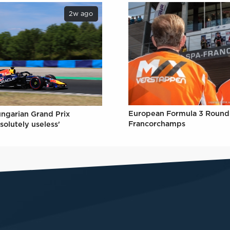
2w ago
European Formula 3 Round 
ungarian Grand Prix
Francorchamps
solutely useless'