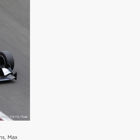
ons, Max