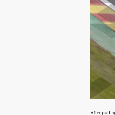
After puttin