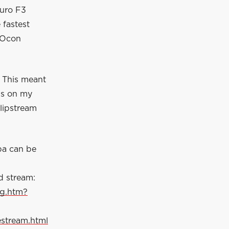
Euro F3
 fastest
n Ocon
. This meant
ps on my
slipstream
pa can be
d stream:
ng.htm?
estream.html