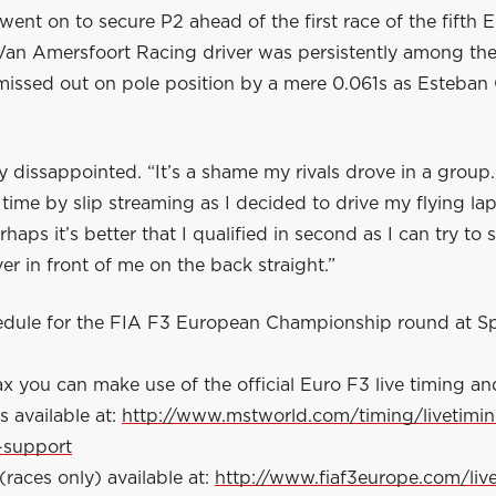
ent on to secure P2 ahead of the first race of the fifth 
Van Amersfoort Racing driver was persistently among the
 missed out on pole position by a mere 0.061s as Esteba
ly dissappointed. “It’s a shame my rivals drove in a group
time by slip streaming as I decided to drive my flying la
haps it’s better that I qualified in second as I can try to 
ver in front of me on the back straight.”
hedule for the FIA F3 European Championship round at S
x you can make use of the official Euro F3 live timing an
s available at:
http://www.mstworld.com/timing/livetimi
-support
(races only) available at:
http://www.fiaf3europe.com/liv