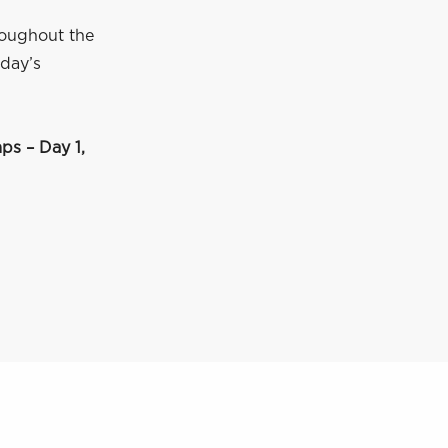
roughout the
 day’s
s – Day 1,