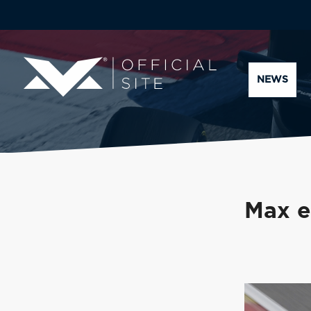
NEWS
Max e