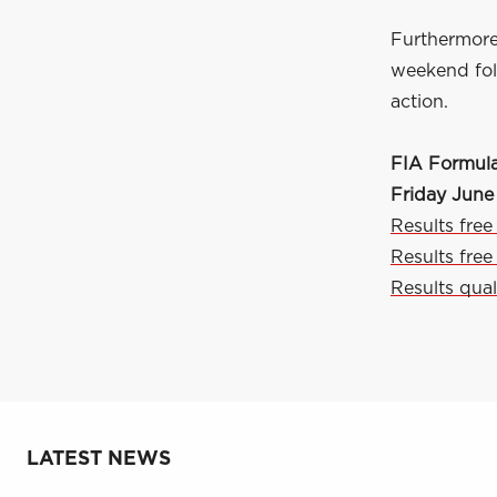
Furthermore
weekend foll
action.
FIA Formul
Friday June
Results free
Results free
Results qual
LATEST NEWS