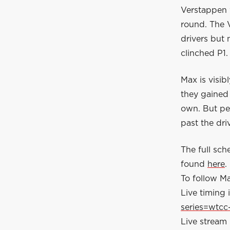
Verstappen w
round. The 
drivers but
clinched P1.
Max is visib
they gained 
own. But per
past the dri
The full sc
found
here
.
To follow Ma
Live timing i
series=wtcc
Live stream 