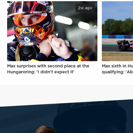
2w ago
Max surprises with second place at the
Max sixth in H
Hungaroring: 'I didn't expect it'
qualifying: 'Ab