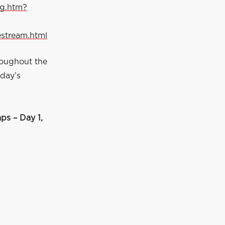
ng.htm?
estream.html
roughout the
 day’s
s – Day 1,