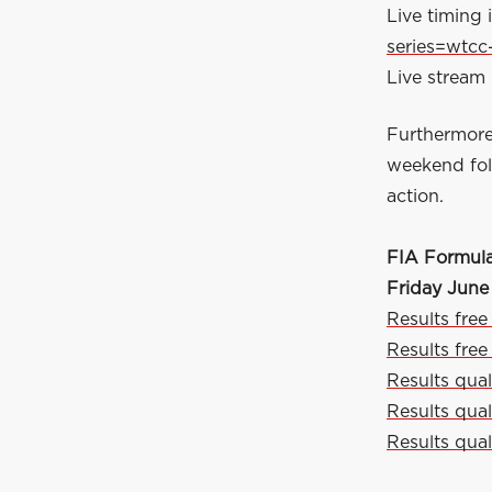
Live timing i
series=wtcc
Live stream 
Furthermore
weekend foll
action.
FIA Formul
Friday June
Results free
Results free
Results quali
Results qual
Results qual