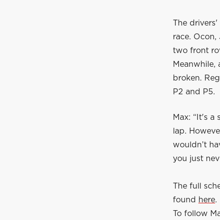
The drivers'
race. Ocon, 
two front ro
Meanwhile, 
broken. Rega
P2 and P5.
Max: “It's a
lap. Howeve
wouldn’t hav
you just ne
The full sc
found
here
.
To follow Ma