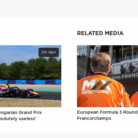
RELATED MEDIA
2w ago
European Formula 3 Round 
ungarian Grand Prix
Francorchamps
solutely useless'