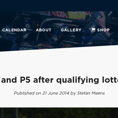
CALENDAR
ABOUT
GALLERY
SHOP
 and P5 after qualifying lott
Published on 21 June 2014 by Stefan Meens