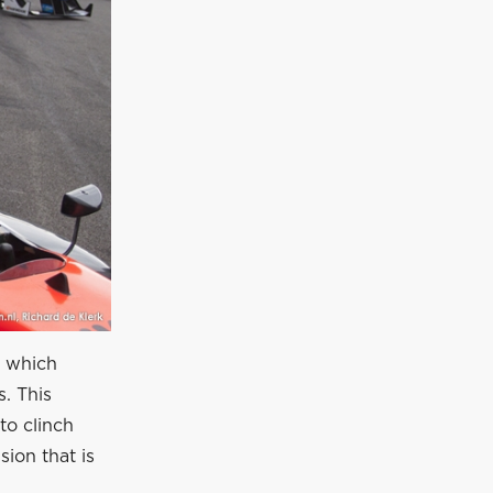
d which
s. This
to clinch
sion that is