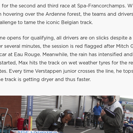
id for the second and third race at Spa-Francorchamps. W
in hovering over the Ardenne forest, the teams and driver
llenge to tame the iconic Belgian track.
ne opens for qualifying, all drivers are on slicks despite a 
r several minutes, the session is red flagged after Mitch G
car at Eau Rouge. Meanwhile, the rain has intensified and
estarted, Max hits the track on wet weather tyres for the 
tes. Every time Verstappen junior crosses the line, he top
e track is getting dryer and thus faster.