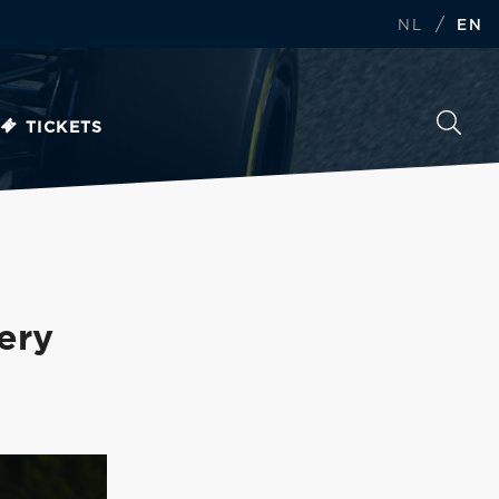
/
NL
EN
TICKETS
ery