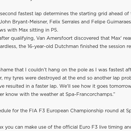
 second fastest lap determines the starting grid ahead of 
John Bryant-Meisner, Felix Serrales and Felipe Guimaraes
ws with Max sitting in P5.
after qualifying, Van Amersfoort discovered that Max' re
rdless, the 16-year-old Dutchman finished the session re
 shame that I couldn’t hang on the pole as I was fastest af
r, my tyres were destroyed at the end so another lap pro
e resulted in a faster lap. We'll see how it goes tomorr
ver know with the weather at Spa-Francorchamps.”
hedule for the FIA F3 European Championship round at S
x you can make use of the official Euro F3 live timing an