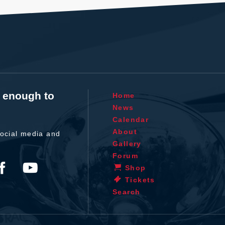
t enough to
Home
News
Calendar
About
ocial media and
Gallery
Forum
Shop
Tickets
Search