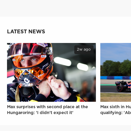
LATEST NEWS
2w ago
Max surprises with second place at the
Max sixth in H
Hungaroring: 'I didn't expect it'
qualifying: 'Ab