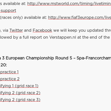
s available at:
http://www.mstworld.com/timing/livetimi
-support
(races only) available at:
http://www.fiaf3europe.com/liv
, via
Twitter
and
Facebook
we will keep you updated th
owed by a full report on Verstappen.nl at the end of the
a 3 European Championship Round 5 – Spa-Francorchamp
 20:
 practice 1
 practice 2
fying 1 (grid race 1)
ifying 2 (grid race 2)
ifying 2 (grid race 3)