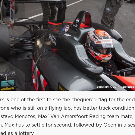
 is one of the first to see the chequered flag for the en
ne who is still on a flying lap, has better track condition
Gustavo Menezes, Max' Van Amersfoort Racing team mate, 
n. Max has to settle for second, followed by Ocon in a ses
ed as a lottery.