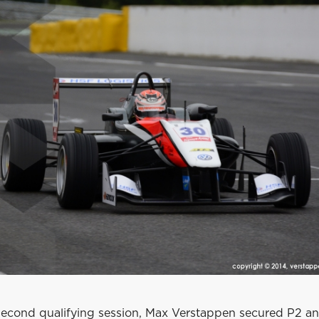
c second qualifying session, Max Verstappen secured P2 a