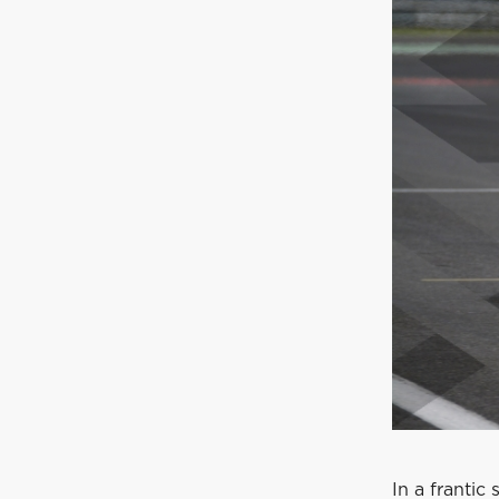
In a franti