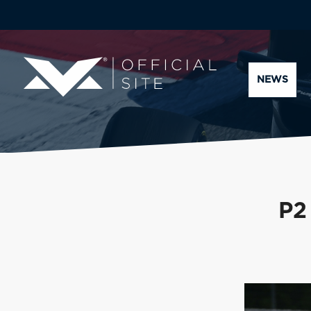
NEWS
P2