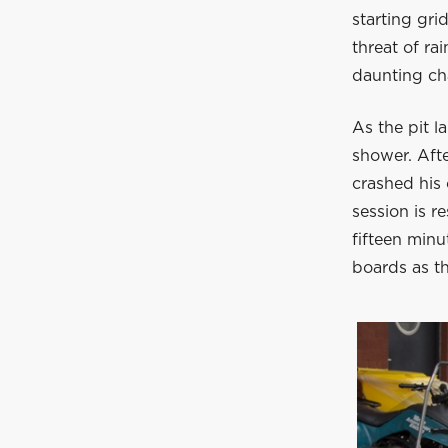
starting gr
threat of ra
daunting cha
As the pit la
shower. Afte
crashed his 
session is r
fifteen minu
boards as th