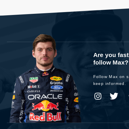
Are you fas
follow Max?
Follow Max on s
keep informed.