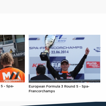
5 - Spa-
European Formula 3 Round 5 - Spa-
Francorchamps