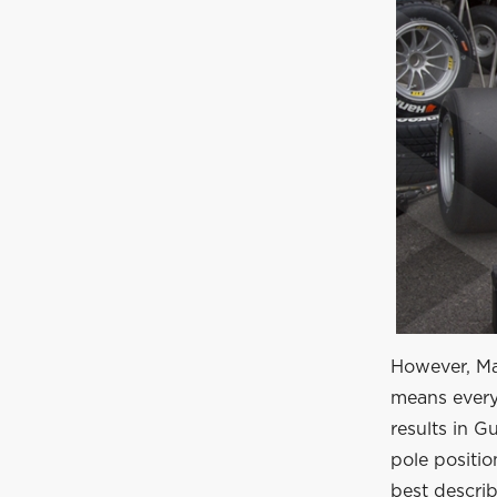
However, Max
means everyo
results in 
pole positio
best describ