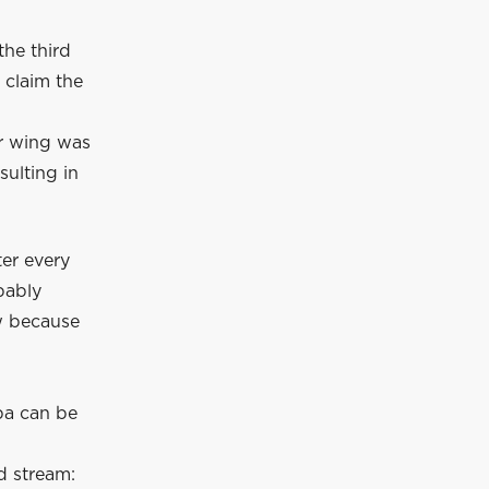
the third
 claim the
ar wing was
sulting in
ter every
bably
ow because
pa can be
d stream: