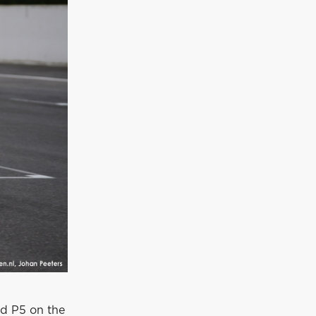
nd P5 on the