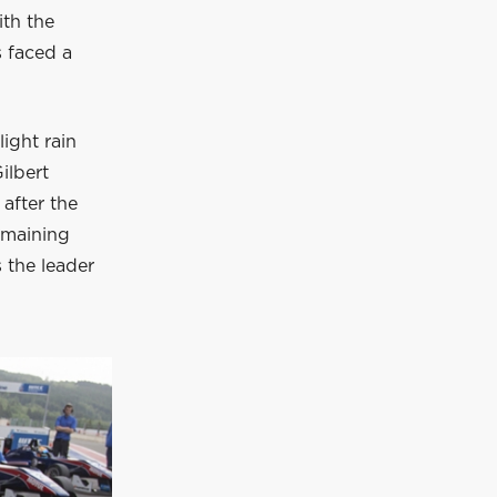
ith the
s faced a
light rain
ilbert
 after the
remaining
s the leader