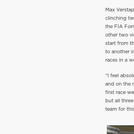
Max Verstap
clinching tw
the FIA For
other two vi
start from t
to another im
races in a 
“I feel abso
and on the m
first race w
but all thre
team for thi