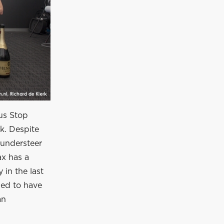
Bus Stop
ck. Despite
 understeer
ax has a
y in the last
ged to have
an