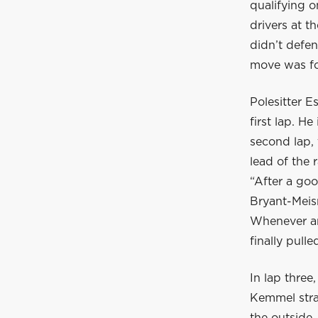
qualifying o
drivers at t
didn’t defen
move was fo
Polesitter E
first lap. H
second lap, 
lead of the 
“After a go
Bryant-Meisn
Whenever an
finally pull
In lap thre
Kemmel stra
the outside