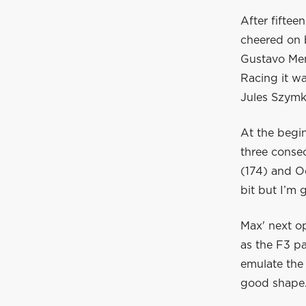
After fiftee
cheered on 
Gustavo Men
Racing it wa
Jules Szymko
At the begi
three conse
(174) and Oc
bit but I’m 
Max' next o
as the F3 p
emulate the 
good shape.