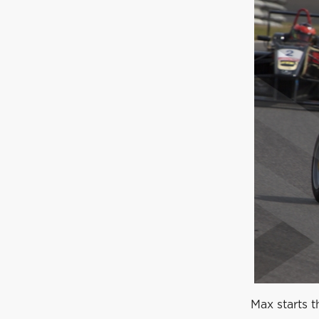
Max starts t