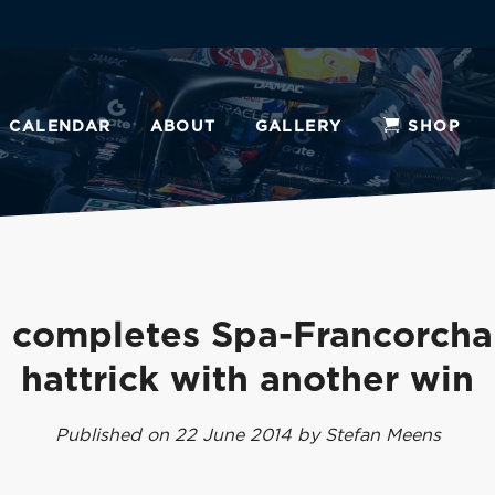
CALENDAR
ABOUT
GALLERY
SHOP
 completes Spa-Francorch
hattrick with another win
Published on 22 June 2014 by Stefan Meens