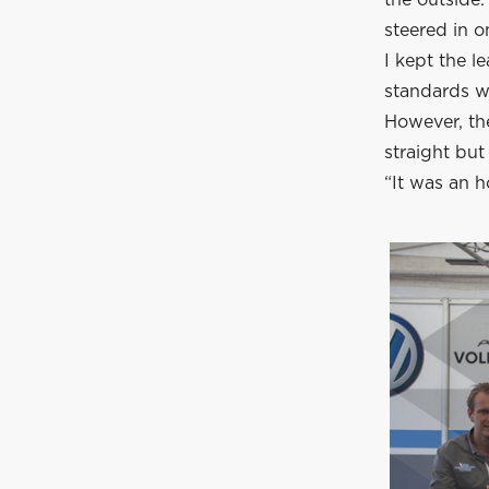
steered in 
I kept the l
standards w
However, the
straight but
“It was an h