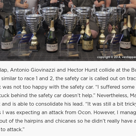
 lap, Antonio Giovinazzi and Hector Hurst collide at the 
similar to race 1 and 2, the safety car is called out on tra
 was not too happy with the safety car. “I suffered some
uck behind the safety car doesn’t help.” Nevertheless, M
and is able to consolidate his lead. “It was still a bit trick
as I was expecting an attack from Ocon. However, I mana
out of the hairpins and chicanes so he didn’t really have 
to attack.”