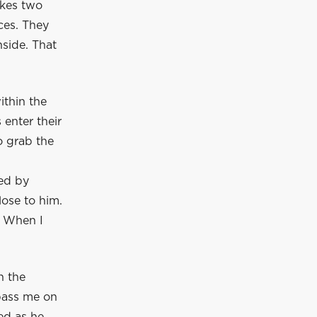
akes two
ces. They
side. That
ithin the
 enter their
o grab the
zed by
lose to him.
. When I
n the
pass me on
ed as he