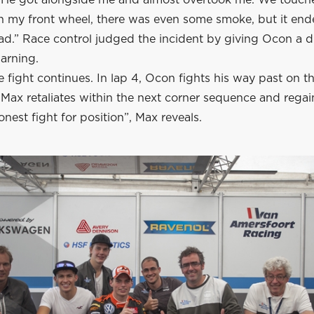
on my front wheel, there was even some smoke, but it end
ead.” Race control judged the incident by giving Ocon a d
arning.
 fight continues. In lap 4, Ocon fights his way past on 
 Max retaliates within the next corner sequence and regai
onest fight for position”, Max reveals.