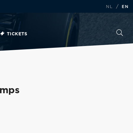
/
NL
EN
TICKETS
amps