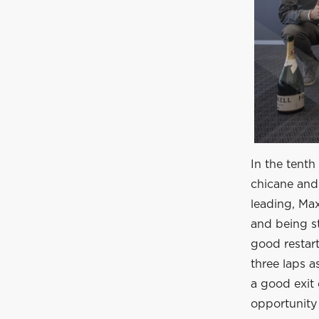
In the tenth
chicane and 
leading, Max
and being st
good restart 
three laps 
a good exit 
opportunity 