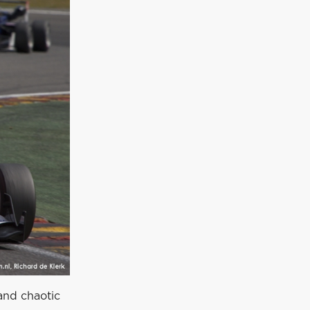
 and chaotic