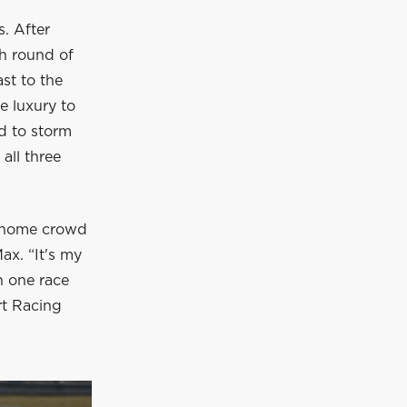
. After
th round of
st to the
e luxury to
id to storm
 all three
my home crowd
Max. “It's my
n one race
rt Racing