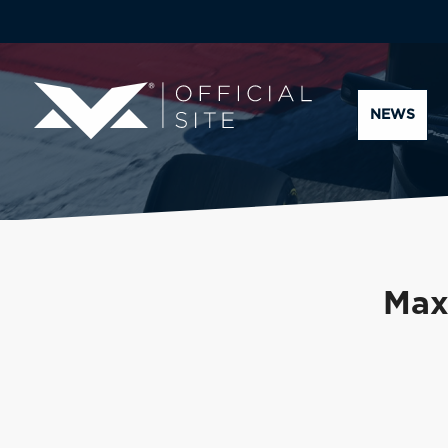
NEWS
Max