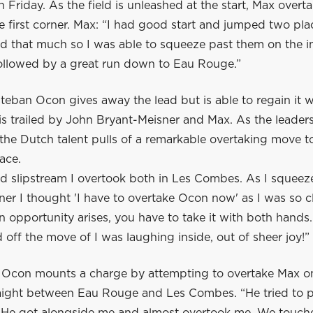
n Friday. As the field is unleashed at the start, Max overt
he first corner. Max: “I had good start and jumped two pla
d that much so I was able to squeeze past them on the in
llowed by a great run down to Eau Rouge.”
steban Ocon gives away the lead but is able to regain it w
e is trailed by John Bryant-Meisner and Max. As the leaders
the Dutch talent pulls of a remarkable overtaking move t
race.
od slipstream I overtook both in Les Combes. As I squee
er I thought 'I have to overtake Ocon now' as I was so c
 opportunity arises, you have to take it with both hands
ed off the move of I was laughing inside, out of sheer joy!”
e, Ocon mounts a charge by attempting to overtake Max o
ight between Eau Rouge and Les Combes. “He tried to 
. He got alongside me and almost overtook me. We touch