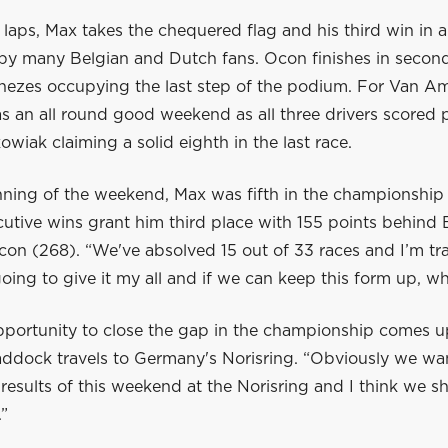
n laps, Max takes the chequered flag and his third win in a
by many Belgian and Dutch fans. Ocon finishes in secon
ezes occupying the last step of the podium. For Van Am
s an all round good weekend as all three drivers scored 
wiak claiming a solid eighth in the last race.
nning of the weekend, Max was fifth in the championship 
cutive wins grant him third place with 155 points behind
on (268). “We've absolved 15 out of 33 races and I’m trai
going to give it my all and if we can keep this form up, w
pportunity to close the gap in the championship comes 
addock travels to Germany's Norisring. “Obviously we wa
results of this weekend at the Norisring and I think we s
”