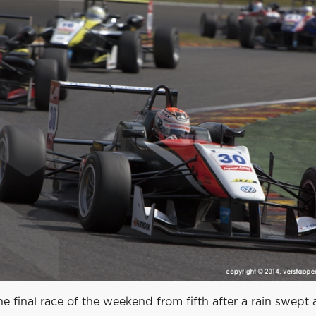
he final race of the weekend from fifth after a rain swept