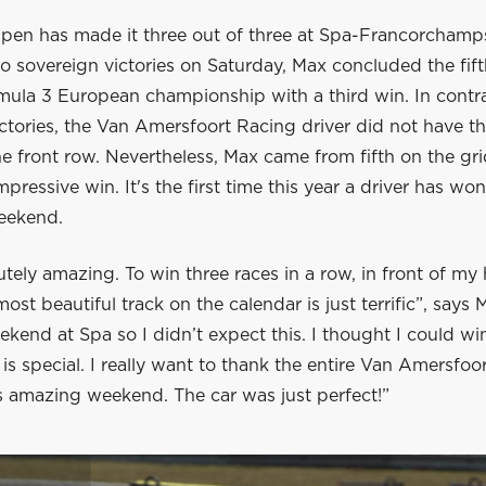
pen has made it three out of three at Spa-Francorchamps
o sovereign victories on Saturday, Max concluded the fif
mula 3 European championship with a third win. In contra
ctories, the Van Amersfoort Racing driver did not have th
he front row. Nevertheless, Max came from fifth on the gr
pressive win. It's the first time this year a driver has won
weekend.
lutely amazing. To win three races in a row, in front of 
ost beautiful track on the calendar is just terrific”, says 
eekend at Spa so I didn’t expect this. I thought I could wi
e is special. I really want to thank the entire Van Amersfoo
s amazing weekend. The car was just perfect!”