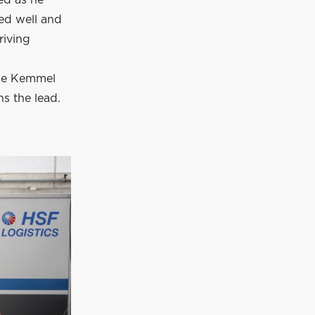
ed well and
riving
the Kemmel
ns the lead.