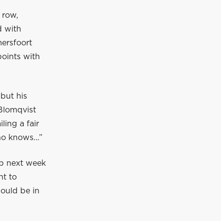
 row,
d with
ersfoort
points with
but his
 Blomqvist
ling a fair
ho knows...”
up next week
nt to
hould be in